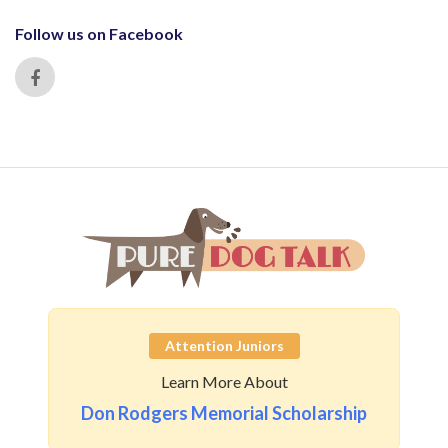
Follow us on Facebook
Attention Juniors
Learn More About
Don Rodgers Memorial Scholarship