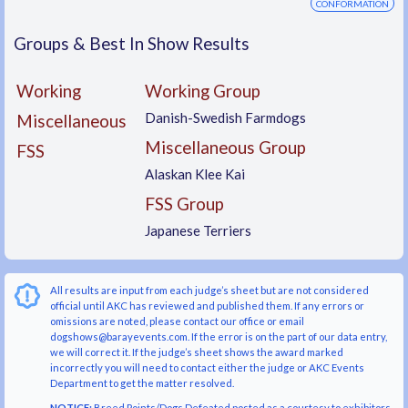
CONFORMATION
Groups & Best In Show Results
Working
Working Group
Danish-Swedish Farmdogs
Miscellaneous
Miscellaneous Group
FSS
Alaskan Klee Kai
FSS Group
Japanese Terriers
All results are input from each judge’s sheet but are not considered
official until AKC has reviewed and published them. If any errors or
omissions are noted, please contact our office or email
dogshows@barayevents.com. If the error is on the part of our data entry,
we will correct it. If the judge’s sheet shows the award marked
incorrectly you will need to contact either the judge or AKC Events
Department to get the matter resolved.
NOTICE:
Breed Points/Dogs Defeated posted as a courtesy to exhibitors