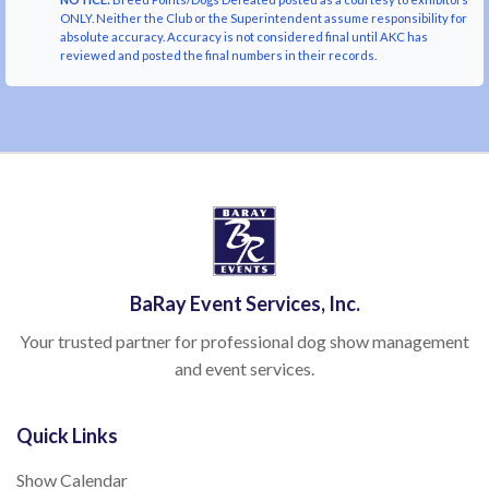
ONLY. Neither the Club or the Superintendent assume responsibility for
absolute accuracy. Accuracy is not considered final until AKC has
reviewed and posted the final numbers in their records.
BaRay Event Services, Inc.
Your trusted partner for professional dog show management
and event services.
Quick Links
Show Calendar