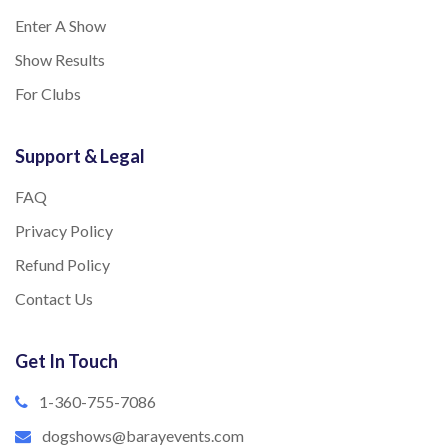
Enter A Show
Show Results
For Clubs
Support & Legal
FAQ
Privacy Policy
Refund Policy
Contact Us
Get In Touch
1-360-755-7086
dogshows@barayevents.com