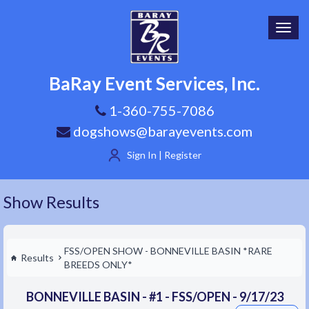
Toggl
navig
BaRay Event Services, Inc.
1-360-755-7086
dogshows@barayevents.com
Sign In | Register
Show Results
FSS/OPEN SHOW - BONNEVILLE BASIN *RARE
Results
BREEDS ONLY*
BONNEVILLE BASIN - #1 - FSS/OPEN - 9/17/23