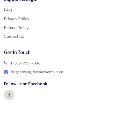
FAQ
Privacy Policy
Refund Policy
Contact Us
Get In Touch
1-360-755-7086
dogshows@barayevents.com
Follow us on Facebook