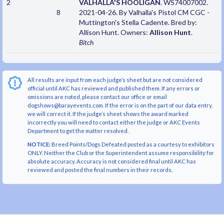
2
VALHALLA'S HOOLIGAN
. WS74007002.
8
2021-04-26. By Valhalla's Pistol CM CGC -
Muttington's Stella Cadente. Bred by:
Allison Hunt. Owners:
Allison Hunt
.
Bitch
All results are input from each judge’s sheet but are not considered
official until AKC has reviewed and published them. If any errors or
omissions are noted, please contact our office or email
dogshows@barayevents.com. If the error is on the part of our data entry,
we will correct it. If the judge’s sheet shows the award marked
incorrectly you will need to contact either the judge or AKC Events
Department to get the matter resolved.
NOTICE:
Breed Points/Dogs Defeated posted as a courtesy to exhibitors
ONLY. Neither the Club or the Superintendent assume responsibility for
absolute accuracy. Accuracy is not considered final until AKC has
reviewed and posted the final numbers in their records.