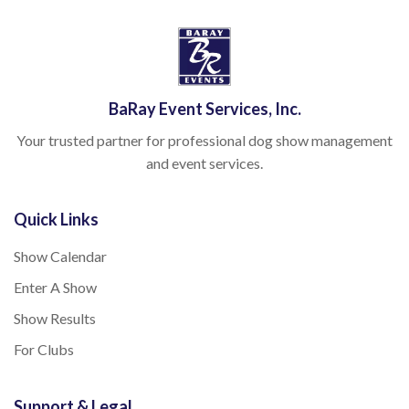
BaRay Event Services, Inc.
Your trusted partner for professional dog show management
and event services.
Quick Links
Show Calendar
Enter A Show
Show Results
For Clubs
Support & Legal