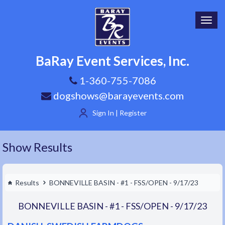
Toggl
navig
BaRay Event Services, Inc.
1-360-755-7086
dogshows@barayevents.com
Sign In | Register
Show Results
Results
BONNEVILLE BASIN - #1 - FSS/OPEN - 9/17/23
BONNEVILLE BASIN - #1 - FSS/OPEN - 9/17/23