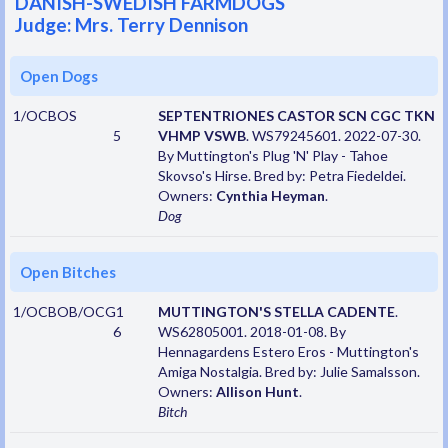
DANISH-SWEDISH FARMDOGS
Judge: Mrs. Terry Dennison
Open Dogs
1/OCBOS
SEPTENTRIONES CASTOR SCN CGC TKN
5
VHMP VSWB
. WS79245601. 2022-07-30.
By Muttington's Plug 'N' Play - Tahoe
Skovso's Hirse. Bred by: Petra Fiedeldei.
Owners:
Cynthia Heyman
.
Dog
Open Bitches
1/OCBOB/OCG1
MUTTINGTON'S STELLA CADENTE
.
6
WS62805001. 2018-01-08. By
Hennagardens Estero Eros - Muttington's
Amiga Nostalgia. Bred by: Julie Samalsson.
Owners:
Allison Hunt
.
Bitch