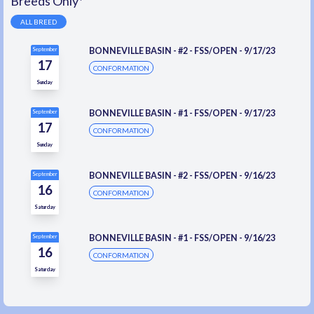
Breeds Only*
ALL BREED
BONNEVILLE BASIN - #2 - FSS/OPEN - 9/17/23
September
17
CONFORMATION
Sunday
BONNEVILLE BASIN - #1 - FSS/OPEN - 9/17/23
September
17
CONFORMATION
Sunday
BONNEVILLE BASIN - #2 - FSS/OPEN - 9/16/23
September
16
CONFORMATION
Saturday
BONNEVILLE BASIN - #1 - FSS/OPEN - 9/16/23
September
16
CONFORMATION
Saturday