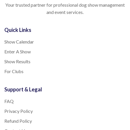
Your trusted partner for professional dog show management
and event services.
Quick Links
Show Calendar
Enter A Show
Show Results
For Clubs
Support & Legal
FAQ
Privacy Policy
Refund Policy