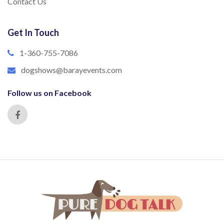
Contact Us
Get In Touch
1-360-755-7086
dogshows@barayevents.com
Follow us on Facebook