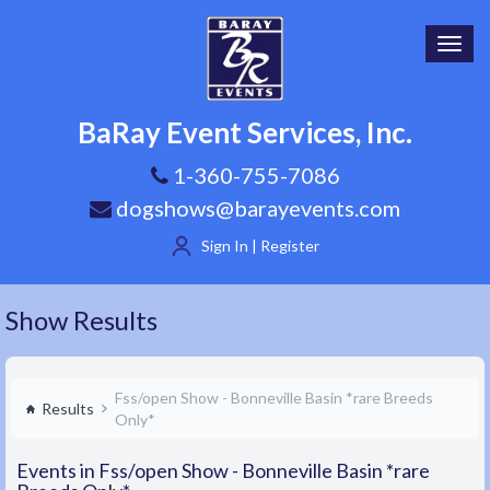
Toggl
navig
BaRay Event Services, Inc.
1-360-755-7086
dogshows@barayevents.com
Sign In | Register
Show Results
Fss/open Show - Bonneville Basin *rare Breeds
Results
Only*
Events in Fss/open Show - Bonneville Basin *rare