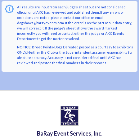
All results are input from each judge’s sheet but are not considered
official until AKC has reviewed and published them. If any errors or
omissions are noted, please contact our office or email
dogshows@barayevents.com. If the error is on the part of our data entry,
we will correct it. If the judge’s sheet shows the award marked
incorrectly you will need to contact either the judge or AKC Events
Department to get the matter resolved.
NOTICE:
Breed Points/Dogs Defeated posted as a courtesy to exhibitors
ONLY. Neither the Club or the Superintendent assume responsibility for
absolute accuracy. Accuracy is not considered final until AKC has
reviewed and posted the final numbers in their records.
BaRay Event Services, Inc.