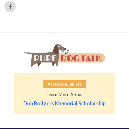
Attention Juniors
Learn More About
Don Rodgers Memorial Scholarship