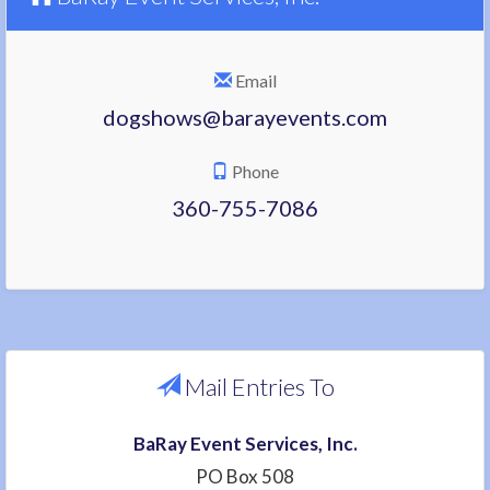
Email
dogshows@barayevents.com
Phone
360-755-7086
Mail Entries To
BaRay Event Services, Inc.
PO Box 508