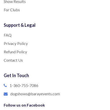
Show Results
For Clubs
Support & Legal
FAQ
Privacy Policy
Refund Policy
Contact Us
Get In Touch
1-360-755-7086
dogshows@barayevents.com
Follow us on Facebook