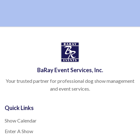
BaRay Event Services, Inc.
Your trusted partner for professional dog show management
and event services.
Quick Links
Show Calendar
Enter A Show