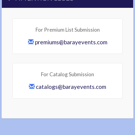
For Premium List Submission
premiums@barayevents.com
For Catalog Submission
catalogs@barayevents.com