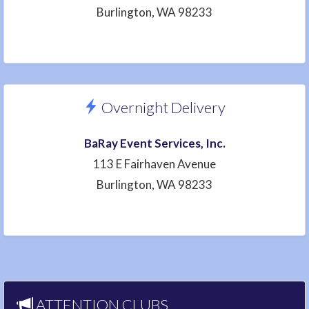
Burlington, WA 98233
Overnight Delivery
BaRay Event Services, Inc.
113 E Fairhaven Avenue
Burlington, WA 98233
ATTENTION CLUBS