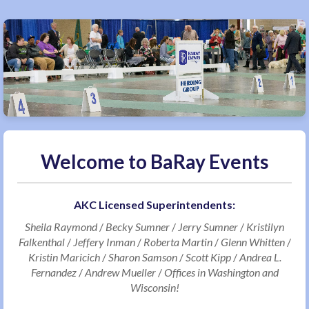
Welcome to BaRay Events
AKC Licensed Superintendents:
Sheila Raymond
/
Becky Sumner
/
Jerry Sumner
/
Kristilyn
Falkenthal
/
Jeffery Inman
/
Roberta Martin
/
Glenn Whitten
/
Kristin Maricich
/
Sharon Samson
/
Scott Kipp
/
Andrea L.
Fernandez
/
Andrew Mueller
/
Offices in Washington and
Wisconsin!