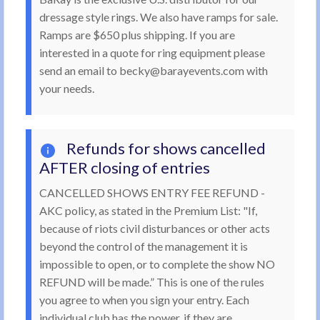
dressage style rings. We also have ramps for sale.
Ramps are $650 plus shipping. If you are
interested in a quote for ring equipment please
send an email to becky@barayevents.com with
your needs.
Refunds for shows cancelled
AFTER closing of entries
CANCELLED SHOWS ENTRY FEE REFUND -
AKC policy, as stated in the Premium List: "If,
because of riots civil disturbances or other acts
beyond the control of the management it is
impossible to open, or to complete the show NO
REFUND will be made.” This is one of the rules
you agree to when you sign your entry. Each
individual club has the power, if they are