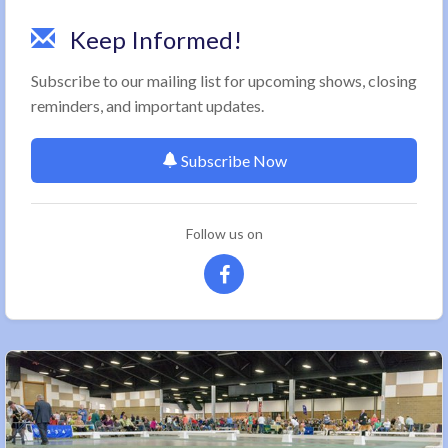
Keep Informed!
Subscribe to our mailing list for upcoming shows, closing
reminders, and important updates.
Subscribe Now
Follow us on