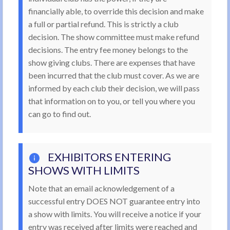
financially able, to override this decision and make
a full or partial refund. This is strictly a club
decision. The show committee must make refund
decisions. The entry fee money belongs to the
show giving clubs. There are expenses that have
been incurred that the club must cover. As we are
informed by each club their decision, we will pass
that information on to you, or tell you where you
can go to find out.
EXHIBITORS ENTERING
SHOWS WITH LIMITS
Note that an email acknowledgement of a
successful entry DOES NOT guarantee entry into
a show with limits. You will receive a notice if your
entry was received after limits were reached and