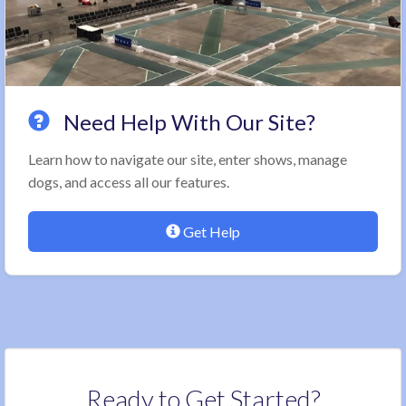
Need Help With Our Site?
Learn how to navigate our site, enter shows, manage
dogs, and access all our features.
Get Help
Ready to Get Started?