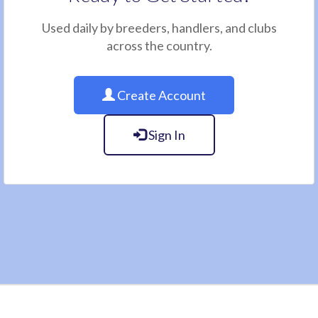
Used daily by breeders, handlers, and clubs
across the country.
Create Account
Sign In