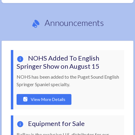
Announcements
NOHS Added To English
Springer Show on August 15
NOHS has been added to the Puget Sound English
Springer Spaniel specialty.
View More Details
Equipment for Sale
BaRay is the exclusive U.S. distributor for our