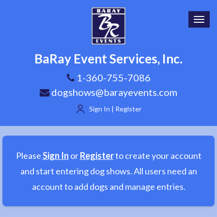
Toggl
navig
BaRay Event Services, Inc.
1-360-755-7086
dogshows@barayevents.com
Sign In | Register
Please
Sign In
or
Register
to create your account
and start entering dog shows. All users need an
account to add dogs and manage entries.