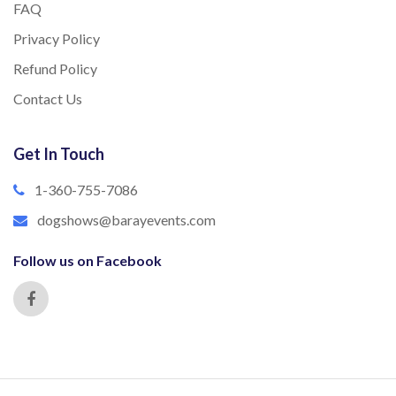
FAQ
Privacy Policy
Refund Policy
Contact Us
Get In Touch
1-360-755-7086
dogshows@barayevents.com
Follow us on Facebook