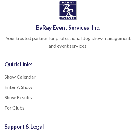
BaRay Event Services, Inc.
Your trusted partner for professional dog show management
and event services.
Quick Links
Show Calendar
Enter A Show
Show Results
For Clubs
Support & Legal