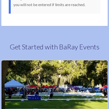
you will not be entered if limits are reached.
Get Started with BaRay Events