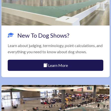
New To Dog Shows?
Learn about judging, terminology, point calculations, and
everything you need to know about dog shows.
Learn More