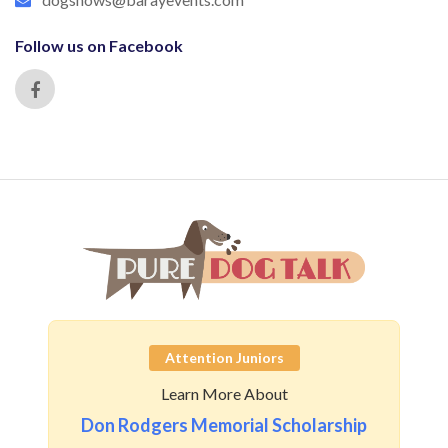
Follow us on Facebook
Attention Juniors
Learn More About
Don Rodgers Memorial Scholarship