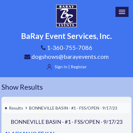
Toggl
navig
BaRay Event Services, Inc.
1-360-755-7086
dogshows@barayevents.com
Sign In | Register
Show Results
Results
BONNEVILLE BASIN - #1 - FSS/OPEN - 9/17/23
BONNEVILLE BASIN - #1 - FSS/OPEN - 9/17/23