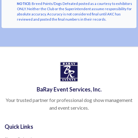
NOTICE:
Breed Points/Dogs Defeated posted as a courtesy to exhibitors
ONLY. Neither the Club or the Superintendent assume responsibility for
absolute accuracy. Accuracy is not considered final until AKC has
reviewed and posted the final numbers in their records.
BaRay Event Services, Inc.
Your trusted partner for professional dog show management
and event services.
Quick Links