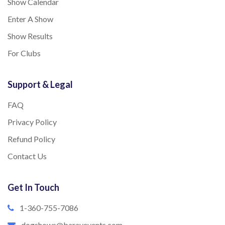
Show Calendar
Enter A Show
Show Results
For Clubs
Support & Legal
FAQ
Privacy Policy
Refund Policy
Contact Us
Get In Touch
1-360-755-7086
dogshows@barayevents.com