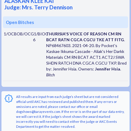
ALASKAN KLEE KAI
Judge: Mrs. Terry Dennison
Open Bitches
1/OCBOB/OCG1/BIOC
THURISIA'S VOICE OF REASON CM RN
6
BCAT RATN CGCA CGCU TKE ATT FITG
.
NP68467603. 2021-04-20. By Pocket's
Kaskae Ikkuma Cascade - Aliak's Her Darkk
Materials CM RN BCAT ACT1 ACT2J SWA
SHDN RATCH DNA CGCA CGCU TKP. Bred
by: Jennifer Hsia. Owners:
Jennifer Hsia
.
Bitch
All results are input from each judge’s sheet but are not considered
official until AKC has reviewed and published them. If any errors or
omissions are noted, please contact our office or email
dogshows@barayevents.com. If the error is on the part of our data entry,
we will correct it. If the judge’s sheet shows the award marked
incorrectly you will need to contact either the judge or AKC Events
Department to get the matter resolved.