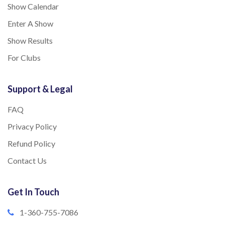
Show Calendar
Enter A Show
Show Results
For Clubs
Support & Legal
FAQ
Privacy Policy
Refund Policy
Contact Us
Get In Touch
1-360-755-7086