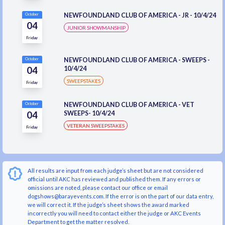
NEWFOUNDLAND CLUB OF AMERICA - JR - 10/4/24
October
04
JUNIOR SHOWMANSHIP
Friday
NEWFOUNDLAND CLUB OF AMERICA - SWEEPS -
October
04
10/4/24
SWEEPSTAKES
Friday
NEWFOUNDLAND CLUB OF AMERICA - VET
October
04
SWEEPS- 10/4/24
VETERAN SWEEPSTAKES
Friday
All results are input from each judge’s sheet but are not considered
official until AKC has reviewed and published them. If any errors or
omissions are noted, please contact our office or email
dogshows@barayevents.com. If the error is on the part of our data entry,
we will correct it. If the judge’s sheet shows the award marked
incorrectly you will need to contact either the judge or AKC Events
Department to get the matter resolved.