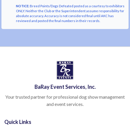
NOTICE:
Breed Points/Dogs Defeated posted as a courtesy to exhibitors
ONLY. Neither the Club or the Superintendent assume responsibility for
absolute accuracy. Accuracy is not considered final until AKC has
reviewed and posted the final numbers in their records.
BaRay Event Services, Inc.
Your trusted partner for professional dog show management
and event services.
Quick Links