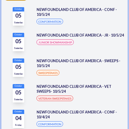
NEWFOUNDLAND CLUB OF AMERICA - CONF -
October
05
10/5/24
CONFORMATION
Saturday
NEWFOUNDLAND CLUB OF AMERICA - JR - 10/5/24
October
05
JUNIOR SHOWMANSHIP
Saturday
NEWFOUNDLAND CLUB OF AMERICA - SWEEPS -
October
05
10/5/24
SWEEPSTAKES
Saturday
NEWFOUNDLAND CLUB OF AMERICA - VET
October
05
SWEEPS- 10/5/24
VETERAN SWEEPSTAKES
Saturday
NEWFOUNDLAND CLUB OF AMERICA - CONF -
October
04
10/4/24
CONFORMATION
Friday