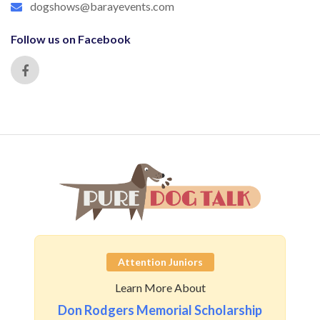
dogshows@barayevents.com
Follow us on Facebook
Attention Juniors
Learn More About
Don Rodgers Memorial Scholarship