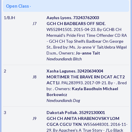
Open Class
·
1/BJH
Aaylus Lyons. 73243762003
J7
GCH CH BADBEARS OFF SIDE
.
WS52841501. 2015-04-23. By GCHB CH
Mermaid's Pride First Time Offender CD RA
- GCH CH Top Shelfs Badbear On George
St.. Bred by: Ms. Jo-anne V Tait/debra Wigel
D.v.m.. Owners:
Jo-anne Tait
Newfoundlands
Bitch
2
Xasha Lagunes. 32420634004
J8
MORTIMER THE BRAVE RN DCAT ACT2
ACT1J
. PAL283993. 2017-09-21. By - . Bred
by: . Owners:
Kayla Baudhuin Michael
Borkowicz
Newfoundlands
Dog
3
Dakotah Pollak. 35292130001
J9
GCH CH ANITA HRABENOVSKY LOM
CGCA CGCU TKN
. WS56648301. 2016-11-
29. By Apachee's A True Story - J'Lo Black