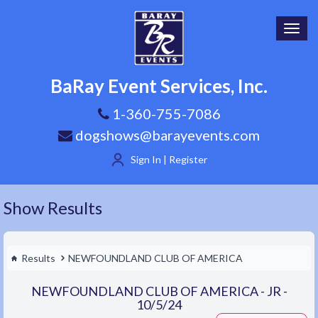
Toggl
navig
BaRay Event Services, Inc.
1-360-755-7086
dogshows@barayevents.com
Sign In | Register
Show Results
Results
NEWFOUNDLAND CLUB OF AMERICA
NEWFOUNDLAND CLUB OF AMERICA - JR -
10/5/24