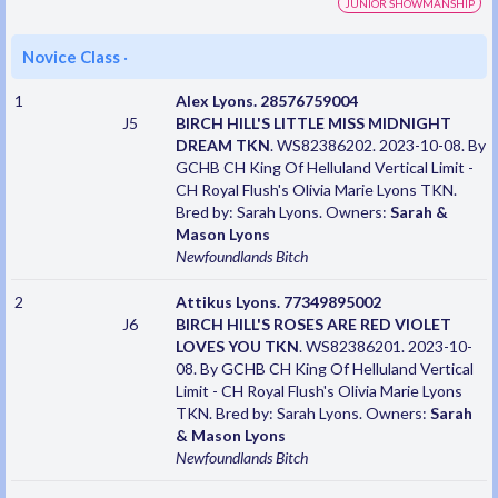
JUNIOR SHOWMANSHIP
Novice Class
·
1
Alex Lyons. 28576759004
J5
BIRCH HILL'S LITTLE MISS MIDNIGHT
DREAM TKN
. WS82386202. 2023-10-08. By
GCHB CH King Of Helluland Vertical Limit -
CH Royal Flush's Olivia Marie Lyons TKN.
Bred by: Sarah Lyons. Owners:
Sarah &
Mason Lyons
Newfoundlands
Bitch
2
Attikus Lyons. 77349895002
J6
BIRCH HILL'S ROSES ARE RED VIOLET
LOVES YOU TKN
. WS82386201. 2023-10-
08. By GCHB CH King Of Helluland Vertical
Limit - CH Royal Flush's Olivia Marie Lyons
TKN. Bred by: Sarah Lyons. Owners:
Sarah
& Mason Lyons
Newfoundlands
Bitch