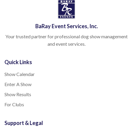
BaRay Event Services, Inc.
Your trusted partner for professional dog show management
and event services.
Quick Links
Show Calendar
Enter A Show
Show Results
For Clubs
Support & Legal