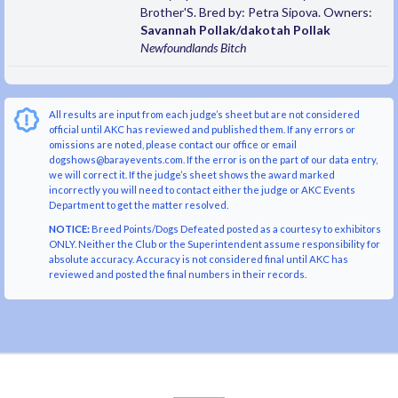
Brother'S. Bred by: Petra Sipova. Owners:
Savannah Pollak/dakotah Pollak
Newfoundlands
Bitch
All results are input from each judge’s sheet but are not considered
official until AKC has reviewed and published them. If any errors or
omissions are noted, please contact our office or email
dogshows@barayevents.com. If the error is on the part of our data entry,
we will correct it. If the judge’s sheet shows the award marked
incorrectly you will need to contact either the judge or AKC Events
Department to get the matter resolved.
NOTICE:
Breed Points/Dogs Defeated posted as a courtesy to exhibitors
ONLY. Neither the Club or the Superintendent assume responsibility for
absolute accuracy. Accuracy is not considered final until AKC has
reviewed and posted the final numbers in their records.