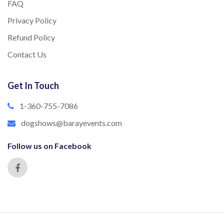
FAQ
Privacy Policy
Refund Policy
Contact Us
Get In Touch
1-360-755-7086
dogshows@barayevents.com
Follow us on Facebook