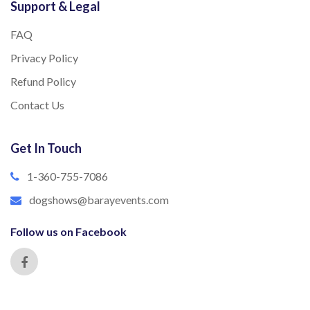
Support & Legal
FAQ
Privacy Policy
Refund Policy
Contact Us
Get In Touch
1-360-755-7086
dogshows@barayevents.com
Follow us on Facebook