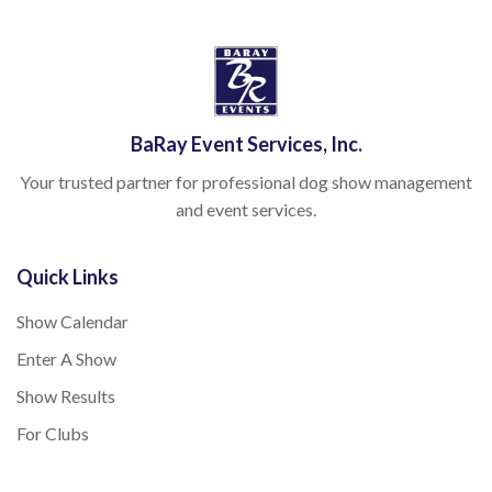
BaRay Event Services, Inc.
Your trusted partner for professional dog show management
and event services.
Quick Links
Show Calendar
Enter A Show
Show Results
For Clubs