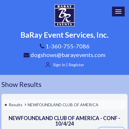
Toggl
navig
BaRay Event Services, Inc.
1-360-755-7086
dogshows@barayevents.com
Sign In | Register
Show Results
Results
NEWFOUNDLAND CLUB OF AMERICA
NEWFOUNDLAND CLUB OF AMERICA - CONF -
10/4/24