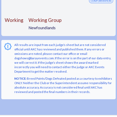
CONFORMATION
Working
Working Group
Newfoundlands
All results are input from each judge’s sheet but are not considered
official until AKC has reviewed and published them. If any errors or
omissions are noted, please contact our office or email
dogshows@barayevents.com. If the error is on the part of our data entry,
we will correct it. If the judge’s sheet shows the award marked
incorrectly you will need to contact either the judge or AKC Events
Department to get the matter resolved.
NOTICE:
Breed Points/Dogs Defeated posted as a courtesy to exhibitors
ONLY. Neither the Club or the Superintendent assume responsibility for
absolute accuracy. Accuracy is not considered final until AKC has
reviewed and posted the final numbers in their records.