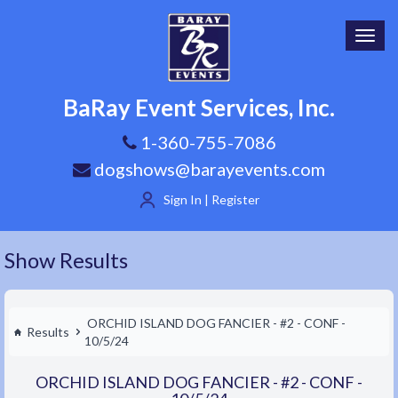
Toggl
navig
BaRay Event Services, Inc.
1-360-755-7086
dogshows@barayevents.com
Sign In | Register
Show Results
ORCHID ISLAND DOG FANCIER - #2 - CONF -
Results
10/5/24
ORCHID ISLAND DOG FANCIER - #2 - CONF -