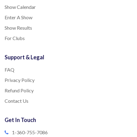
Show Calendar
Enter A Show
Show Results
For Clubs
Support & Legal
FAQ
Privacy Policy
Refund Policy
Contact Us
Get In Touch
1-360-755-7086