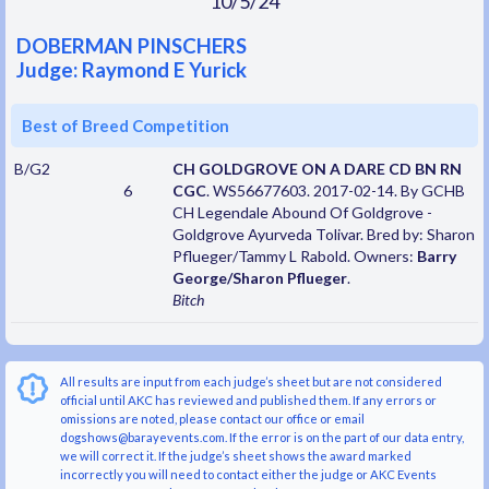
10/5/24
DOBERMAN PINSCHERS
Judge: Raymond E Yurick
Best of Breed Competition
B/G2
CH GOLDGROVE ON A DARE CD BN RN
6
CGC
. WS56677603. 2017-02-14. By GCHB
CH Legendale Abound Of Goldgrove -
Goldgrove Ayurveda Tolivar. Bred by: Sharon
Pflueger/Tammy L Rabold. Owners:
Barry
George/Sharon Pflueger
.
Bitch
All results are input from each judge’s sheet but are not considered
official until AKC has reviewed and published them. If any errors or
omissions are noted, please contact our office or email
dogshows@barayevents.com. If the error is on the part of our data entry,
we will correct it. If the judge’s sheet shows the award marked
incorrectly you will need to contact either the judge or AKC Events