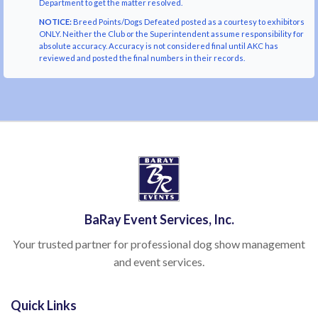
Department to get the matter resolved.
NOTICE:
Breed Points/Dogs Defeated posted as a courtesy to exhibitors
ONLY. Neither the Club or the Superintendent assume responsibility for
absolute accuracy. Accuracy is not considered final until AKC has
reviewed and posted the final numbers in their records.
BaRay Event Services, Inc.
Your trusted partner for professional dog show management
and event services.
Quick Links