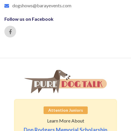
dogshows@barayevents.com
Follow us on Facebook
Attention Juniors
Learn More About
Don Rodgers Memorial Scholarship