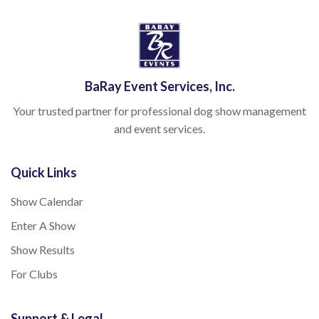
BaRay Event Services, Inc.
Your trusted partner for professional dog show management
and event services.
Quick Links
Show Calendar
Enter A Show
Show Results
For Clubs
Support & Legal