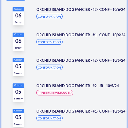
ORCHID ISLAND DOG FANCIER - #2 - CONF - 10/6/24
October
06
CONFORMATION
Sunday
ORCHID ISLAND DOG FANCIER - #1 - CONF - 10/6/24
October
06
CONFORMATION
Sunday
ORCHID ISLAND DOG FANCIER - #2 - CONF - 10/5/24
October
05
CONFORMATION
Saturday
ORCHID ISLAND DOG FANCIER - #2 - JR - 10/5/24
October
05
JUNIOR SHOWMANSHIP
Saturday
ORCHID ISLAND DOG FANCIER - #1 - CONF - 10/5/24
October
05
CONFORMATION
Saturday