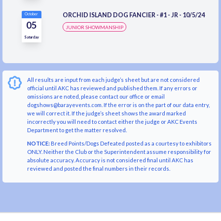
ORCHID ISLAND DOG FANCIER - #1 - JR - 10/5/24
October
05
JUNIOR SHOWMANSHIP
Saturday
All results are input from each judge’s sheet but are not considered
official until AKC has reviewed and published them. If any errors or
omissions are noted, please contact our office or email
dogshows@barayevents.com. If the error is on the part of our data entry,
we will correct it. If the judge’s sheet shows the award marked
incorrectly you will need to contact either the judge or AKC Events
Department to get the matter resolved.
NOTICE:
Breed Points/Dogs Defeated posted as a courtesy to exhibitors
ONLY. Neither the Club or the Superintendent assume responsibility for
absolute accuracy. Accuracy is not considered final until AKC has
reviewed and posted the final numbers in their records.