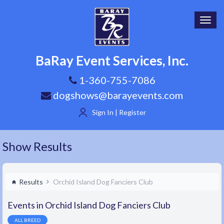
Toggl
navig
BaRay Event Services, Inc.
1-360-755-7086
dogshows@barayevents.com
Sign In | Register
Show Results
Results
Orchid Island Dog Fanciers Club
Events in Orchid Island Dog Fanciers Club
ALL BREED