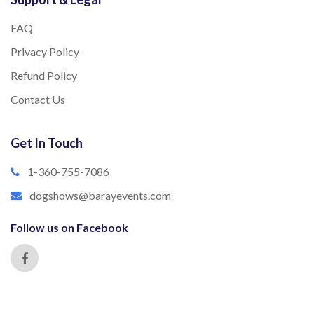
FAQ
Privacy Policy
Refund Policy
Contact Us
Get In Touch
1-360-755-7086
dogshows@barayevents.com
Follow us on Facebook