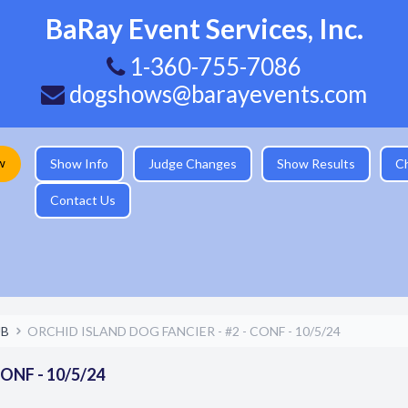
BaRay Event Services, Inc.
1-360-755-7086
dogshows@barayevents.com
w
Show Info
Judge Changes
Show Results
C
Contact Us
UB
ORCHID ISLAND DOG FANCIER - #2 - CONF - 10/5/24
ONF - 10/5/24