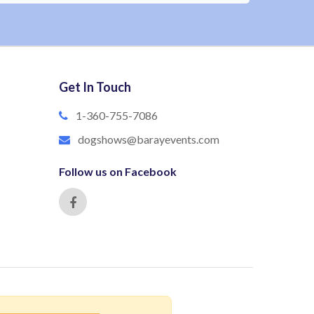
Get In Touch
1-360-755-7086
dogshows@barayevents.com
Follow us on Facebook