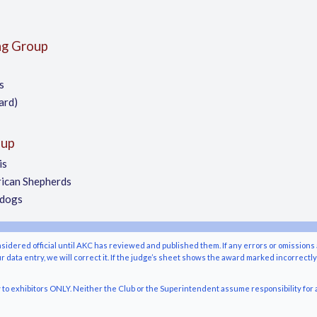
ng Group
s
ard)
oup
is
ican Shepherds
pdogs
nsidered official until AKC has reviewed and published them. If any errors or omissions 
r data entry, we will correct it. If the judge’s sheet shows the award marked incorrectl
o exhibitors ONLY. Neither the Club or the Superintendent assume responsibility for a