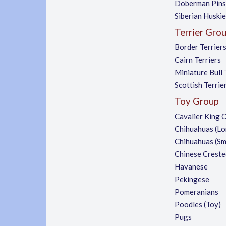
Doberman Pins
Siberian Huski
Terrier Gro
Border Terrier
Cairn Terriers
Miniature Bull 
Scottish Terrie
Toy Group
Cavalier King C
Chihuahuas (Lo
Chihuahuas (S
Chinese Creste
Havanese
Pekingese
Pomeranians
Poodles (Toy)
Pugs