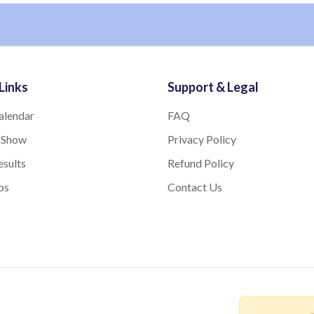
Links
Support & Legal
alendar
FAQ
 Show
Privacy Policy
sults
Refund Policy
bs
Contact Us