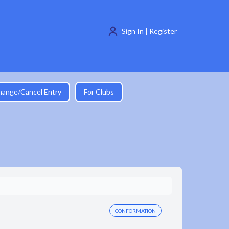
Sign In | Register
hange/Cancel Entry
For Clubs
CONFORMATION