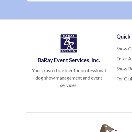
Quick 
Show C
Enter A
BaRay Event Services, Inc.
Show Re
Your trusted partner for professional
dog show management and event
For Clu
services.