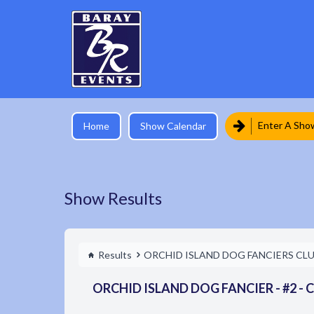
Enter A Sho
Home
Show Calendar
Show Results
Results
ORCHID ISLAND DOG FANCIERS CL
ORCHID ISLAND DOG FANCIER - #2 - C