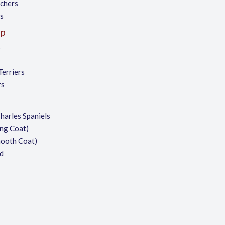
chers
es
up
s
Terriers
rs
harles Spaniels
ng Coat)
mooth Coat)
d