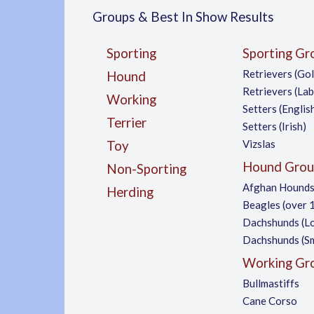
Groups & Best In Show Results
Sporting
Sporting Gr
Retrievers (Go
Hound
Retrievers (La
Working
Setters (Englis
Terrier
Setters (Irish)
Vizslas
Toy
Hound Grou
Non-Sporting
Afghan Hound
Herding
Beagles (over 1
Dachshunds (L
Dachshunds (S
Working Gr
Bullmastiffs
Cane Corso