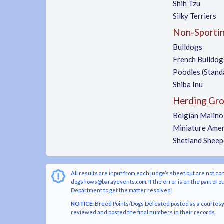
Shih Tzu
Silky Terriers
Non-Sporti
Bulldogs
French Bulldog
Poodles (Stand
Shiba Inu
Herding Gr
Belgian Malino
Miniature Amer
Shetland Shee
All results are input from each judge’s sheet but are not co
dogshows@barayevents.com. If the error is on the part of ou
Department to get the matter resolved.
NOTICE:
Breed Points/Dogs Defeated posted as a courtesy t
reviewed and posted the final numbers in their records.