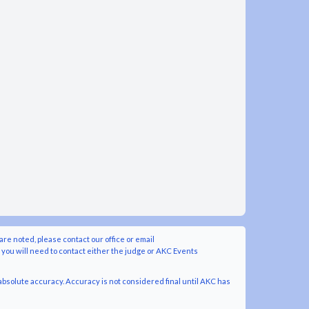
are noted, please contact our office or email
y you will need to contact either the judge or AKC Events
bsolute accuracy. Accuracy is not considered final until AKC has