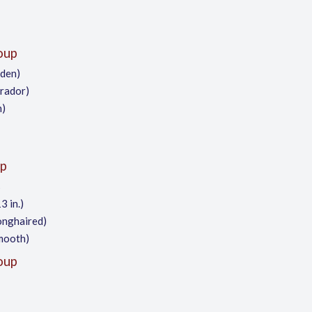
oup
lden)
brador)
h)
p
s
3 in.)
onghaired)
mooth)
oup