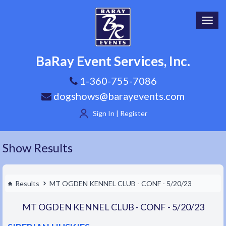
Toggl
navig
BaRay Event Services, Inc.
1-360-755-7086
dogshows@barayevents.com
Sign In | Register
Show Results
Results
MT OGDEN KENNEL CLUB - CONF - 5/20/23
MT OGDEN KENNEL CLUB - CONF - 5/20/23