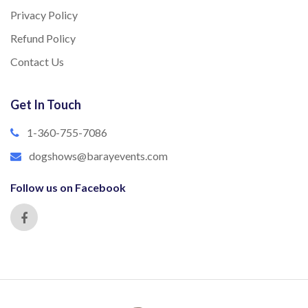
Privacy Policy
Refund Policy
Contact Us
Get In Touch
1-360-755-7086
dogshows@barayevents.com
Follow us on Facebook