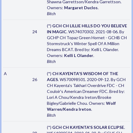
Shawna Garrettson/Kendra Garrettson.
Owners:
Margaret Duclos
.
Bitch
(*)
GCH CH LILLIE HILLS DO YOU BELIEVE
24
IN MAGIC
. WS74070302. 2021-08-06. By
GCHP CH Topaz Green Hornet - GCHB CH
Stormstruck's Winter Spell Of A Million
Dreams BCAT. Bred by: Kelli L Olander.
Owners:
Kelli L Olander
.
Bitch
A
(*)
CH KAYENTA'S WISDOM OF THE
26
AGES
. WS70098501. 2020-09-12. By GCH
CH Kayenta's Takhari Overdrive FDC - CH
Couloir's American Dreamer FDC. Bred by:
Lori A Chou/Kendra Ireton/Brooke
Bigley/Gabrielle Chou. Owners:
Wolf
Warren/Kendra Ireton
.
Bitch
(*)
GCH CH KAYENTA'S SOLAR ECLIPSE
.