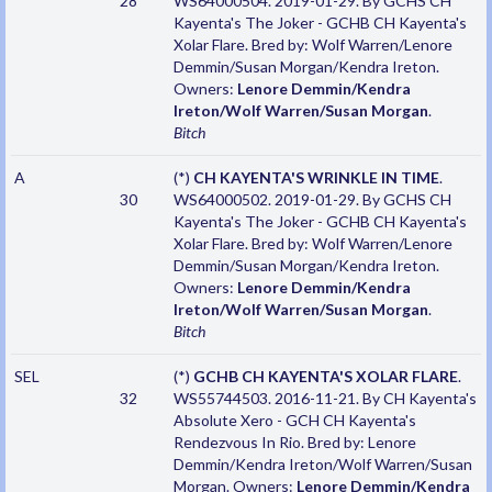
28
WS64000504. 2019-01-29. By GCHS CH
Kayenta's The Joker - GCHB CH Kayenta's
Xolar Flare. Bred by: Wolf Warren/Lenore
Demmin/Susan Morgan/Kendra Ireton.
Owners:
Lenore Demmin/Kendra
Ireton/Wolf Warren/Susan Morgan
.
Bitch
A
(*)
CH KAYENTA'S WRINKLE IN TIME
.
30
WS64000502. 2019-01-29. By GCHS CH
Kayenta's The Joker - GCHB CH Kayenta's
Xolar Flare. Bred by: Wolf Warren/Lenore
Demmin/Susan Morgan/Kendra Ireton.
Owners:
Lenore Demmin/Kendra
Ireton/Wolf Warren/Susan Morgan
.
Bitch
SEL
(*)
GCHB CH KAYENTA'S XOLAR FLARE
.
32
WS55744503. 2016-11-21. By CH Kayenta's
Absolute Xero - GCH CH Kayenta's
Rendezvous In Rio. Bred by: Lenore
Demmin/Kendra Ireton/Wolf Warren/Susan
Morgan. Owners:
Lenore Demmin/Kendra