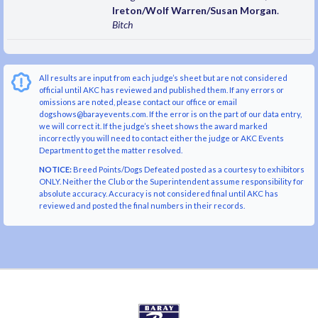
Ireton/Wolf Warren/Susan Morgan
.
Bitch
All results are input from each judge’s sheet but are not considered
official until AKC has reviewed and published them. If any errors or
omissions are noted, please contact our office or email
dogshows@barayevents.com. If the error is on the part of our data entry,
we will correct it. If the judge’s sheet shows the award marked
incorrectly you will need to contact either the judge or AKC Events
Department to get the matter resolved.
NOTICE:
Breed Points/Dogs Defeated posted as a courtesy to exhibitors
ONLY. Neither the Club or the Superintendent assume responsibility for
absolute accuracy. Accuracy is not considered final until AKC has
reviewed and posted the final numbers in their records.