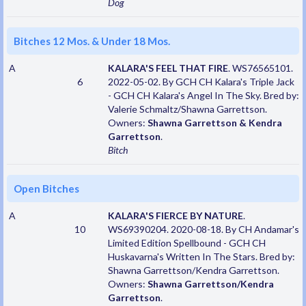
Dog
Bitches 12 Mos. & Under 18 Mos.
A
KALARA'S FEEL THAT FIRE
. WS76565101.
6
2022-05-02. By GCH CH Kalara's Triple Jack
- GCH CH Kalara's Angel In The Sky. Bred by:
Valerie Schmaltz/Shawna Garrettson.
Owners:
Shawna Garrettson & Kendra
Garrettson
.
Bitch
Open Bitches
A
KALARA'S FIERCE BY NATURE
.
10
WS69390204. 2020-08-18. By CH Andamar's
Limited Edition Spellbound - GCH CH
Huskavarna's Written In The Stars. Bred by:
Shawna Garrettson/Kendra Garrettson.
Owners:
Shawna Garrettson/Kendra
Garrettson
.