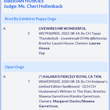
SIBERIAN HUSKIES
Judge: Ms. Cheri Hollenback
Bred By Exhibitor Puppy Dogs
A
LIVEWIRES MR WONDERFUL
.
5
WS79369801. 2022-08-14. By CH Topaz
Thunderbolt - Livewiresall Of Me @Britestar.
Bred by: Lauren House. Owners:
Lauren
House
.
Dog
Open Dogs
A
(*)
KALARA'S FIERCELY ROYAL CA TKN
.
7
WS69390203. 2020-08-18. By CH Andamar's
Limited Edition Spellbound - GCH CH
Huskavarna's Written In The Stars. Bred by:
Shawna Garrettson/Kendra Garrettson.
Owners:
Margaret Duclos/Shawna
Garrettson
.