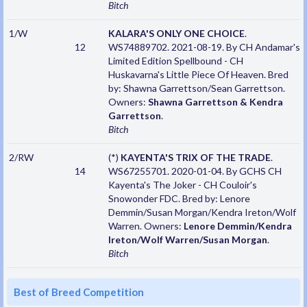
Bitch
1/W
KALARA'S ONLY ONE CHOICE
.
12
WS74889702. 2021-08-19. By CH Andamar's
Limited Edition Spellbound - CH
Huskavarna's Little Piece Of Heaven. Bred
by: Shawna Garrettson/Sean Garrettson.
Owners:
Shawna Garrettson & Kendra
Garrettson
.
Bitch
2/RW
(*)
KAYENTA'S TRIX OF THE TRADE
.
14
WS67255701. 2020-01-04. By GCHS CH
Kayenta's The Joker - CH Couloir's
Snowonder FDC. Bred by: Lenore
Demmin/Susan Morgan/Kendra Ireton/Wolf
Warren. Owners:
Lenore Demmin/Kendra
Ireton/Wolf Warren/Susan Morgan
.
Bitch
Best of Breed Competition