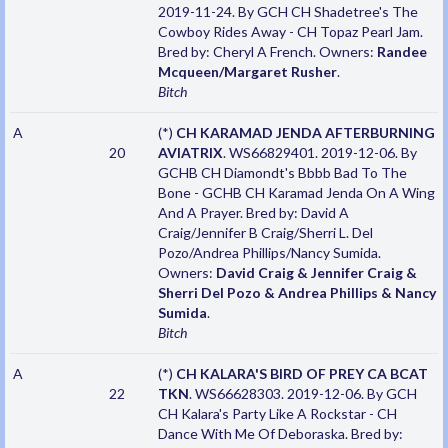
2019-11-24. By GCH CH Shadetree's The
Cowboy Rides Away - CH Topaz Pearl Jam.
Bred by: Cheryl A French. Owners:
Randee
Mcqueen/Margaret Rusher
.
Bitch
A
(*)
CH KARAMAD JENDA AFTERBURNING
20
AVIATRIX
. WS66829401. 2019-12-06. By
GCHB CH Diamondt's Bbbb Bad To The
Bone - GCHB CH Karamad Jenda On A Wing
And A Prayer. Bred by: David A
Craig/Jennifer B Craig/Sherri L. Del
Pozo/Andrea Phillips/Nancy Sumida.
Owners:
David Craig & Jennifer Craig &
Sherri Del Pozo & Andrea Phillips & Nancy
Sumida
.
Bitch
A
(*)
CH KALARA'S BIRD OF PREY CA BCAT
22
TKN
. WS66628303. 2019-12-06. By GCH
CH Kalara's Party Like A Rockstar - CH
Dance With Me Of Deboraska. Bred by: