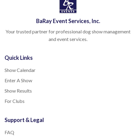
BaRay Event Services, Inc.
Your trusted partner for professional dog show management
and event services.
Quick Links
Show Calendar
Enter A Show
Show Results
For Clubs
Support & Legal
FAQ