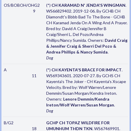
OS/BOBOH/OHG2
(*)
CH KARAMAD N' JENDA'S WINGMAN
.
9
WS66829402. 2019-12-06. By GCHB CH
Diamondt's Bbbb Bad To The Bone - GCHB
CH Karamad Jenda On A Wing And A Prayer.
Bred by: David A Craig/Jennifer B
Craig/Sherri L. Del Pozo/Andrea
Phillips/Nancy Sumida. Owners:
David Craig
& Jennifer Craig & Sherri Del Pozo &
Andrea Phillips & Nancy Sumida
.
Dog
A
(*)
CH KAYENTA'S BRACE FOR IMPACT
.
11
WS69343601. 2020-07-27. By GCHS CH
Kayenta's The Joker - CH Kayenta's Xscape
Velocity. Bred by: Wolf Warren/Lenore
Demmin/Susan Morgan/Kendra Ireton.
Owners:
Lenore Demmin/Kendra
Ireton/Wolf Warren/Susan Morgan
.
Dog
B/G2
GCHP CH TOPAZ WILDFIRE FOR
18
UMUNHUM THDN TKN
. WS67469901.