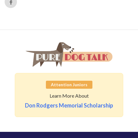
Attention Juniors
Learn More About
Don Rodgers Memorial Scholarship