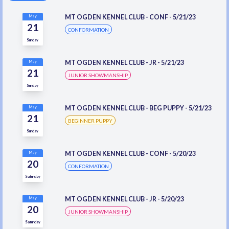
MT OGDEN KENNEL CLUB - CONF - 5/21/23
May
21
CONFORMATION
Sunday
MT OGDEN KENNEL CLUB - JR - 5/21/23
May
21
JUNIOR SHOWMANSHIP
Sunday
MT OGDEN KENNEL CLUB - BEG PUPPY - 5/21/23
May
21
BEGINNER PUPPY
Sunday
MT OGDEN KENNEL CLUB - CONF - 5/20/23
May
20
CONFORMATION
Saturday
MT OGDEN KENNEL CLUB - JR - 5/20/23
May
20
JUNIOR SHOWMANSHIP
Saturday