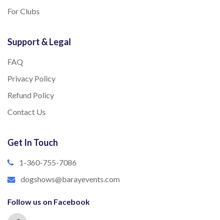
For Clubs
Support & Legal
FAQ
Privacy Policy
Refund Policy
Contact Us
Get In Touch
1-360-755-7086
dogshows@barayevents.com
Follow us on Facebook