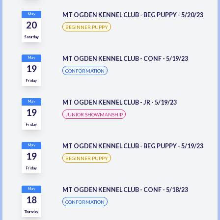
MT OGDEN KENNEL CLUB - BEG PUPPY - 5/20/23
May
20
BEGINNER PUPPY
Saturday
MT OGDEN KENNEL CLUB - CONF - 5/19/23
May
19
CONFORMATION
Friday
MT OGDEN KENNEL CLUB - JR - 5/19/23
May
19
JUNIOR SHOWMANSHIP
Friday
MT OGDEN KENNEL CLUB - BEG PUPPY - 5/19/23
May
19
BEGINNER PUPPY
Friday
MT OGDEN KENNEL CLUB - CONF - 5/18/23
May
18
CONFORMATION
Thursday