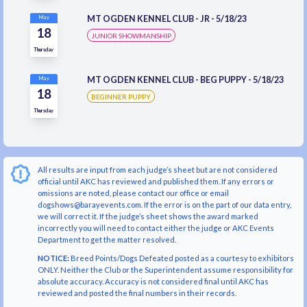
MT OGDEN KENNEL CLUB - JR - 5/18/23
May
18
JUNIOR SHOWMANSHIP
Thursday
MT OGDEN KENNEL CLUB - BEG PUPPY - 5/18/23
May
18
BEGINNER PUPPY
Thursday
All results are input from each judge’s sheet but are not considered
official until AKC has reviewed and published them. If any errors or
omissions are noted, please contact our office or email
dogshows@barayevents.com. If the error is on the part of our data entry,
we will correct it. If the judge’s sheet shows the award marked
incorrectly you will need to contact either the judge or AKC Events
Department to get the matter resolved.
NOTICE:
Breed Points/Dogs Defeated posted as a courtesy to exhibitors
ONLY. Neither the Club or the Superintendent assume responsibility for
absolute accuracy. Accuracy is not considered final until AKC has
reviewed and posted the final numbers in their records.