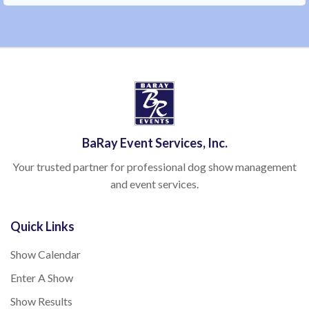
BaRay Event Services, Inc.
Your trusted partner for professional dog show management
and event services.
Quick Links
Show Calendar
Enter A Show
Show Results