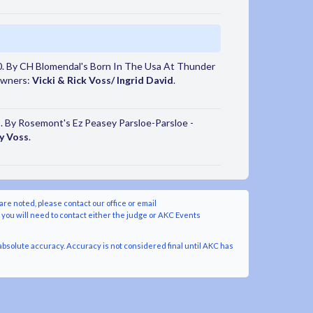
. By CH Blomendal's Born In The Usa At Thunder
 Owners:
Vicki & Rick Voss/ Ingrid David
.
 By Rosemont's Ez Peasey Parsloe-Parsloe -
y Voss
.
are noted, please contact our office or email
y you will need to contact either the judge or AKC Events
bsolute accuracy. Accuracy is not considered final until AKC has