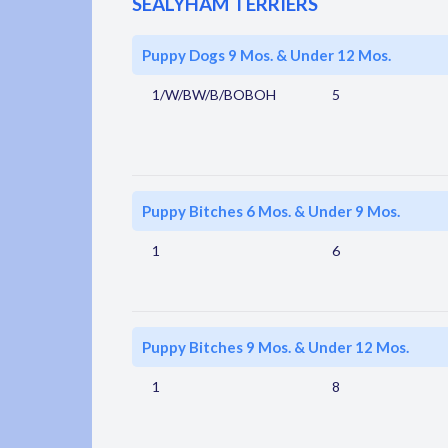
SEALYHAM TERRIERS
Puppy Dogs 9 Mos. & Under 12 Mos.
1/W/BW/B/BOBOH
5
Puppy Bitches 6 Mos. & Under 9 Mos.
1
6
Puppy Bitches 9 Mos. & Under 12 Mos.
1
8