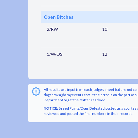
Open Bitches
2/RW
10
1/W/OS
12
All results are input from each judge’s sheet but are not co
dogshows@barayevents.com. If the error is on the part of ou
Department to get the matter resolved.
NOTICE:
Breed Points/Dogs Defeated posted as a courtesy t
reviewed and posted the final numbers in their records.