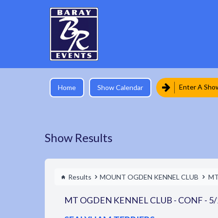
Enter A Sho
Home
Show Calendar
Show Results
Results
MOUNT OGDEN KENNEL CLUB
MT
MT OGDEN KENNEL CLUB - CONF - 5/