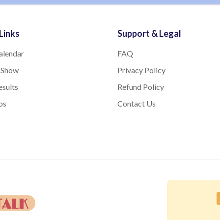
Links
Support & Legal
alendar
FAQ
 Show
Privacy Policy
sults
Refund Policy
bs
Contact Us