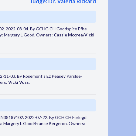
Judge: Dr. Valeria Rickard
02. 2022-08-04. By GCHG CH Goodspice Efbe
by: Margery L Good. Owners:
Cassie Mccrea/Vicki
2-11-03. By Rosemont's Ez Peasey Parsloe-
ers:
Vicki Voss
.
 RN38189102. 2022-07-22. By GCH CH Forlegd
by: Margery L Good/France Bergeron. Owners: