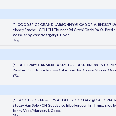
(*)
GOODSPICE GRAND LARSONNY @ CADORIA
. RN383712
Money Stache - GCH CH Thunder Rd Gitchi Gitchi Ya Ya. Bred 
Voss/Jenny Voss/Margery L Good
.
Dog
(*)
CADORIA'S CARMEN TAKES THE CAKE
. RN38817603. 202
Parsloe - Goodspice Rummy Cake. Bred by: Cassie Mccrea. Own
Bitch
(*)
GOODSPICE EFBE IT'S A LOLLI GOOD DAY @ CADORIA
.
Steezy Han Solo - CH Goodspice Efbe Furever In Thyme. Bred 
Jenny Voss/Margery L Good
.
Bitch