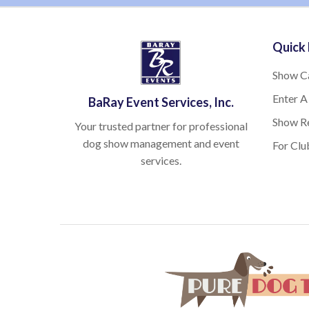
Quick 
Show C
Enter A
BaRay Event Services, Inc.
Show Re
Your trusted partner for professional
dog show management and event
For Clu
services.