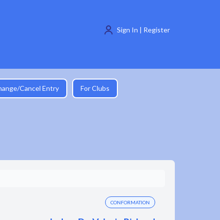
Sign In | Register
hange/Cancel Entry
For Clubs
CONFORMATION