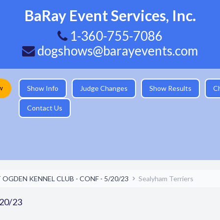
BaRay Event Services, Inc.
1-360-755-7086
dogshows@barayevents.com
w
Show Info
Judge Changes
Show Results
C
Contact Us
 OGDEN KENNEL CLUB - CONF - 5/20/23
Sealyham Terriers
20/23