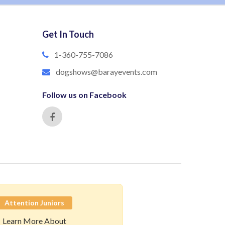
Get In Touch
1-360-755-7086
dogshows@barayevents.com
Follow us on Facebook
Attention Juniors
Learn More About