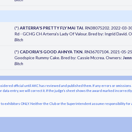
(*)
ARTERRA'S PRETTY FLY MAI TAI
. RN38075202. 2022-03-30
Rd - GCHG CH Arterra's Lady Of Valour. Bred by: Ingrid David.
Bitch
(*)
CADORIA'S GOOD AHNYA TKN
. RN36707104. 2021-05-25.
Goodspice Rummy Cake. Bred by: Cassie Mccrea. Owners:
Jenn
Bitch
nsidered official until AKC has reviewed and published them. If any errors or omissions 
r data entry, we will correct it. If the judge’s sheet shows the award marked incorrectl
o exhibitors ONLY. Neither the Club or the Superintendent assume responsibility for a