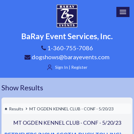
Toggl
navig
BaRay Event Services, Inc.
1-360-755-7086
dogshows@barayevents.com
Sign In | Register
Show Results
Results
MT OGDEN KENNEL CLUB - CONF - 5/20/23
MT OGDEN KENNEL CLUB - CONF - 5/20/23