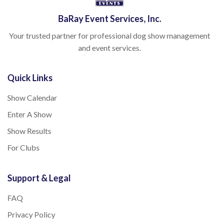
BaRay Event Services, Inc.
Your trusted partner for professional dog show management
and event services.
Quick Links
Show Calendar
Enter A Show
Show Results
For Clubs
Support & Legal
FAQ
Privacy Policy