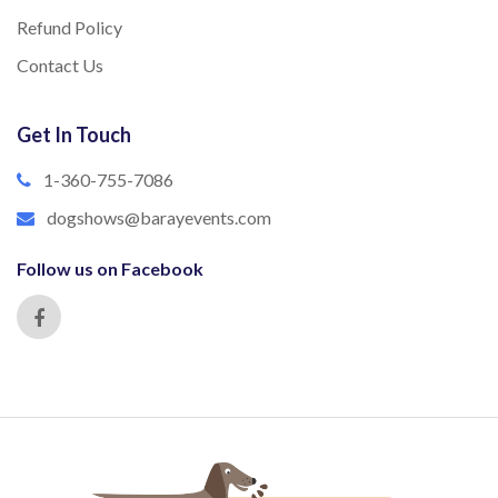
Refund Policy
Contact Us
Get In Touch
1-360-755-7086
dogshows@barayevents.com
Follow us on Facebook