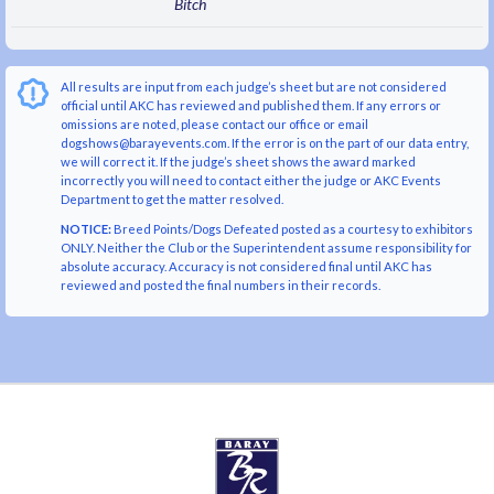
Bitch
All results are input from each judge’s sheet but are not considered
official until AKC has reviewed and published them. If any errors or
omissions are noted, please contact our office or email
dogshows@barayevents.com. If the error is on the part of our data entry,
we will correct it. If the judge’s sheet shows the award marked
incorrectly you will need to contact either the judge or AKC Events
Department to get the matter resolved.
NOTICE:
Breed Points/Dogs Defeated posted as a courtesy to exhibitors
ONLY. Neither the Club or the Superintendent assume responsibility for
absolute accuracy. Accuracy is not considered final until AKC has
reviewed and posted the final numbers in their records.