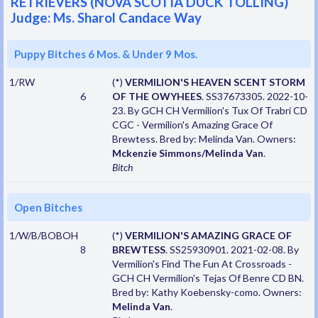
RETRIEVERS (NOVA SCOTIA DUCK TOLLING)
Judge: Ms. Sharol Candace Way
Puppy Bitches 6 Mos. & Under 9 Mos.
1/RW
(*)
VERMILION'S HEAVEN SCENT STORM
6
OF THE OWYHEES
. SS37673305. 2022-10-
23. By GCH CH Vermilion's Tux Of Trabri CD
CGC - Vermilion's Amazing Grace Of
Brewtess. Bred by: Melinda Van. Owners:
Mckenzie Simmons/Melinda Van
.
Bitch
Open Bitches
1/W/B/BOBOH
(*)
VERMILION'S AMAZING GRACE OF
8
BREWTESS
. SS25930901. 2021-02-08. By
Vermilion's Find The Fun At Crossroads -
GCH CH Vermilion's Tejas Of Benre CD BN.
Bred by: Kathy Koebensky-como. Owners:
Melinda Van
.