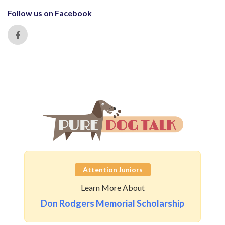
Follow us on Facebook
Attention Juniors
Learn More About
Don Rodgers Memorial Scholarship