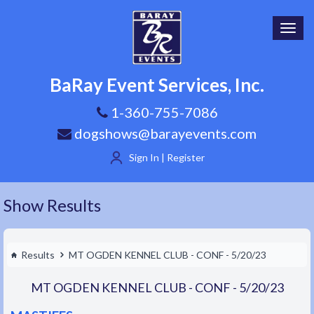
Toggl
navig
BaRay Event Services, Inc.
1-360-755-7086
dogshows@barayevents.com
Sign In | Register
Show Results
Results
MT OGDEN KENNEL CLUB - CONF - 5/20/23
MT OGDEN KENNEL CLUB - CONF - 5/20/23