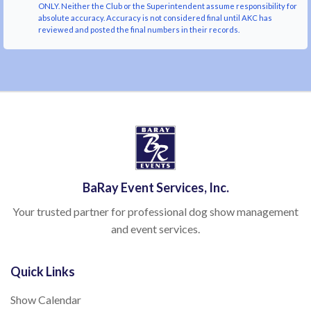
ONLY. Neither the Club or the Superintendent assume responsibility for
absolute accuracy. Accuracy is not considered final until AKC has
reviewed and posted the final numbers in their records.
BaRay Event Services, Inc.
Your trusted partner for professional dog show management
and event services.
Quick Links
Show Calendar