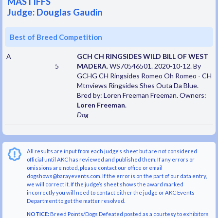
MASTIFFS
Judge: Douglas Gaudin
Best of Breed Competition
A
GCH CH RINGSIDES WILD BILL OF WEST
5
MADERA
. WS70546501. 2020-10-12. By
GCHG CH Ringsides Romeo Oh Romeo - CH
Mtnviews Ringsides Shes Outa Da Blue.
Bred by: Loren Freeman Freeman. Owners:
Loren Freeman
.
Dog
All results are input from each judge’s sheet but are not considered
official until AKC has reviewed and published them. If any errors or
omissions are noted, please contact our office or email
dogshows@barayevents.com. If the error is on the part of our data entry,
we will correct it. If the judge’s sheet shows the award marked
incorrectly you will need to contact either the judge or AKC Events
Department to get the matter resolved.
NOTICE:
Breed Points/Dogs Defeated posted as a courtesy to exhibitors