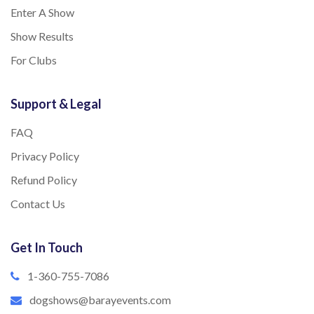
Enter A Show
Show Results
For Clubs
Support & Legal
FAQ
Privacy Policy
Refund Policy
Contact Us
Get In Touch
1-360-755-7086
dogshows@barayevents.com