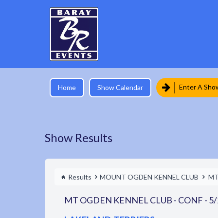
Enter A Sho
Home
Show Calendar
Show Results
Results
MOUNT OGDEN KENNEL CLUB
MT
MT OGDEN KENNEL CLUB - CONF - 5/