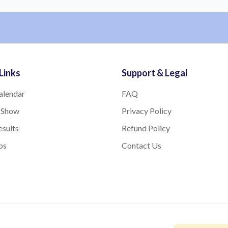
Links
Support & Legal
alendar
FAQ
 Show
Privacy Policy
sults
Refund Policy
bs
Contact Us