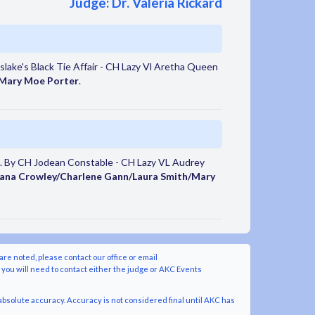
Judge: Dr. Valeria Rickard
ake's Black Tie Affair - CH Lazy Vl Aretha Queen
 Mary Moe Porter
.
. By CH Jodean Constable - CH Lazy VL Audrey
ana Crowley/Charlene Gann/Laura Smith/Mary
are noted, please contact our office or email
y you will need to contact either the judge or AKC Events
bsolute accuracy. Accuracy is not considered final until AKC has