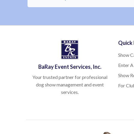
Quick 
Show C
Enter A
BaRay Event Services, Inc.
Show Re
Your trusted partner for professional
dog show management and event
For Clu
services.