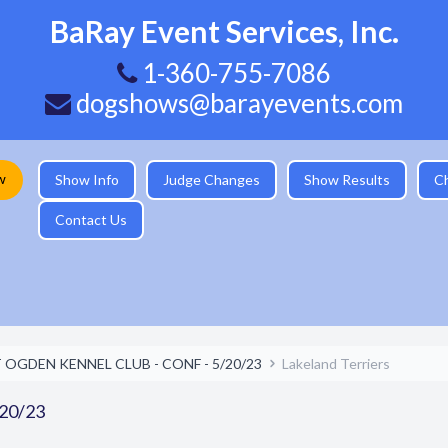
BaRay Event Services, Inc.
1-360-755-7086
dogshows@barayevents.com
w
Show Info
Judge Changes
Show Results
C
Contact Us
 OGDEN KENNEL CLUB - CONF - 5/20/23
Lakeland Terriers
20/23