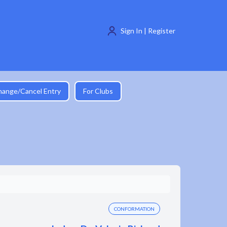
Sign In | Register
hange/Cancel Entry
For Clubs
CONFORMATION