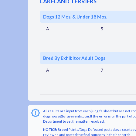
LAKELAND TERRIERS
Dogs 12 Mos. & Under 18 Mos.
A
5
Bred By Exhibitor Adult Dogs
A
7
All results are input from each judge’s sheet but are not co
dogshows@barayevents.com. If the error is on the part of ou
Department to get the matter resolved.
NOTICE:
Breed Points/Dogs Defeated posted as a courtesy t
reviewed and posted the final numbers in their records.