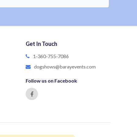
Get In Touch
1-360-755-7086
dogshows@barayevents.com
Follow us on Facebook