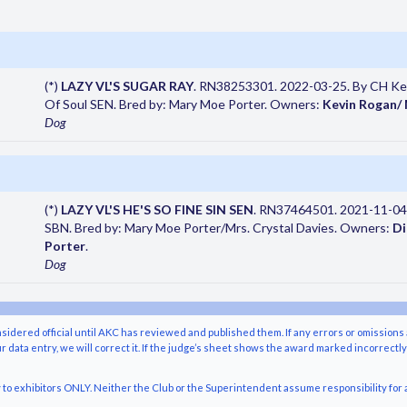
(*)
LAZY VL'S SUGAR RAY
. RN38253301. 2022-03-25. By CH Kesl
Of Soul SEN. Bred by: Mary Moe Porter. Owners:
Kevin Rogan/
Dog
(*)
LAZY VL'S HE'S SO FINE SIN SEN
. RN37464501. 2021-11-04
SBN. Bred by: Mary Moe Porter/Mrs. Crystal Davies. Owners:
Di
Porter
.
Dog
nsidered official until AKC has reviewed and published them. If any errors or omissions 
r data entry, we will correct it. If the judge’s sheet shows the award marked incorrectl
o exhibitors ONLY. Neither the Club or the Superintendent assume responsibility for a