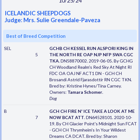
10/25/24
ICELANDIC SHEEPDOGS
Judge: Mrs. Sulie Greendale-Paveza
Best of Breed Competition
SEL
GCHB CH KESSEL RUN ALSPORI KING IN
5
THE NORTH RE OAP NJP NFP SWA CGC
TKA
. DN58870002. 2019-06-05. By GCHG
CH Woodland Realm's Red Sky At Night RI
FDC OA OAJ NF ACT1 DN - GCH CH
Brosandi Astrid Fjarasdottir RN CGC TKN.
Bred by: Kristine Hynes/Tina Carney.
Owners:
Tamara Schomer
.
Dog
B
GCH CH FIRE N' ICE TAKE A LOOK AT ME
7
NOW BCAT ATT
. DN64528101. 2020-10-
19. By CH Glacier Point's Midnight Sun FCAT
- GCH CH Thrymheim's In Your Wildest
Dreams CA DCAT. Bred by: Sharon