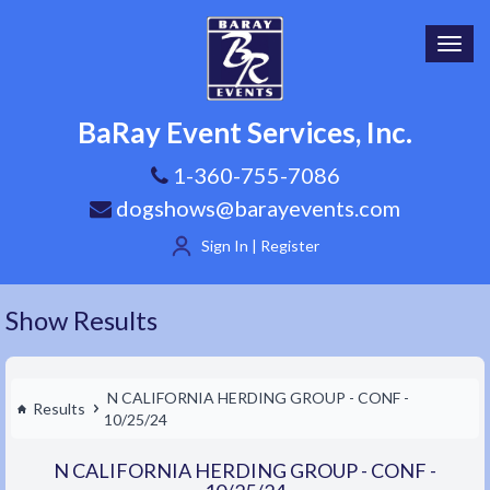
Toggl
navig
BaRay Event Services, Inc.
1-360-755-7086
dogshows@barayevents.com
Sign In | Register
Show Results
N CALIFORNIA HERDING GROUP - CONF -
Results
10/25/24
N CALIFORNIA HERDING GROUP - CONF -