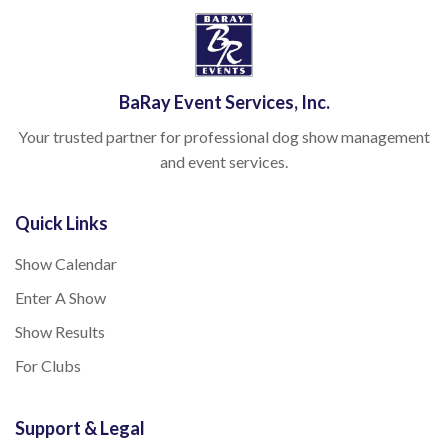
BaRay Event Services, Inc.
Your trusted partner for professional dog show management
and event services.
Quick Links
Show Calendar
Enter A Show
Show Results
For Clubs
Support & Legal