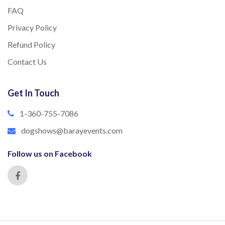
FAQ
Privacy Policy
Refund Policy
Contact Us
Get In Touch
1-360-755-7086
dogshows@barayevents.com
Follow us on Facebook