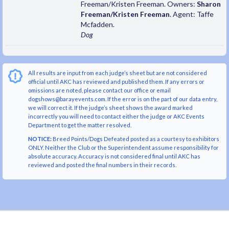
Freeman/Kristen Freeman. Owners:
Sharon
Freeman/Kristen Freeman
. Agent: Taffe
Mcfadden.
Dog
All results are input from each judge’s sheet but are not considered
official until AKC has reviewed and published them. If any errors or
omissions are noted, please contact our office or email
dogshows@barayevents.com. If the error is on the part of our data entry,
we will correct it. If the judge’s sheet shows the award marked
incorrectly you will need to contact either the judge or AKC Events
Department to get the matter resolved.
NOTICE:
Breed Points/Dogs Defeated posted as a courtesy to exhibitors
ONLY. Neither the Club or the Superintendent assume responsibility for
absolute accuracy. Accuracy is not considered final until AKC has
reviewed and posted the final numbers in their records.