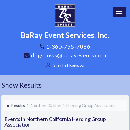
Toggl
navig
BaRay Event Services, Inc.
1-360-755-7086
dogshows@barayevents.com
Sign In | Register
Show Results
Results
Northern California Herding Group Association
Events in Northern California Herding Group
Association