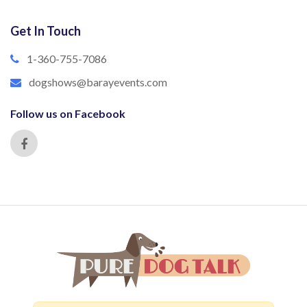
Get In Touch
1-360-755-7086
dogshows@barayevents.com
Follow us on Facebook