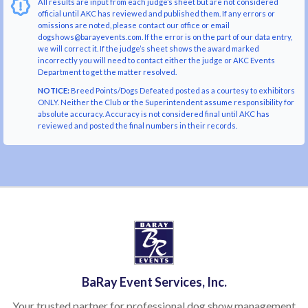
All results are input from each judge’s sheet but are not considered
official until AKC has reviewed and published them. If any errors or
omissions are noted, please contact our office or email
dogshows@barayevents.com. If the error is on the part of our data entry,
we will correct it. If the judge’s sheet shows the award marked
incorrectly you will need to contact either the judge or AKC Events
Department to get the matter resolved.
NOTICE:
Breed Points/Dogs Defeated posted as a courtesy to exhibitors
ONLY. Neither the Club or the Superintendent assume responsibility for
absolute accuracy. Accuracy is not considered final until AKC has
reviewed and posted the final numbers in their records.
BaRay Event Services, Inc.
Your trusted partner for professional dog show management