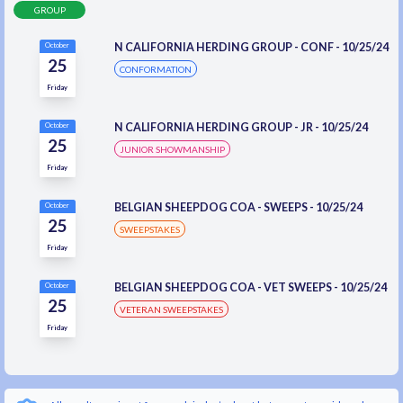
GROUP
N CALIFORNIA HERDING GROUP - CONF - 10/25/24
October
25
CONFORMATION
Friday
N CALIFORNIA HERDING GROUP - JR - 10/25/24
October
25
JUNIOR SHOWMANSHIP
Friday
BELGIAN SHEEPDOG COA - SWEEPS - 10/25/24
October
25
SWEEPSTAKES
Friday
BELGIAN SHEEPDOG COA - VET SWEEPS - 10/25/24
October
25
VETERAN SWEEPSTAKES
Friday