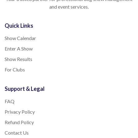
and event services.
Quick Links
Show Calendar
Enter A Show
Show Results
For Clubs
Support & Legal
FAQ
Privacy Policy
Refund Policy
Contact Us