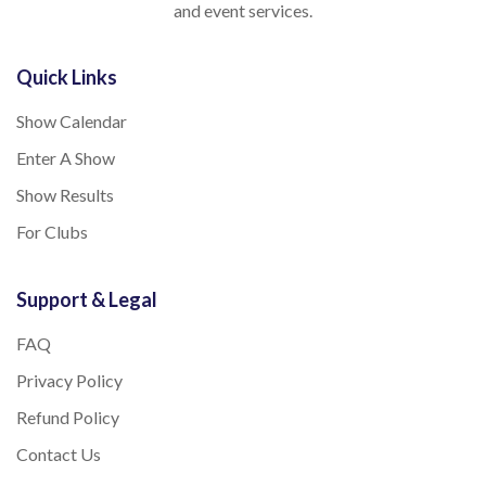
and event services.
Quick Links
Show Calendar
Enter A Show
Show Results
For Clubs
Support & Legal
FAQ
Privacy Policy
Refund Policy
Contact Us