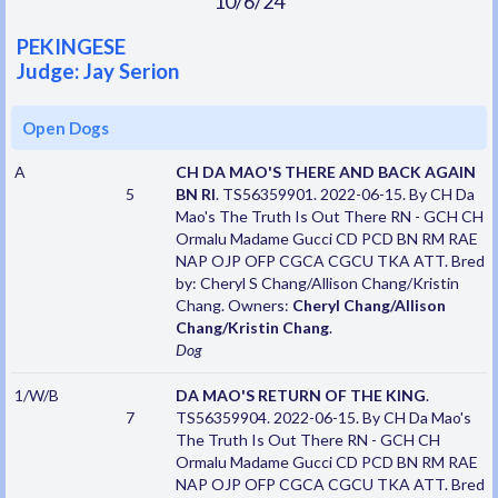
10/6/24
PEKINGESE
Judge: Jay Serion
Open Dogs
A
CH DA MAO'S THERE AND BACK AGAIN
5
BN RI
. TS56359901. 2022-06-15. By CH Da
Mao's The Truth Is Out There RN - GCH CH
Ormalu Madame Gucci CD PCD BN RM RAE
NAP OJP OFP CGCA CGCU TKA ATT. Bred
by: Cheryl S Chang/Allison Chang/Kristin
Chang. Owners:
Cheryl Chang/Allison
Chang/Kristin Chang
.
Dog
1/W/B
DA MAO'S RETURN OF THE KING
.
7
TS56359904. 2022-06-15. By CH Da Mao's
The Truth Is Out There RN - GCH CH
Ormalu Madame Gucci CD PCD BN RM RAE
NAP OJP OFP CGCA CGCU TKA ATT. Bred