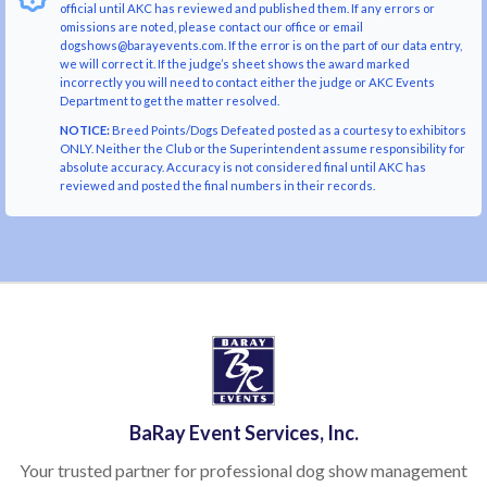
official until AKC has reviewed and published them. If any errors or
omissions are noted, please contact our office or email
dogshows@barayevents.com. If the error is on the part of our data entry,
we will correct it. If the judge’s sheet shows the award marked
incorrectly you will need to contact either the judge or AKC Events
Department to get the matter resolved.
NOTICE:
Breed Points/Dogs Defeated posted as a courtesy to exhibitors
ONLY. Neither the Club or the Superintendent assume responsibility for
absolute accuracy. Accuracy is not considered final until AKC has
reviewed and posted the final numbers in their records.
BaRay Event Services, Inc.
Your trusted partner for professional dog show management