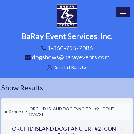
Toggl
navig
BaRay Event Services, Inc.
1-360-755-7086
dogshows@barayevents.com
Sign In | Register
Show Results
ORCHID ISLAND DOG FANCIER - #2 - CONF -
Results
10/6/24
ORCHID ISLAND DOG FANCIER - #2 - CONF -