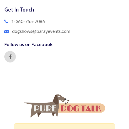
Get In Touch
1-360-755-7086
dogshows@barayevents.com
Follow us on Facebook