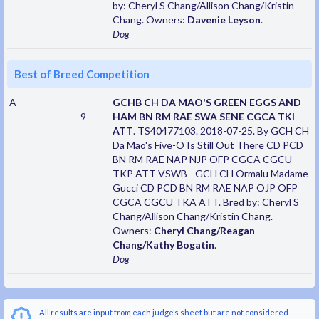
by: Cheryl S Chang/Allison Chang/Kristin
Chang. Owners:
Davenie Leyson
.
Dog
Best of Breed Competition
A
GCHB CH DA MAO'S GREEN EGGS AND
9
HAM BN RM RAE SWA SENE CGCA TKI
ATT
. TS40477103. 2018-07-25. By GCH CH
Da Mao's Five-O Is Still Out There CD PCD
BN RM RAE NAP NJP OFP CGCA CGCU
TKP ATT VSWB - GCH CH Ormalu Madame
Gucci CD PCD BN RM RAE NAP OJP OFP
CGCA CGCU TKA ATT. Bred by: Cheryl S
Chang/Allison Chang/Kristin Chang.
Owners:
Cheryl Chang/Reagan
Chang/Kathy Bogatin
.
Dog
All results are input from each judge’s sheet but are not considered