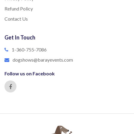
Refund Policy
Contact Us
Get In Touch
1-360-755-7086
dogshows@barayevents.com
Follow us on Facebook