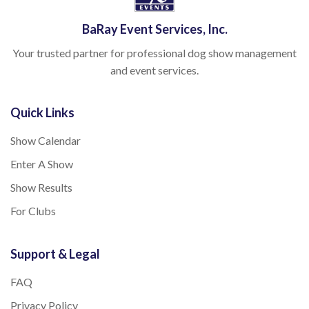
BaRay Event Services, Inc.
Your trusted partner for professional dog show management
and event services.
Quick Links
Show Calendar
Enter A Show
Show Results
For Clubs
Support & Legal
FAQ
Privacy Policy