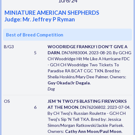
10/6/24
MINIATURE AMERICAN SHEPHERDS
Judge: Mr. Jeffrey P Ryman
Best of Breed Competition
B/G3
WOODRIDGE FRANKLY I DON'T GIVE A
5
DARN
. DN76983004. 2023-08-20. By GCHG
CH Woodridge Hit Me Like A Hurricane FDC
- GCH CH Woodridge Two Tickets To
Paradise RA BCAT CGC TKN. Bred by:
Sheila Hoskins/Mary Dee Palmer. Owners:
Guy Okada/Jr Degala
.
Dog
OS
JEM 'N TWOJ'S BLASTING FIREWORKS
6
AT THE MOON
. DN76206802. 2023-07-04.
By CH Twoj's Russian Roulette - GCH CH
Twoj's Sip 'N Tell TKA. Bred by: Jessica
Simon/Morgan Ratkowski/Jackie Parisek.
Owners:
Cathy Ann Moon/Paul Moon
.