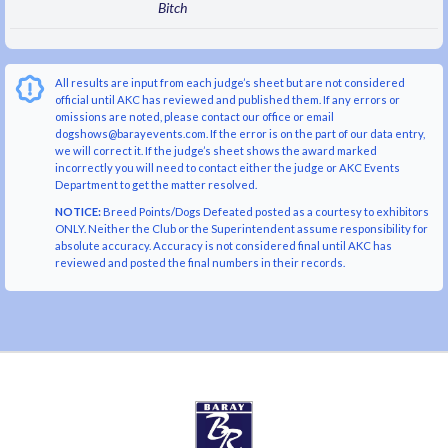
Bitch
All results are input from each judge’s sheet but are not considered
official until AKC has reviewed and published them. If any errors or
omissions are noted, please contact our office or email
dogshows@barayevents.com. If the error is on the part of our data entry,
we will correct it. If the judge’s sheet shows the award marked
incorrectly you will need to contact either the judge or AKC Events
Department to get the matter resolved.
NOTICE:
Breed Points/Dogs Defeated posted as a courtesy to exhibitors
ONLY. Neither the Club or the Superintendent assume responsibility for
absolute accuracy. Accuracy is not considered final until AKC has
reviewed and posted the final numbers in their records.