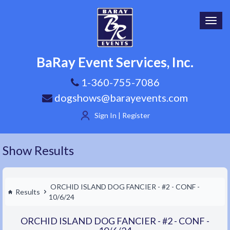
Toggl
navig
BaRay Event Services, Inc.
1-360-755-7086
dogshows@barayevents.com
Sign In | Register
Show Results
ORCHID ISLAND DOG FANCIER - #2 - CONF -
Results
10/6/24
ORCHID ISLAND DOG FANCIER - #2 - CONF -