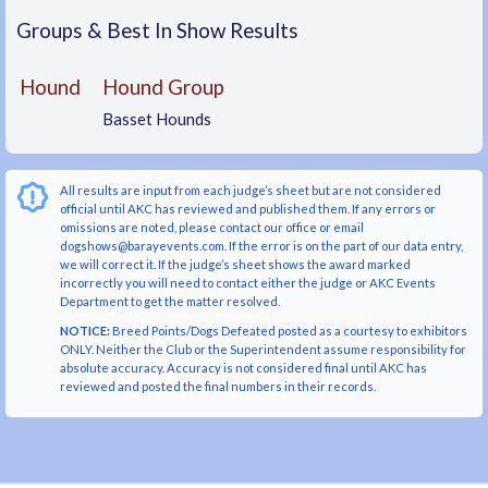
Groups & Best In Show Results
Hound
Hound Group
Basset Hounds
All results are input from each judge’s sheet but are not considered
official until AKC has reviewed and published them. If any errors or
omissions are noted, please contact our office or email
dogshows@barayevents.com. If the error is on the part of our data entry,
we will correct it. If the judge’s sheet shows the award marked
incorrectly you will need to contact either the judge or AKC Events
Department to get the matter resolved.
NOTICE:
Breed Points/Dogs Defeated posted as a courtesy to exhibitors
ONLY. Neither the Club or the Superintendent assume responsibility for
absolute accuracy. Accuracy is not considered final until AKC has
reviewed and posted the final numbers in their records.