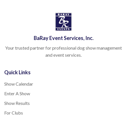
BaRay Event Services, Inc.
Your trusted partner for professional dog show management
and event services.
Quick Links
Show Calendar
Enter A Show
Show Results
For Clubs