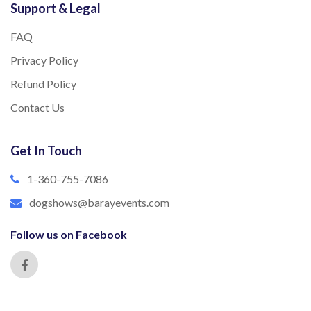
Support & Legal
FAQ
Privacy Policy
Refund Policy
Contact Us
Get In Touch
1-360-755-7086
dogshows@barayevents.com
Follow us on Facebook