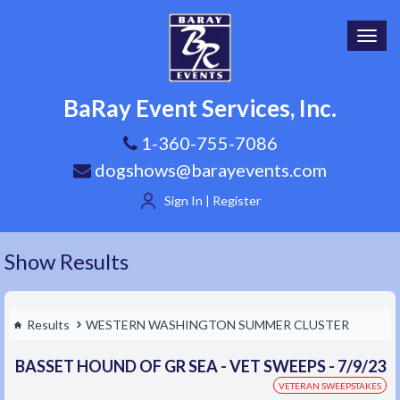
Toggl
navig
BaRay Event Services, Inc.
1-360-755-7086
dogshows@barayevents.com
Sign In | Register
Show Results
Results
WESTERN WASHINGTON SUMMER CLUSTER
BASSET HOUND OF GR SEA - VET SWEEPS - 7/9/23
VETERAN SWEEPSTAKES