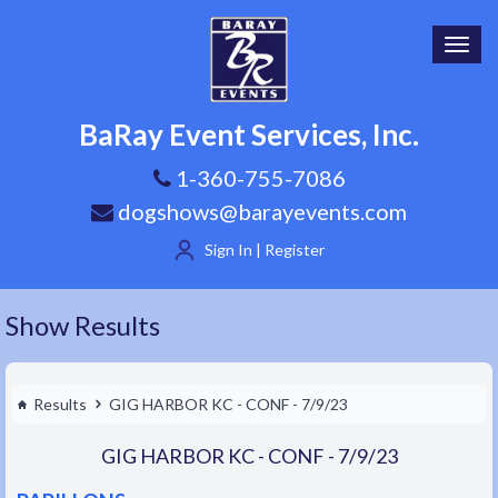
Toggl
navig
BaRay Event Services, Inc.
1-360-755-7086
dogshows@barayevents.com
Sign In | Register
Show Results
Results
GIG HARBOR KC - CONF - 7/9/23
GIG HARBOR KC - CONF - 7/9/23