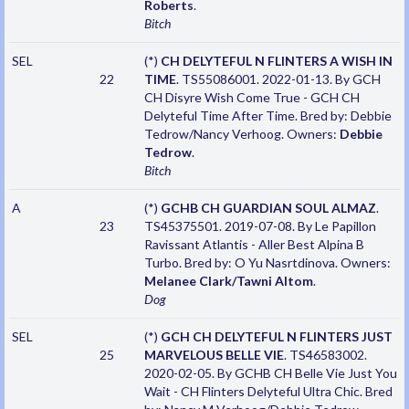
Roberts
.
Bitch
SEL
(*)
CH DELYTEFUL N FLINTERS A WISH IN
22
TIME
. TS55086001. 2022-01-13. By GCH
CH Disyre Wish Come True - GCH CH
Delyteful Time After Time. Bred by: Debbie
Tedrow/Nancy Verhoog. Owners:
Debbie
Tedrow
.
Bitch
A
(*)
GCHB CH GUARDIAN SOUL ALMAZ
.
23
TS45375501. 2019-07-08. By Le Papillon
Ravissant Atlantis - Aller Best Alpina B
Turbo. Bred by: O Yu Nasrtdinova. Owners:
Melanee Clark/Tawni Altom
.
Dog
SEL
(*)
GCH CH DELYTEFUL N FLINTERS JUST
25
MARVELOUS BELLE VIE
. TS46583002.
2020-02-05. By GCHB CH Belle Vie Just You
Wait - CH Flinters Delyteful Ultra Chic. Bred