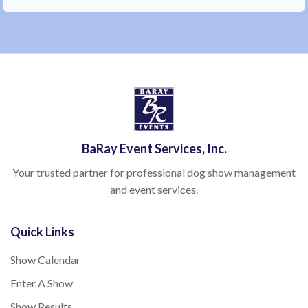
BaRay Event Services, Inc.
Your trusted partner for professional dog show management
and event services.
Quick Links
Show Calendar
Enter A Show
Show Results