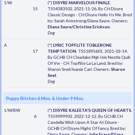
1/W
(*)
DISYRE MARVELOUS FINALE
.
15
TS54383502. 2021-11-26. By CH Disyre
Classic Design - CH Disyre Hello Its Me. Bred
by: Sarah Armstrong/Diana Sayre. Owners:
Diana Sayre/Christine Erickson
.
Dog
A
(*)
LYRIC TOPFLITE TOBLERONE
17
TEMPTATION
. TS51895601. 2021-03-14.
By GCHB CH Clearlake Mgl-Isle Nestle Quik
Of Vw - CH Topflite La La Land. Bred by:
Sharon Snel/Joanie Carl. Owners:
Sharon
Snel
.
Dog
Puppy Bitches 6 Mos. & Under 9 Mos.
1/W/BW
(*)
DISYRE KALEETA'S QUEEN OF HEARTS
.
6
TS59099902. 2022-12-12. By GCHB CH
Candella Wish Upon A Star At Disyre -
GCHB CH Disyre Flight Of Fancy. Bred by:
Diana Sayre. Owners:
Julie Frase/Diana