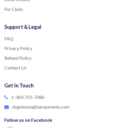
For Clubs
Support & Legal
FAQ
Privacy Policy
Refund Policy
Contact Us
Get In Touch
1-360-755-7086
dogshows@barayevents.com
Follow us on Facebook