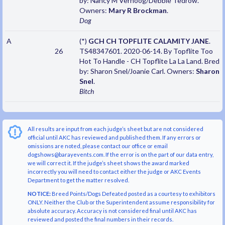
by: Nancy M Verhoog/Debbie Tedrow.
Owners:
Mary R Brockman
.
Dog
A
(*)
GCH CH TOPFLITE CALAMITY JANE
.
26
TS48347601. 2020-06-14. By Topflite Too
Hot To Handle - CH Topflite La La Land. Bred
by: Sharon Snel/Joanie Carl. Owners:
Sharon
Snel
.
Bitch
All results are input from each judge’s sheet but are not considered
official until AKC has reviewed and published them. If any errors or
omissions are noted, please contact our office or email
dogshows@barayevents.com. If the error is on the part of our data entry,
we will correct it. If the judge’s sheet shows the award marked
incorrectly you will need to contact either the judge or AKC Events
Department to get the matter resolved.
NOTICE:
Breed Points/Dogs Defeated posted as a courtesy to exhibitors
ONLY. Neither the Club or the Superintendent assume responsibility for
absolute accuracy. Accuracy is not considered final until AKC has
reviewed and posted the final numbers in their records.