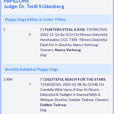
PAPILLONS
Judge: Dr. Terill S Udenberg
Puppy Dogs 6 Mos. & Under 9 Mos.
1
(*)
FLINTERS STEAL A KISS
. TS59857501.
5
2022-11-16. By GCH CH Flinters Delyteful
Hersheykiss CGC TKN - Flinters Delyteful
Dash For It. Bred by: Nancy Verhoog.
Owners:
Nancy Verhoog
.
Dog
Bred By Exhibitor Puppy Dogs
1/RW
(*)
DELYTEFUL REACH FOR THE STARS
.
7
TS58542101. 2023-01-08. By GCHB CH
Candella Wish Upon A Star At Disyre -
Delyteful N Twilight It Started With A
Whisper. Bred by: Debbie Tedrow. Owners:
Debbie Tedrow
.
Dog