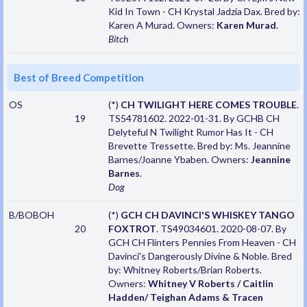
Kid In Town - CH Krystal Jadzia Dax. Bred by:
Karen A Murad. Owners:
Karen Murad
.
Bitch
Best of Breed Competition
OS
(*)
CH TWILIGHT HERE COMES TROUBLE
.
19
TS54781602. 2022-01-31. By GCHB CH
Delyteful N Twilight Rumor Has It - CH
Brevette Tressette. Bred by: Ms. Jeannine
Barnes/Joanne Ybaben. Owners:
Jeannine
Barnes
.
Dog
B/BOBOH
(*)
GCH CH DAVINCI'S WHISKEY TANGO
20
FOXTROT
. TS49034601. 2020-08-07. By
GCH CH Flinters Pennies From Heaven - CH
Davinci's Dangerously Divine & Noble. Bred
by: Whitney Roberts/Brian Roberts.
Owners:
Whitney V Roberts / Caitlin
Hadden/ Teighan Adams & Tracen