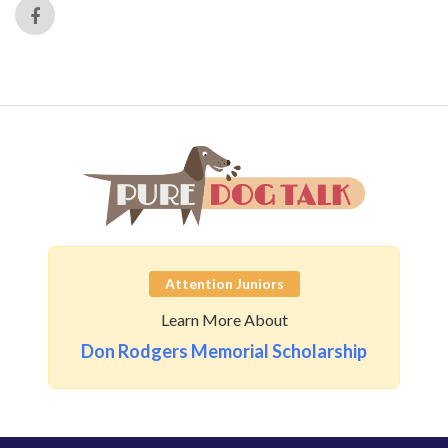
Attention Juniors
Learn More About
Don Rodgers Memorial Scholarship