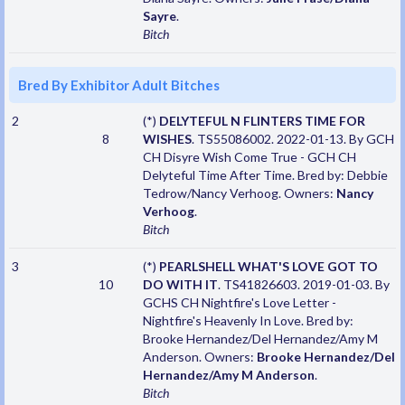
Sayre
.
Bitch
Bred By Exhibitor Adult Bitches
2
(*)
DELYTEFUL N FLINTERS TIME FOR
8
WISHES
. TS55086002. 2022-01-13. By GCH
CH Disyre Wish Come True - GCH CH
Delyteful Time After Time. Bred by: Debbie
Tedrow/Nancy Verhoog. Owners:
Nancy
Verhoog
.
Bitch
3
(*)
PEARLSHELL WHAT'S LOVE GOT TO
10
DO WITH IT
. TS41826603. 2019-01-03. By
GCHS CH Nightfire's Love Letter -
Nightfire's Heavenly In Love. Bred by:
Brooke Hernandez/Del Hernandez/Amy M
Anderson. Owners:
Brooke Hernandez/Del
Hernandez/Amy M Anderson
.
Bitch