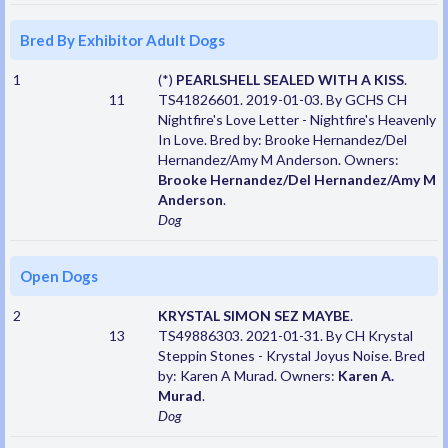
Bred By Exhibitor Adult Dogs
1
(*)
PEARLSHELL SEALED WITH A KISS
.
11
TS41826601. 2019-01-03. By GCHS CH
Nightfire's Love Letter - Nightfire's Heavenly
In Love. Bred by: Brooke Hernandez/Del
Hernandez/Amy M Anderson. Owners:
Brooke Hernandez/Del Hernandez/Amy M
Anderson
.
Dog
Open Dogs
2
KRYSTAL SIMON SEZ MAYBE
.
13
TS49886303. 2021-01-31. By CH Krystal
Steppin Stones - Krystal Joyus Noise. Bred
by: Karen A Murad. Owners:
Karen A.
Murad
.
Dog