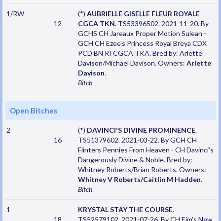
1/RW
(*)
AUBRIELLE GISELLE FLEUR ROYALE
12
CGCA TKN
. TS53396502. 2021-11-20. By
GCHS CH Jareaux Proper Motion Sulean -
GCH CH Ezee's Princess Royal Breya CDX
PCD BN RI CGCA TKA. Bred by: Arlette
Davison/Michael Davison. Owners:
Arlette
Davison
.
Bitch
Open Bitches
2
(*)
DAVINCI'S DIVINE PROMINENCE
.
16
TS51379602. 2021-03-22. By GCH CH
Flinters Pennies From Heaven - CH Davinci's
Dangerously Divine & Noble. Bred by:
Whitney Roberts/Brian Roberts. Owners:
Whitney V Roberts/Caitlin M Hadden
.
Bitch
1
KRYSTAL STAY THE COURSE
.
18
TS52579102. 2021-07-26. By CH Ejm's New