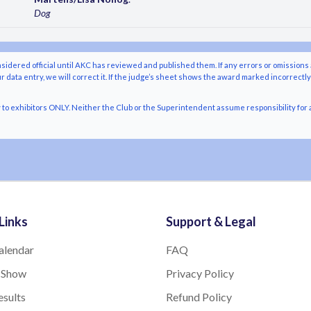
Dog
nsidered official until AKC has reviewed and published them. If any errors or omissions 
r data entry, we will correct it. If the judge’s sheet shows the award marked incorrectl
o exhibitors ONLY. Neither the Club or the Superintendent assume responsibility for a
Links
Support & Legal
alendar
FAQ
 Show
Privacy Policy
sults
Refund Policy