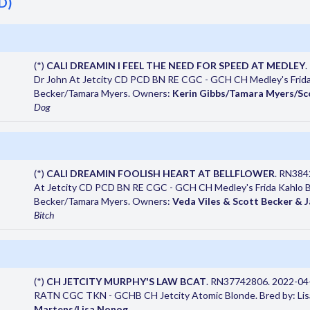
D)
(*)
CALI DREAMIN I FEEL THE NEED FOR SPEED AT MEDLEY
.
Dr John At Jetcity CD PCD BN RE CGC - GCH CH Medley's Frida
Becker/Tamara Myers. Owners:
Kerin Gibbs/Tamara Myers/Sc
Dog
(*)
CALI DREAMIN FOOLISH HEART AT BELLFLOWER
. RN384
At Jetcity CD PCD BN RE CGC - GCH CH Medley's Frida Kahlo 
Becker/Tamara Myers. Owners:
Veda Viles & Scott Becker & 
Bitch
(*)
CH JETCITY MURPHY'S LAW BCAT
. RN37742806. 2022-04
RATN CGC TKN - GCHB CH Jetcity Atomic Blonde. Bred by: Li
Martens/Lisa Nonog
.