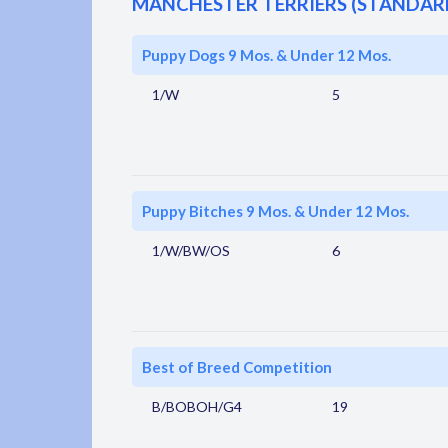
MANCHESTER TERRIERS (STANDAR
Puppy Dogs 9 Mos. & Under 12 Mos.
1/W
5
Puppy Bitches 9 Mos. & Under 12 Mos.
1/W/BW/OS
6
Best of Breed Competition
B/BOBOH/G4
19