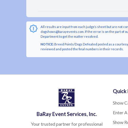
All results are input from each judge’s sheet but are not co
dogshows@barayevents.com. If the error is on the part of ou
Department to get the matter resolved.
NOTICE:
Breed Points/Dogs Defeated posted as a courtesy t
reviewed and posted the final numbers in their records.
Quick 
Show C
Enter A
BaRay Event Services, Inc.
Show Re
Your trusted partner for professional