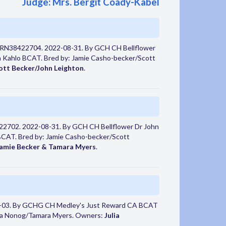
Judge: Mrs. Bergit Coady-Kabel
 RN38422704. 2022-08-31. By GCH CH Bellflower
 Kahlo BCAT. Bred by: Jamie Casho-becker/Scott
ott Becker/John Leighton
.
22702. 2022-08-31. By GCH CH Bellflower Dr John
BCAT. Bred by: Jamie Casho-becker/Scott
Jamie Becker & Tamara Myers
.
-03. By GCHG CH Medley's Just Reward CA BCAT
sa Nonog/Tamara Myers. Owners:
Julia