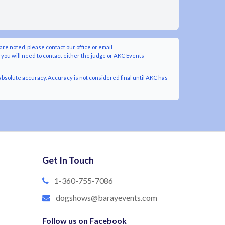
are noted, please contact our office or email
y you will need to contact either the judge or AKC Events
bsolute accuracy. Accuracy is not considered final until AKC has
Get In Touch
1-360-755-7086
dogshows@barayevents.com
Follow us on Facebook