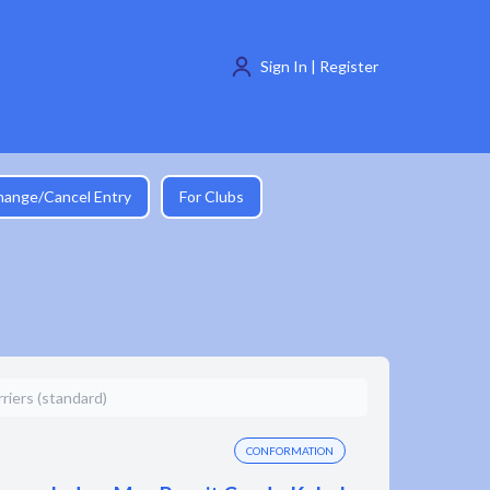
Sign In | Register
hange/Cancel Entry
For Clubs
iers (standard)
CONFORMATION