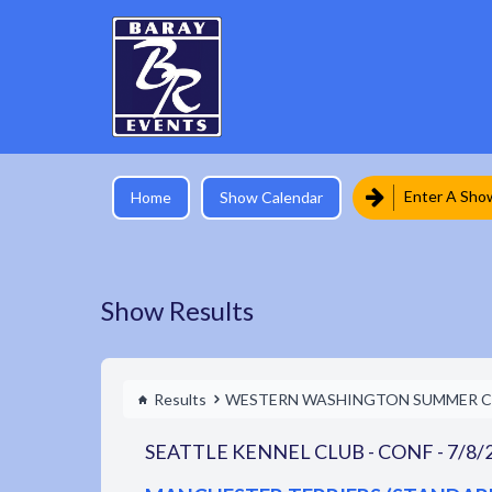
Enter A Sho
Home
Show Calendar
Show Results
Results
WESTERN WASHINGTON SUMMER C
SEATTLE KENNEL CLUB - CONF - 7/8/