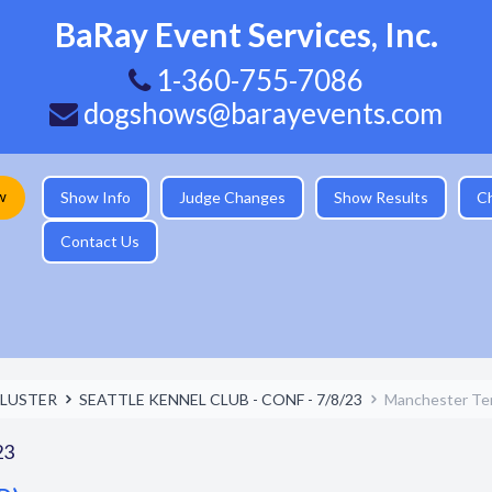
BaRay Event Services, Inc.
1-360-755-7086
dogshows@barayevents.com
w
Show Info
Judge Changes
Show Results
C
Contact Us
LUSTER
SEATTLE KENNEL CLUB - CONF - 7/8/23
Manchester Terr
23