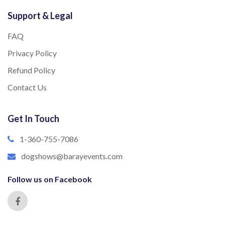
Support & Legal
FAQ
Privacy Policy
Refund Policy
Contact Us
Get In Touch
1-360-755-7086
dogshows@barayevents.com
Follow us on Facebook