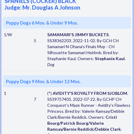
SPANIELS (COCKER) BLACK
Judge: Mr. Douglas A Johnson
Puppy Dogs 6 Mos. & Under 9 Mos.
1/W
SAMAMARI'S JIMMY BUCKETS
.
5
SS38362203. 2022-11-02. By GCH CH
Samamari N Ohana's Finals Mvp - CH
Silhouette Samamari Heirbnb. Bred by:
Stephanie Kaul. Owners:
Stephanie Kaul
.
Dog
Puppy Dogs 9 Mos. & Under 12 Mos.
1
(*)
AVIDITY'S ROYALTY FROM SJOBLOM
.
7
SS39757401. 2022-07-22. By GCHP CH
Conquest's Maze Runner - Avidity's Flawless
Princess. Bred by: Valerie Ramsay/Debbie
Clark/Bernie Reddick. Owners:
Cristi
Bourg/Patrick Bourg/Valerie
Ramsay/Bernie Reddick/Debbie Clark
.