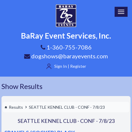
Toggl
navig
BaRay Event Services, Inc.
1-360-755-7086
dogshows@barayevents.com
Sign In | Register
Show Results
Results
SEATTLE KENNEL CLUB - CONF - 7/8/23
SEATTLE KENNEL CLUB - CONF - 7/8/23