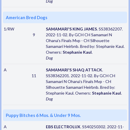
Dog
American Bred Dogs
1/RW
SAMAMARI'S KING JAMES
. SS38362207.
9
2022-11-02. By GCH CH Samamari N
Ohana's Finals Mvp - CH Silhouette
Samamari Heirbnb. Bred by: Stephanie Kaul.
Owners:
Stephanie Kaul
.
Dog
A
SAMAMARI'S SHAQ ATTACK
.
11
SS38362201. 2022-11-02. By GCH CH
Samamari N Ohana's Finals Mvp - CH
Silhouette Samamari Heirbnb. Bred by:
Stephanie Kaul. Owners:
Stephanie Kaul
.
Dog
Puppy Bitches 6 Mos. & Under 9 Mos.
A
EBS ELECTROLUX
. SS40250302. 2022-11-