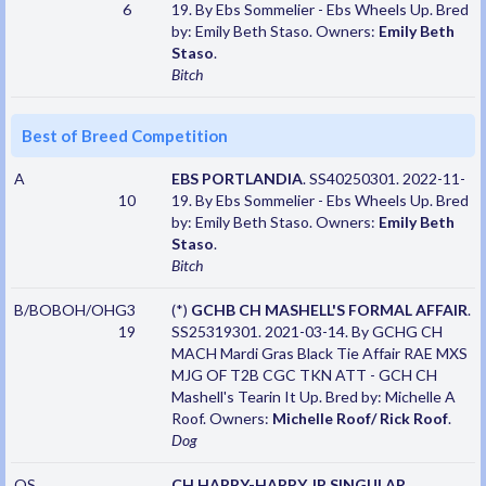
6
19. By Ebs Sommelier - Ebs Wheels Up. Bred
by: Emily Beth Staso. Owners:
Emily Beth
Staso
.
Bitch
Best of Breed Competition
A
EBS PORTLANDIA
. SS40250301. 2022-11-
10
19. By Ebs Sommelier - Ebs Wheels Up. Bred
by: Emily Beth Staso. Owners:
Emily Beth
Staso
.
Bitch
B/BOBOH/OHG3
(*)
GCHB CH MASHELL'S FORMAL AFFAIR
.
19
SS25319301. 2021-03-14. By GCHG CH
MACH Mardi Gras Black Tie Affair RAE MXS
MJG OF T2B CGC TKN ATT - GCH CH
Mashell's Tearin It Up. Bred by: Michelle A
Roof. Owners:
Michelle Roof/ Rick Roof
.
Dog
OS
CH HAPPY-HAPPY JP SINGULAR