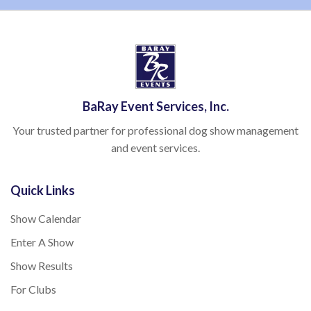
BaRay Event Services, Inc.
Your trusted partner for professional dog show management
and event services.
Quick Links
Show Calendar
Enter A Show
Show Results
For Clubs