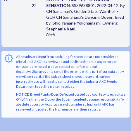
22
SENSATION
. SS39638801. 2022-04-12. By
CH Samamari's Golden State Warriheir -
GCH CH Samahana's Dancing Queen. Bred
by: Shio Yamane Yokohamashi. Owners:
Stephanie Kaul
.
Bitch
All results are input from each judge’s sheet but are not considered
official until AKC has reviewed and published them. If any errors or
omissions are noted, please contact our office or email
dogshows@barayevents.com. If the error is on the part of our data entry,
we will correct it. If the judge’s sheet shows the award marked
incorrectly you will need to contact either the judge or AKC Events
Department to get the matter resolved.
NOTICE:
Breed Points/Dogs Defeated posted as a courtesy to exhibitors
ONLY. Neither the Club or the Superintendent assume responsibility for
absolute accuracy. Accuracy is not considered final until AKC has
reviewed and posted the final numbers in their records.