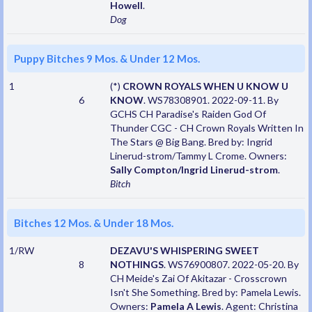
Howell
.
Dog
Puppy Bitches 9 Mos. & Under 12 Mos.
1
(*)
CROWN ROYALS WHEN U KNOW U
6
KNOW
. WS78308901. 2022-09-11. By
GCHS CH Paradise's Raiden God Of
Thunder CGC - CH Crown Royals Written In
The Stars @ Big Bang. Bred by: Ingrid
Linerud-strom/Tammy L Crome. Owners:
Sally Compton/Ingrid Linerud-strom
.
Bitch
Bitches 12 Mos. & Under 18 Mos.
1/RW
DEZAVU'S WHISPERING SWEET
8
NOTHINGS
. WS76900807. 2022-05-20. By
CH Meide's Zai Of Akitazar - Crosscrown
Isn't She Something. Bred by: Pamela Lewis.
Owners:
Pamela A Lewis
. Agent: Christina