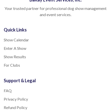
Your trusted partner for professional dog show management
and event services.
Quick Links
Show Calendar
Enter A Show
Show Results
For Clubs
Support & Legal
FAQ
Privacy Policy
Refund Policy