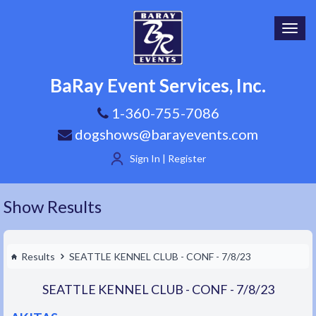
Toggl
navig
BaRay Event Services, Inc.
1-360-755-7086
dogshows@barayevents.com
Sign In | Register
Show Results
Results
SEATTLE KENNEL CLUB - CONF - 7/8/23
SEATTLE KENNEL CLUB - CONF - 7/8/23