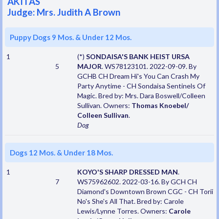
AKITAS
Judge: Mrs. Judith A Brown
Puppy Dogs 9 Mos. & Under 12 Mos.
1
(*)
SONDAISA'S BANK HEIST URSA
5
MAJOR
. WS78123101. 2022-09-09. By
GCHB CH Dream Hi's You Can Crash My
Party Anytime - CH Sondaisa Sentinels Of
Magic. Bred by: Mrs. Dara Boswell/Colleen
Sullivan. Owners:
Thomas Knoebel/
Colleen Sullivan
.
Dog
Dogs 12 Mos. & Under 18 Mos.
1
KOYO'S SHARP DRESSED MAN
.
7
WS75962602. 2022-03-16. By GCH CH
Diamond's Downtown Brown CGC - CH Torii
No's She's All That. Bred by: Carole
Lewis/Lynne Torres. Owners:
Carole