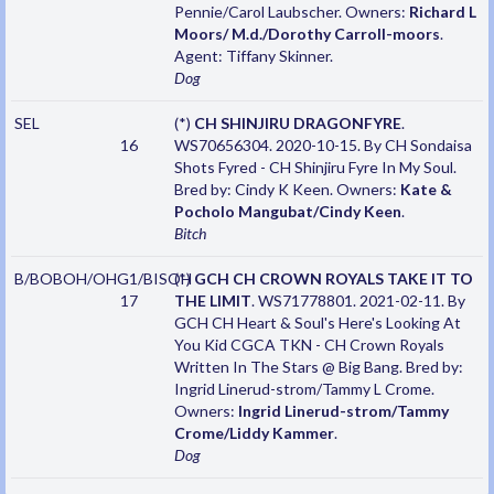
Pennie/Carol Laubscher. Owners:
Richard L
Moors/ M.d./Dorothy Carroll-moors
.
Agent: Tiffany Skinner.
Dog
SEL
(*)
CH SHINJIRU DRAGONFYRE
.
16
WS70656304. 2020-10-15. By CH Sondaisa
Shots Fyred - CH Shinjiru Fyre In My Soul.
Bred by: Cindy K Keen. Owners:
Kate &
Pocholo Mangubat/Cindy Keen
.
Bitch
B/BOBOH/OHG1/BISOH
(*)
GCH CH CROWN ROYALS TAKE IT TO
17
THE LIMIT
. WS71778801. 2021-02-11. By
GCH CH Heart & Soul's Here's Looking At
You Kid CGCA TKN - CH Crown Royals
Written In The Stars @ Big Bang. Bred by:
Ingrid Linerud-strom/Tammy L Crome.
Owners:
Ingrid Linerud-strom/Tammy
Crome/Liddy Kammer
.
Dog