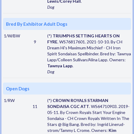
Lewis/Corey Hall
.
Dog
Bred By Exhibitor Adult Dogs
1/W/BW
(*)
TRIUMPHS SETTING HEARTS ON
9
FYRE
. WS76817601. 2021-10-10. By CH
Dream Hi's Maximum Mischief - CH Iron
Spirit Sondaisas Spellbinder. Bred by: Tawnya
Lapp/Colleen Sullivan/Alina Lapp. Owners:
Tawnya Lapp
.
Dog
Open Dogs
1/RW
(*)
CROWN ROYALS STARMAN
11
SONDAISA CGC ATT
. WS64710903. 2019-
05-11. By Crown Royals Start Your Engine
Sondaisa - CH Crown Royals Written In The
Stars @ Big Bang. Bred by: Ingrid Linerud-
strom/Tammy L Crome. Owners:
Kim