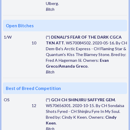
Ulberg.
Bitch
Open Bitches
1/W
(*)
DENALI'S FEAR OF THE DARK CGCA
10
TKN ATT
. WS70084502. 2020-05-16. By CH
Dem-Be's Arctic Express - CH Flaming Star &
Quantum's Kiss The Blarney Stone. Bred by:
Fred A Hagerman Iii. Owners:
Evan
Greco/Amanda Greco
.
Bitch
Best of Breed Competition
OS
(*)
GCH CH SHINJIRU SAFFYRE GEM
.
12
WS70656301. 2020-10-15. By CH Sondaisa
Shots Fyred - CH Shinjiru Fyre In My Soul.
Bred by: Cindy K Keen. Owners:
Cindy
Keen
.
Bitch