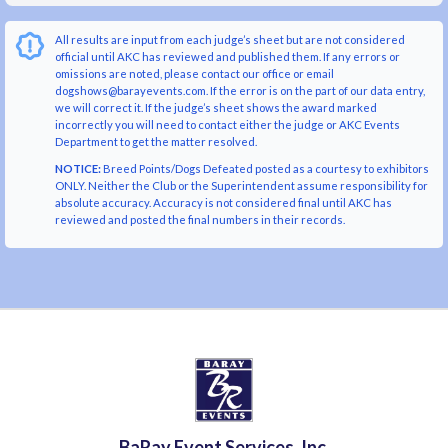
All results are input from each judge’s sheet but are not considered
official until AKC has reviewed and published them. If any errors or
omissions are noted, please contact our office or email
dogshows@barayevents.com. If the error is on the part of our data entry,
we will correct it. If the judge’s sheet shows the award marked
incorrectly you will need to contact either the judge or AKC Events
Department to get the matter resolved.
NOTICE:
Breed Points/Dogs Defeated posted as a courtesy to exhibitors
ONLY. Neither the Club or the Superintendent assume responsibility for
absolute accuracy. Accuracy is not considered final until AKC has
reviewed and posted the final numbers in their records.
BaRay Event Services, Inc.