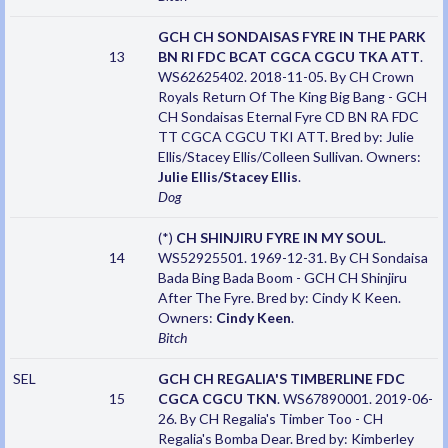
GCH CH SONDAISAS FYRE IN THE PARK
13
BN RI FDC BCAT CGCA CGCU TKA ATT
.
WS62625402. 2018-11-05. By CH Crown
Royals Return Of The King Big Bang - GCH
CH Sondaisas Eternal Fyre CD BN RA FDC
TT CGCA CGCU TKI ATT. Bred by: Julie
Ellis/Stacey Ellis/Colleen Sullivan. Owners:
Julie Ellis/Stacey Ellis
.
Dog
(*)
CH SHINJIRU FYRE IN MY SOUL
.
14
WS52925501. 1969-12-31. By CH Sondaisa
Bada Bing Bada Boom - GCH CH Shinjiru
After The Fyre. Bred by: Cindy K Keen.
Owners:
Cindy Keen
.
Bitch
SEL
GCH CH REGALIA'S TIMBERLINE FDC
15
CGCA CGCU TKN
. WS67890001. 2019-06-
26. By CH Regalia's Timber Too - CH
Regalia's Bomba Dear. Bred by: Kimberley