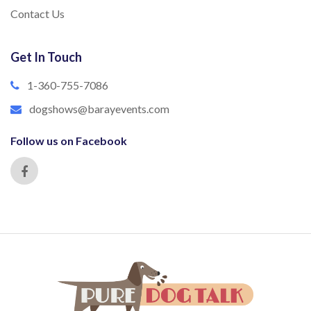
Contact Us
Get In Touch
1-360-755-7086
dogshows@barayevents.com
Follow us on Facebook