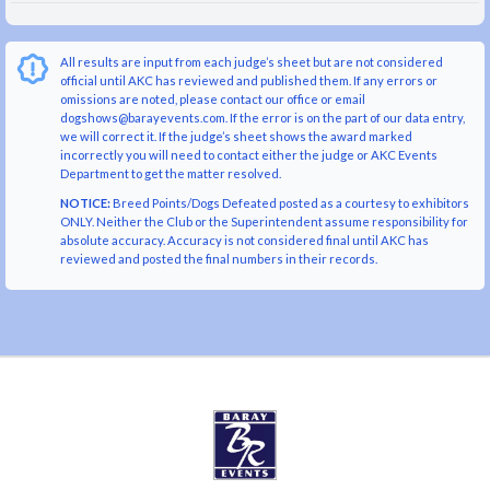
All results are input from each judge’s sheet but are not considered
official until AKC has reviewed and published them. If any errors or
omissions are noted, please contact our office or email
dogshows@barayevents.com. If the error is on the part of our data entry,
we will correct it. If the judge’s sheet shows the award marked
incorrectly you will need to contact either the judge or AKC Events
Department to get the matter resolved.
NOTICE:
Breed Points/Dogs Defeated posted as a courtesy to exhibitors
ONLY. Neither the Club or the Superintendent assume responsibility for
absolute accuracy. Accuracy is not considered final until AKC has
reviewed and posted the final numbers in their records.