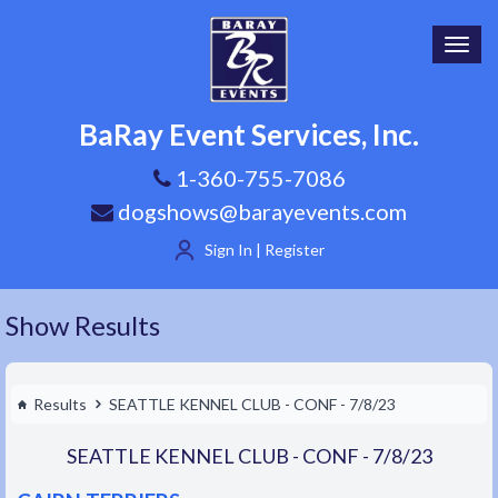
Toggl
navig
BaRay Event Services, Inc.
1-360-755-7086
dogshows@barayevents.com
Sign In | Register
Show Results
Results
SEATTLE KENNEL CLUB - CONF - 7/8/23
SEATTLE KENNEL CLUB - CONF - 7/8/23