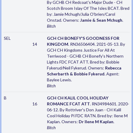
By GCHB CH Redcoat's Major Dude - CH
Scotch Broom Islay Of The Isles BCAT. Bred
by: Jamie Mchugh/Julia O'brien/Carol
Onstad. Owners:
Jamie & Sean Mchugh
.
Bitch
SEL
GCH CH BONEFY'S GOODNESS FOR
14
KINGDOM
. RN36506404. 2021-05-13. By
GCH CH Kingdoms Justice For All At
Terriwood - GCHB CH Bonefy's Northern
Lights FDC FCAT ATT. Bred by: Bobbie
Fykerud/Neil Fykerud. Owners:
Rebecca
Scherbarth & Bobbie Fykerud
. Agent:
Baylee Lewis.
Bitch
B
GCH CH KALIL COOL HOLIDAY
16
ROMANCE FCAT ATT
. RN34984601. 2020-
06-12. By Rottriver's Don Juan - CH Kalil
Cool Holiday Pi FDC RATN. Bred by: Ilene M
Kaplan. Owners:
Dr Ilene M Kaplan
.
Bitch