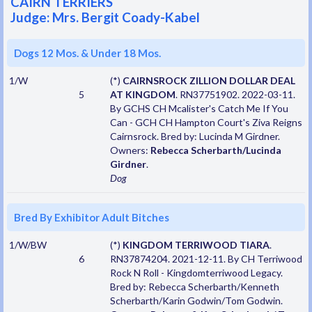
CAIRN TERRIERS
Judge: Mrs. Bergit Coady-Kabel
Dogs 12 Mos. & Under 18 Mos.
1/W
(*)
CAIRNSROCK ZILLION DOLLAR DEAL
5
AT KINGDOM
. RN37751902. 2022-03-11.
By GCHS CH Mcalister's Catch Me If You
Can - GCH CH Hampton Court's Ziva Reigns
Cairnsrock. Bred by: Lucinda M Girdner.
Owners:
Rebecca Scherbarth/Lucinda
Girdner
.
Dog
Bred By Exhibitor Adult Bitches
1/W/BW
(*)
KINGDOM TERRIWOOD TIARA
.
6
RN37874204. 2021-12-11. By CH Terriwood
Rock N Roll - Kingdomterriwood Legacy.
Bred by: Rebecca Scherbarth/Kenneth
Scherbarth/Karin Godwin/Tom Godwin.