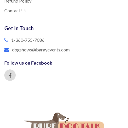
Refund Policy
Contact Us
Get In Touch
1-360-755-7086
dogshows@barayevents.com
Follow us on Facebook