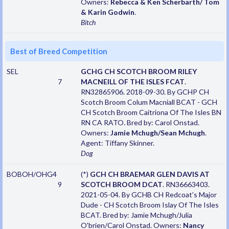
Owners:
Rebecca & Ken Scherbarth/ Tom
& Karin Godwin
.
Bitch
Best of Breed Competition
SEL
GCHG CH SCOTCH BROOM RILEY
7
MACNEILL OF THE ISLES FCAT
.
RN32865906. 2018-09-30. By GCHP CH
Scotch Broom Colum Macniall BCAT - GCH
CH Scotch Broom Caitriona Of The Isles BN
RN CA RATO. Bred by: Carol Onstad.
Owners:
Jamie Mchugh/Sean Mchugh
.
Agent: Tiffany Skinner.
Dog
BOBOH/OHG4
(*)
GCH CH BRAEMAR GLEN DAVIS AT
9
SCOTCH BROOM DCAT
. RN36663403.
2021-05-04. By GCHB CH Redcoat's Major
Dude - CH Scotch Broom Islay Of The Isles
BCAT. Bred by: Jamie Mchugh/Julia
O'brien/Carol Onstad. Owners:
Nancy