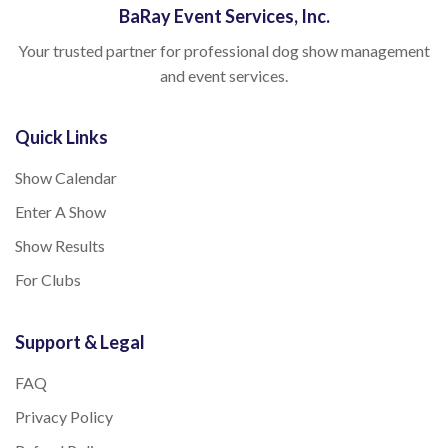
BaRay Event Services, Inc.
Your trusted partner for professional dog show management
and event services.
Quick Links
Show Calendar
Enter A Show
Show Results
For Clubs
Support & Legal
FAQ
Privacy Policy