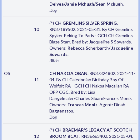
Delyea/Jamie Mchugh/Sean Mchugh
.
Dog
(*)
CH GREMLINS SILVER SPRING
.
10
RN37189502. 2021-05-31. By CH Gremlins
Spyker Peking To Paris - GCH CH Gremlins
Blaze Starr. Bred by: Jacqueline S Sowards.
Owners:
Rebecca Scherbarth/ Jacqueline
Sowards
.
Bitch
OS
CH NAKOA OBAN
. RN37324802. 2021-11-
11
04. By CH Caledonian Birthday Boy Of
Wolfpit RA - GCH CH Nakoa Macallan RA
OFP CGC. Bred by: Lisa
Dangelmaier/Charles Sloan/Frances Moniz.
Owners:
Frances Moniz
. Agent: Dinah
Baggenstos.
Dog
(*)
CH BRAEMAR'S LEGACY AT SCOTCH
12
BROOM BCAT
. RN36663402. 2021-05-04.