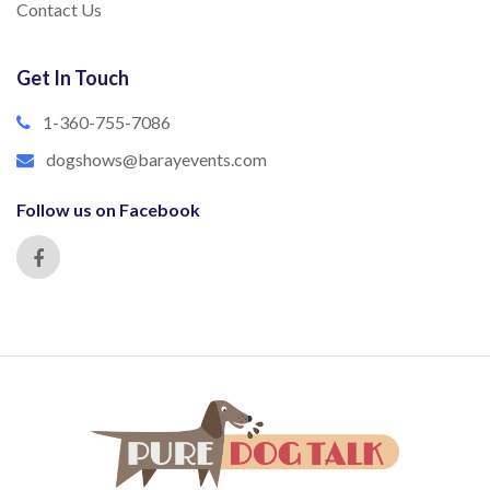
Contact Us
Get In Touch
1-360-755-7086
dogshows@barayevents.com
Follow us on Facebook