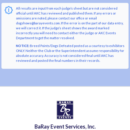
All results are input from each judge’s sheet but are not considered
official until AKC has reviewed and published them. If any errors or
omissions are noted, please contact our office or email
dogshows@barayevents.com. If the error is on the part of our data entry,
we will correct it. If the judge’s sheet shows the award marked
incorrectly you will need to contact either the judge or AKC Events
Department to get the matter resolved.
NOTICE:
Breed Points/Dogs Defeated posted as a courtesy to exhibitors
ONLY. Neither the Club or the Superintendent assume responsibility for
absolute accuracy. Accuracy is not considered final until AKC has
reviewed and posted the final numbers in their records.
BaRay Event Services, Inc.