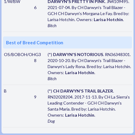
1/W/BW
DARWYN'S PRETTY IN PINK
. JN4109495.
6
2021-07-04. By CH Darwyn's Trail Blazer -
GCH CH Darwyn's Morgana Le Fay. Bred by:
Larisa Hotchin. Owners:
Larisa Hotchin
.
Bitch
Best of Breed Competition
OS/BOBOH/OHG3
(*)
DARWYN'S NOTORIOUS
. RN36348301.
8
2020-10-20. By CH Darwyn's Trail Blazer -
Darwyn's Lady Rona. Bred by: Larisa Hotchin.
Owners:
Larisa Hotchin
.
Bitch
B
(*)
CH DARWYN'S TRAIL BLAZER
.
9
RN32028204. 2017-11-13. By CH La Sierra's
Leading Contender - GCH CH Darwyn's
Santa Maria. Bred by: Larisa Hotchin.
Owners:
Larisa Hotchin
.
Dog