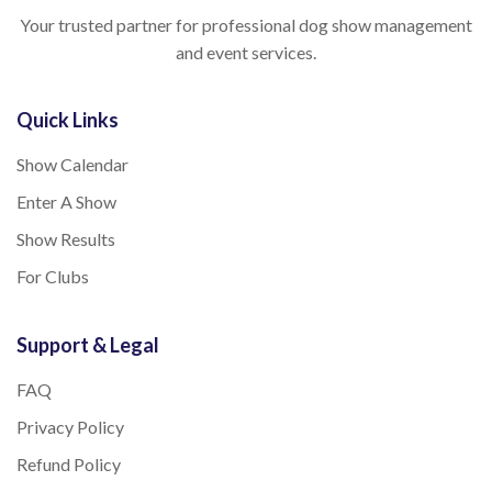
Your trusted partner for professional dog show management
and event services.
Quick Links
Show Calendar
Enter A Show
Show Results
For Clubs
Support & Legal
FAQ
Privacy Policy
Refund Policy