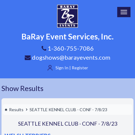
Toggl
navig
BaRay Event Services, Inc.
1-360-755-7086
dogshows@barayevents.com
Sign In | Register
Show Results
Results
SEATTLE KENNEL CLUB - CONF - 7/8/23
SEATTLE KENNEL CLUB - CONF - 7/8/23