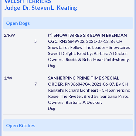
WELSH TERRIERS
Judge: Dr. Steven L. Keating
Open Dogs
2/RW
(*)
SNOWTAIRES SIR EDWIN BRENDAN
5
CGC
. RN36849902. 2021-07-12. By CH
Snowtaires Follow The Leader - Snowtaires
Sweet Delight. Bred by: Barbara A Decker.
Owners:
Scott & Britt Heartfield-sheely
.
Dog
1/W
SANHERPINC PRIME TIME SPECIAL
7
ORDER
. RN36684904. 2021-06-07. By CH
Rangel's Richard Lionheart - CH Sanherpinc
Rosie The Riveter. Bred by: Santiago Pinto.
Owners:
Barbara A Decker
.
Dog
Open Bitches