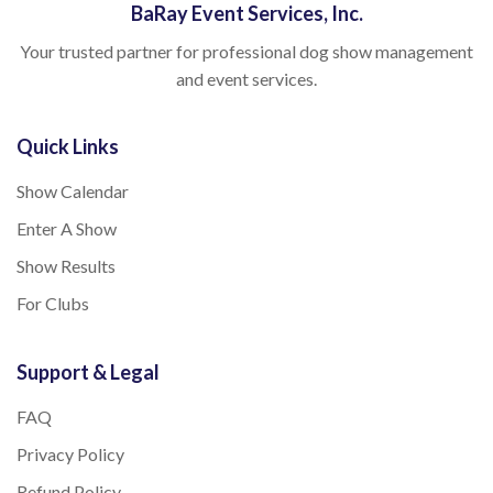
BaRay Event Services, Inc.
Your trusted partner for professional dog show management
and event services.
Quick Links
Show Calendar
Enter A Show
Show Results
For Clubs
Support & Legal
FAQ
Privacy Policy
Refund Policy