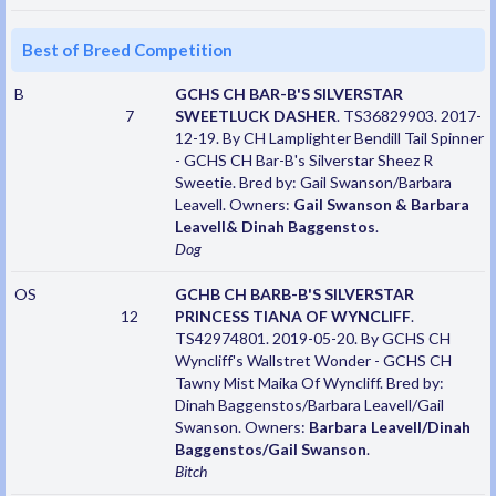
Best of Breed Competition
B
GCHS CH BAR-B'S SILVERSTAR
7
SWEETLUCK DASHER
. TS36829903. 2017-
12-19. By CH Lamplighter Bendill Tail Spinner
- GCHS CH Bar-B's Silverstar Sheez R
Sweetie. Bred by: Gail Swanson/Barbara
Leavell. Owners:
Gail Swanson & Barbara
Leavell& Dinah Baggenstos
.
Dog
OS
GCHB CH BARB-B'S SILVERSTAR
12
PRINCESS TIANA OF WYNCLIFF
.
TS42974801. 2019-05-20. By GCHS CH
Wyncliff's Wallstret Wonder - GCHS CH
Tawny Mist Maika Of Wyncliff. Bred by:
Dinah Baggenstos/Barbara Leavell/Gail
Swanson. Owners:
Barbara Leavell/Dinah
Baggenstos/Gail Swanson
.
Bitch