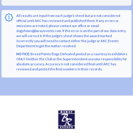
All results are input from each judge’s sheet but are not considered
official until AKC has reviewed and published them. If any errors or
omissions are noted, please contact our office or email
dogshows@barayevents.com. If the error is on the part of our data entry,
we will correct it. If the judge’s sheet shows the award marked
incorrectly you will need to contact either the judge or AKC Events
Department to get the matter resolved.
NOTICE:
Breed Points/Dogs Defeated posted as a courtesy to exhibitors
ONLY. Neither the Club or the Superintendent assume responsibility for
absolute accuracy. Accuracy is not considered final until AKC has
reviewed and posted the final numbers in their records.