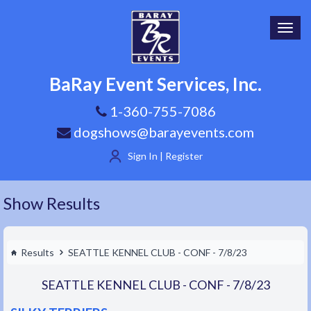
Toggl
navig
BaRay Event Services, Inc.
1-360-755-7086
dogshows@barayevents.com
Sign In | Register
Show Results
Results
SEATTLE KENNEL CLUB - CONF - 7/8/23
SEATTLE KENNEL CLUB - CONF - 7/8/23