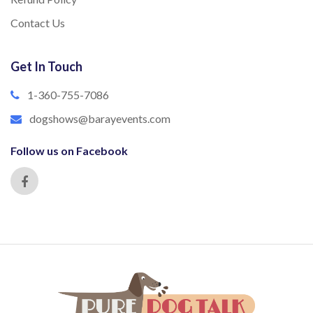
Contact Us
Get In Touch
1-360-755-7086
dogshows@barayevents.com
Follow us on Facebook