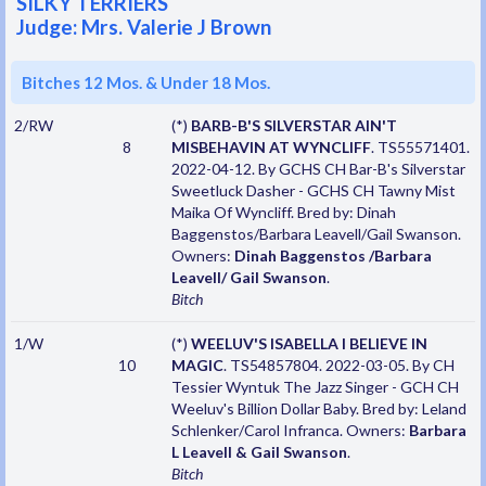
SILKY TERRIERS
Judge: Mrs. Valerie J Brown
Bitches 12 Mos. & Under 18 Mos.
2/RW
(*)
BARB-B'S SILVERSTAR AIN'T
8
MISBEHAVIN AT WYNCLIFF
. TS55571401.
2022-04-12. By GCHS CH Bar-B's Silverstar
Sweetluck Dasher - GCHS CH Tawny Mist
Maika Of Wyncliff. Bred by: Dinah
Baggenstos/Barbara Leavell/Gail Swanson.
Owners:
Dinah Baggenstos /Barbara
Leavell/ Gail Swanson
.
Bitch
1/W
(*)
WEELUV'S ISABELLA I BELIEVE IN
10
MAGIC
. TS54857804. 2022-03-05. By CH
Tessier Wyntuk The Jazz Singer - GCH CH
Weeluv's Billion Dollar Baby. Bred by: Leland
Schlenker/Carol Infranca. Owners:
Barbara
L Leavell & Gail Swanson
.
Bitch