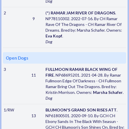
Dog
2
(*)
RAMAR JAM RIVER OF DRAGONS
.
9
NP78110302. 2022-07-16. By CH Ramar
Rave Of The Dragons - CH Ramar River Of
Dreams. Bred by: Marsha Schafer. Owners:
Eva Kopf
.
Dog
Open Dogs
3
FULLMOON RAMAR BLACK WING OF
11
FIRE
. NP68695201. 2021-04-28. By Ramar
Fullmoon Edge Of Darkness - CH Fullmoon
Ramar Bring Out The Dragons. Bred by:
Kristin Morrison. Owners:
Marsha Schafer
.
Dog
1/RW
BLUMOON'S GRAND SON RISES ATT
.
13
NP61800501. 2020-09-10. By GCH CH
Ebony Sands In The Black With Seasun -
GCH CH Blumoon's Son Shines On. Bred by: