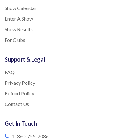
Show Calendar
Enter A Show
Show Results
For Clubs
Support & Legal
FAQ
Privacy Policy
Refund Policy
Contact Us
Get In Touch
1-360-755-7086