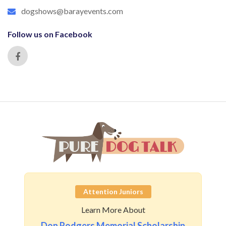
dogshows@barayevents.com
Follow us on Facebook
Attention Juniors
Learn More About
Don Rodgers Memorial Scholarship