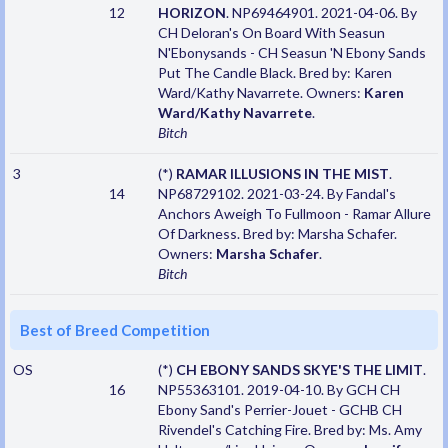
12
HORIZON
. NP69464901. 2021-04-06. By
CH Deloran's On Board With Seasun
N'Ebonysands - CH Seasun 'N Ebony Sands
Put The Candle Black. Bred by: Karen
Ward/Kathy Navarrete. Owners:
Karen
Ward/Kathy Navarrete
.
Bitch
3
(*)
RAMAR ILLUSIONS IN THE MIST
.
14
NP68729102. 2021-03-24. By Fandal's
Anchors Aweigh To Fullmoon - Ramar Allure
Of Darkness. Bred by: Marsha Schafer.
Owners:
Marsha Schafer
.
Bitch
Best of Breed Competition
OS
(*)
CH EBONY SANDS SKYE'S THE LIMIT
.
16
NP55363101. 2019-04-10. By GCH CH
Ebony Sand's Perrier-Jouet - GCHB CH
Rivendel's Catching Fire. Bred by: Ms. Amy