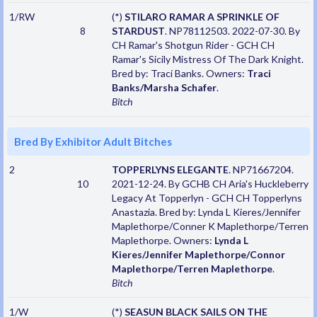
1/RW
(*)
STILARO RAMAR A SPRINKLE OF
8
STARDUST
. NP78112503. 2022-07-30. By
CH Ramar's Shotgun Rider - GCH CH
Ramar's Sicily Mistress Of The Dark Knight.
Bred by: Traci Banks. Owners:
Traci
Banks/Marsha Schafer
.
Bitch
Bred By Exhibitor Adult Bitches
2
TOPPERLYNS ELEGANTE
. NP71667204.
10
2021-12-24. By GCHB CH Aria's Huckleberry
Legacy At Topperlyn - GCH CH Topperlyns
Anastazia. Bred by: Lynda L Kieres/Jennifer
Maplethorpe/Conner K Maplethorpe/Terren
Maplethorpe. Owners:
Lynda L
Kieres/Jennifer Maplethorpe/Connor
Maplethorpe/Terren Maplethorpe
.
Bitch
1/W
(*)
SEASUN BLACK SAILS ON THE