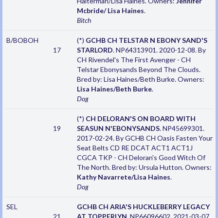
Halterman/Lisa Haines. Owners:
Jennifer
Mcbride/ Lisa Haines
.
Bitch
B/BOBOH
(*)
GCHB CH TELSTAR N EBONY SAND'S
17
STARLORD
. NP64313901. 2020-12-08. By
CH Rivendel's The First Avenger - CH
Telstar Ebonysands Beyond The Clouds.
Bred by: Lisa Haines/Beth Burke. Owners:
Lisa Haines/Beth Burke
.
Dog
(*)
CH DELORAN'S ON BOARD WITH
19
SEASUN N'EBONYSANDS
. NP45699301.
2017-02-24. By GCHB CH Oasis Fasten Your
Seat Belts CD RE DCAT ACT1 ACT1J
CGCA TKP - CH Deloran's Good Witch Of
The North. Bred by: Ursula Hutton. Owners:
Kathy Navarrete/Lisa Haines
.
Dog
SEL
GCHB CH ARIA'S HUCKLEBERRY LEGACY
21
AT TOPPERLYN
. NP66096602. 2021-03-07.