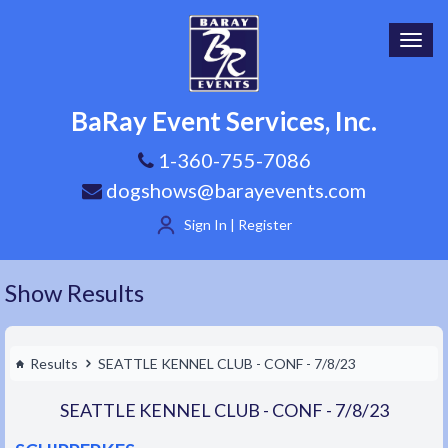
Toggl
navig
BaRay Event Services, Inc.
1-360-755-7086
dogshows@barayevents.com
Sign In | Register
Show Results
Results
SEATTLE KENNEL CLUB - CONF - 7/8/23
SEATTLE KENNEL CLUB - CONF - 7/8/23