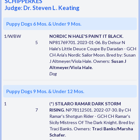
SCHIPPERKES
Judge: Dr. Steven L. Keating
Puppy Dogs 6 Mos. & Under 9 Mos.
1/W/BW
NORDIC N HALE'S PAINT IT BLACK
.
5
NP81769701. 2023-01-06. By Delsur N
Hale's Little Deuce Coupe By Daradan - GCH
CH Aria's Nordic Sailor Moon. Bred by: Susan
J Altmeyer/Viola Hale. Owners:
Susan J
Altmeyer/Viola Hale
.
Dog
Puppy Dogs 9 Mos. & Under 12 Mos.
1
(*)
STILARO RAMAR DARK STORM
7
RISING
. NP78112501. 2022-07-30. By CH
Ramar's Shotgun Rider - GCH CH Ramar's
Sicily Mistress Of The Dark Knight. Bred by:
Traci Banks. Owners:
Traci Banks/Marsha
Schafer
.