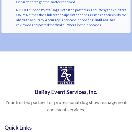
Department to get the matter resolved.
NOTICE:
Breed Points/Dogs Defeated posted as a courtesy to exhibitors
ONLY. Neither the Club or the Superintendent assume responsibility for
absolute accuracy. Accuracy is not considered final until AKC has
reviewed and posted the final numbers in their records.
BaRay Event Services, Inc.
Your trusted partner for professional dog show management
and event services.
Quick Links