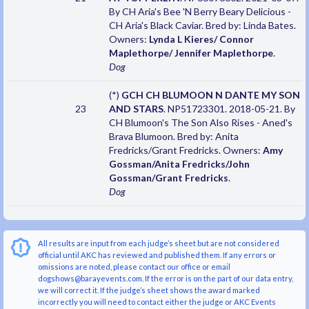
By CH Aria's Bee 'N Berry Beary Delicious -
CH Aria's Black Caviar. Bred by: Linda Bates.
Owners:
Lynda L Kieres/ Connor
Maplethorpe/ Jennifer Maplethorpe
.
Dog
(*)
GCH CH BLUMOON N DANTE MY SON
23
AND STARS
. NP51723301. 2018-05-21. By
CH Blumoon's The Son Also Rises - Aned's
Brava Blumoon. Bred by: Anita
Fredricks/Grant Fredricks. Owners:
Amy
Gossman/Anita Fredricks/John
Gossman/Grant Fredricks
.
Dog
All results are input from each judge’s sheet but are not considered
official until AKC has reviewed and published them. If any errors or
omissions are noted, please contact our office or email
dogshows@barayevents.com. If the error is on the part of our data entry,
we will correct it. If the judge’s sheet shows the award marked
incorrectly you will need to contact either the judge or AKC Events