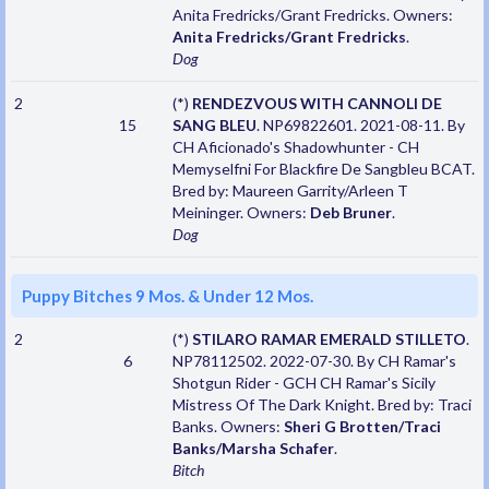
Anita Fredricks/Grant Fredricks. Owners:
Anita Fredricks/Grant Fredricks
.
Dog
2
(*)
RENDEZVOUS WITH CANNOLI DE
15
SANG BLEU
. NP69822601. 2021-08-11. By
CH Aficionado's Shadowhunter - CH
Memyselfni For Blackfire De Sangbleu BCAT.
Bred by: Maureen Garrity/Arleen T
Meininger. Owners:
Deb Bruner
.
Dog
Puppy Bitches 9 Mos. & Under 12 Mos.
2
(*)
STILARO RAMAR EMERALD STILLETO
.
6
NP78112502. 2022-07-30. By CH Ramar's
Shotgun Rider - GCH CH Ramar's Sicily
Mistress Of The Dark Knight. Bred by: Traci
Banks. Owners:
Sheri G Brotten/Traci
Banks/Marsha Schafer
.
Bitch