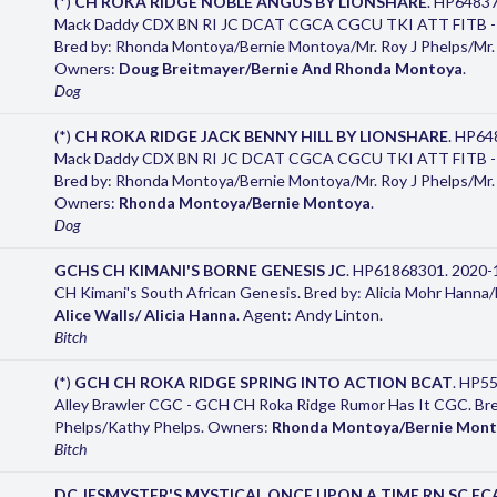
(*)
CH ROKA RIDGE NOBLE ANGUS BY LIONSHARE
. HP64837
Mack Daddy CDX BN RI JC DCAT CGCA CGCU TKI ATT FITB - G
Bred by: Rhonda Montoya/Bernie Montoya/Mr. Roy J Phelps/Mr. 
Owners:
Doug Breitmayer/Bernie And Rhonda Montoya
.
Dog
(*)
CH ROKA RIDGE JACK BENNY HILL BY LIONSHARE
. HP64
Mack Daddy CDX BN RI JC DCAT CGCA CGCU TKI ATT FITB - G
Bred by: Rhonda Montoya/Bernie Montoya/Mr. Roy J Phelps/Mr. 
Owners:
Rhonda Montoya/Bernie Montoya
.
Dog
GCHS CH KIMANI'S BORNE GENESIS JC
. HP61868301. 2020-
CH Kimani's South African Genesis. Bred by: Alicia Mohr Hann
Alice Walls/ Alicia Hanna
. Agent: Andy Linton.
Bitch
(*)
GCH CH ROKA RIDGE SPRING INTO ACTION BCAT
. HP5
Alley Brawler CGC - GCH CH Roka Ridge Rumor Has It CGC. Bred 
Phelps/Kathy Phelps. Owners:
Rhonda Montoya/Bernie Mon
Bitch
DC JESMYSTER'S MYSTICAL ONCE UPON A TIME RN SC FC