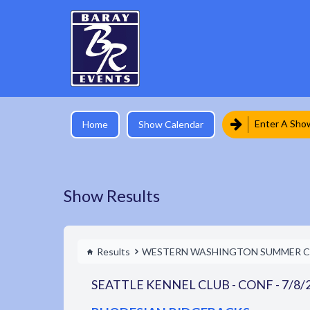
Enter A Sho
Home
Show Calendar
Show Results
Results
WESTERN WASHINGTON SUMMER C
SEATTLE KENNEL CLUB - CONF - 7/8/