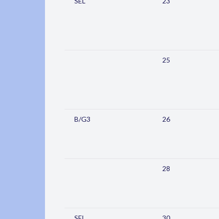
SEL
23
25
B/G3
26
28
SEL
30