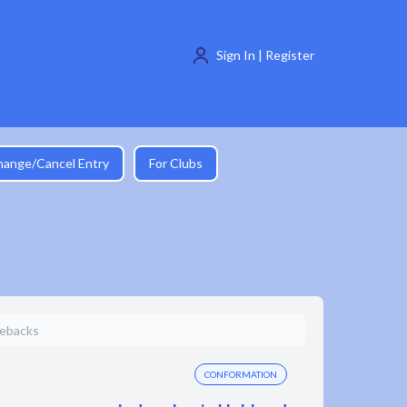
Sign In | Register
hange/Cancel Entry
For Clubs
gebacks
CONFORMATION