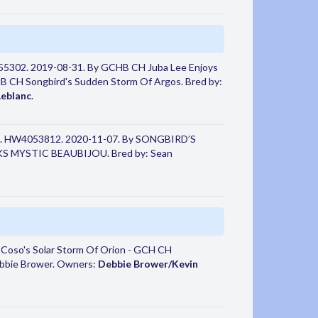
55302. 2019-08-31. By GCHB CH Juba Lee Enjoys
H Songbird's Sudden Storm Of Argos. Bred by:
Leblanc
.
. HW4053812. 2020-11-07. By SONGBIRD’S
MYSTIC BEAUBIJOU. Bred by: Sean
 Coso's Solar Storm Of Orion - GCH CH
bbie Brower. Owners:
Debbie Brower/Kevin