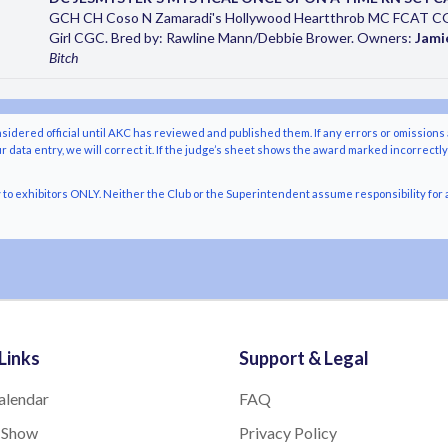
GCH CH Coso N Zamaradi's Hollywood Heartthrob MC FCAT C
Girl CGC. Bred by: Rawline Mann/Debbie Brower. Owners:
Jami
Bitch
nsidered official until AKC has reviewed and published them. If any errors or omissions 
r data entry, we will correct it. If the judge’s sheet shows the award marked incorrectl
o exhibitors ONLY. Neither the Club or the Superintendent assume responsibility for a
Links
Support & Legal
alendar
FAQ
 Show
Privacy Policy