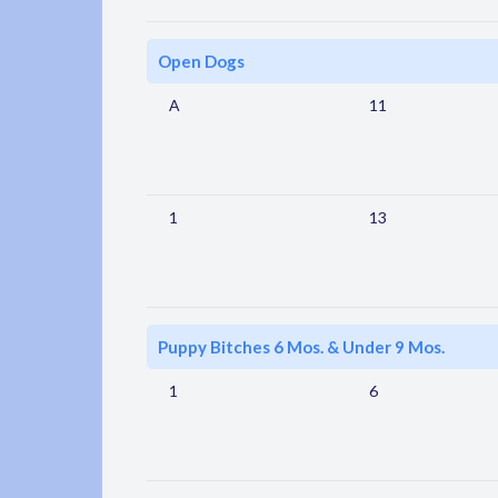
Open Dogs
A
11
1
13
Puppy Bitches 6 Mos. & Under 9 Mos.
1
6