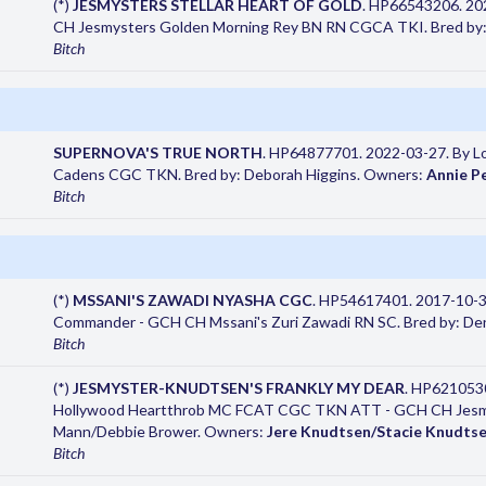
(*)
JESMYSTERS STELLAR HEART OF GOLD
. HP66543206. 202
CH Jesmysters Golden Morning Rey BN RN CGCA TKI. Bred by:
Bitch
SUPERNOVA'S TRUE NORTH
. HP64877701. 2022-03-27. By L
Cadens CGC TKN. Bred by: Deborah Higgins. Owners:
Annie P
Bitch
(*)
MSSANI'S ZAWADI NYASHA CGC
. HP54617401. 2017-10-3
Commander - GCH CH Mssani's Zuri Zawadi RN SC. Bred by: D
Bitch
(*)
JESMYSTER-KNUDTSEN'S FRANKLY MY DEAR
. HP621053
Hollywood Heartthrob MC FCAT CGC TKN ATT - GCH CH Jesmys
Mann/Debbie Brower. Owners:
Jere Knudtsen/Stacie Knudts
Bitch