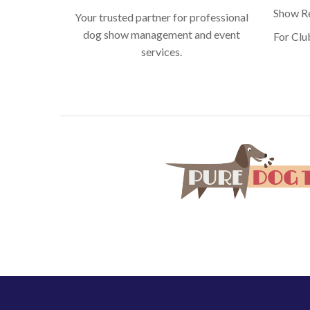
Show Re
Your trusted partner for professional
dog show management and event
For Clu
services.