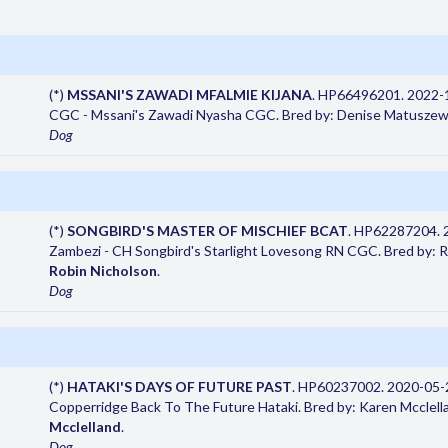
(*)
MSSANI'S ZAWADI MFALMIE KIJANA
. HP66496201. 2022-1
CGC - Mssani's Zawadi Nyasha CGC. Bred by: Denise Matuszew
Dog
(*)
SONGBIRD'S MASTER OF MISCHIEF BCAT
. HP62287204. 
Zambezi - CH Songbird's Starlight Lovesong RN CGC. Bred by: 
Robin Nicholson
.
Dog
(*)
HATAKI'S DAYS OF FUTURE PAST
. HP60237002. 2020-05-2
Copperridge Back To The Future Hataki. Bred by: Karen Mcclell
Mcclelland
.
Dog