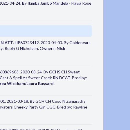
021-04-24. By Ikimba Jambo Mandela - Flavia Rose
KN ATT
. HP60723412. 2020-04-03. By Goldenears
y: Robin G Nicholson. Owners:
Nick
P60869603. 2020-08-24. By GCHS CH Sweet
ast A Spell At Sweet Creek RN DCAT. Bred by:
rea Wickham/Laura Bussard
.
01. 2021-03-18. By GCH CH Coso N Zamaradi's
ters Cheeky Party Girl CGC. Bred by: Rawline