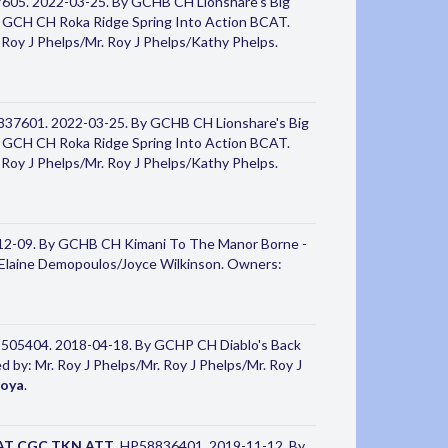
605. 2022-03-25. By GCHB CH Lionshare's Big
CH CH Roka Ridge Spring Into Action BCAT.
Roy J Phelps/Mr. Roy J Phelps/Kathy Phelps.
837601. 2022-03-25. By GCHB CH Lionshare's Big
CH CH Roka Ridge Spring Into Action BCAT.
Roy J Phelps/Mr. Roy J Phelps/Kathy Phelps.
12-09. By GCHB CH Kimani To The Manor Borne -
a/Elaine Demopoulos/Joyce Wilkinson. Owners:
5505404. 2018-04-18. By GCHP CH Diablo's Back
by: Mr. Roy J Phelps/Mr. Roy J Phelps/Mr. Roy J
toya
.
AT CGC TKN ATT
. HP58836401. 2019-11-12. By