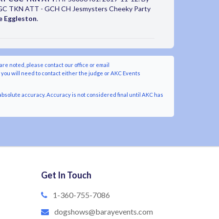
GC TKN ATT - GCH CH Jesmysters Cheeky Party
e Eggleston
.
are noted, please contact our office or email
y you will need to contact either the judge or AKC Events
bsolute accuracy. Accuracy is not considered final until AKC has
Get In Touch
1-360-755-7086
dogshows@barayevents.com