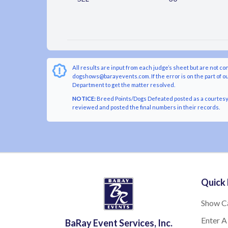
All results are input from each judge’s sheet but are not co
dogshows@barayevents.com. If the error is on the part of ou
Department to get the matter resolved.
NOTICE:
Breed Points/Dogs Defeated posted as a courtesy t
reviewed and posted the final numbers in their records.
Quick 
Show C
Enter A
BaRay Event Services, Inc.