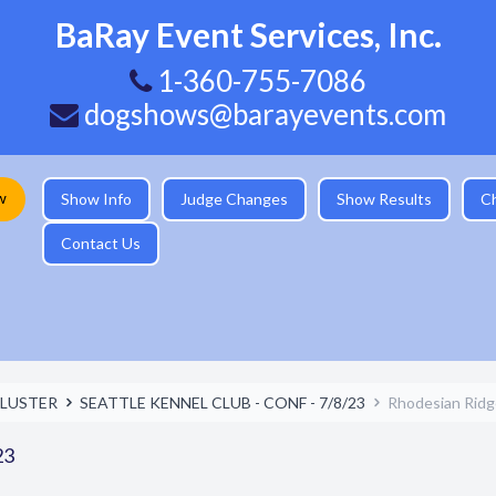
BaRay Event Services, Inc.
1-360-755-7086
dogshows@barayevents.com
w
Show Info
Judge Changes
Show Results
C
Contact Us
LUSTER
SEATTLE KENNEL CLUB - CONF - 7/8/23
Rhodesian Rid
23