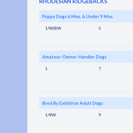
RHODESIAN RIDGEBACKS
Puppy Dogs 6 Mos. & Under 9 Mos.
1/W/BW
5
Amateur-Owner-Handler Dogs
1
7
Bred By Exhibitor Adult Dogs
1/RW
9