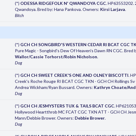
(*)
ODESSA RIDGEFOLK N' QWANDOYA CGC
. HP63553202. 2
Qwandoya. Bred by: Hana Pankova. Owners:
Kirsi Larjava
.
Bitch
(*)
GCH CH SONGBIRD'S WESTERN CEDAR RI BCAT CGC T
Pure Magic - Songbird's Dew Of Heaven's Dawn RN CGC. Bred b
Wallor/Cassie Torhorst/Robin Nicholson
.
Dog
(*)
GCH CH SWEET CREEK'S ONE AND OLNEY BISCOTTI
. H
Creek's Roche Rouge RI BCAT CGC TKN - GCH CH Rollings Sv C
Andrea Wickham/Ryan Bussard. Owners:
Kathryn Choate/And
Dog
(*)
GCH CH JESMYSTERS TUX & TAILS BCAT CGC
. HP621053
Hollywood Heartthrob MC FCAT CGC TKN ATT - GCH CH Jesmys
Mann/Debbie Brower. Owners:
Debbie Brower
.
Dog