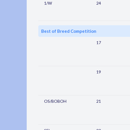
1/W
24
Best of Breed Competition
17
19
OS/BOBOH
21