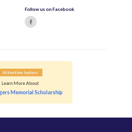
Follow us on Facebook
Attention Juniors
Learn More About
ers Memorial Scholarship