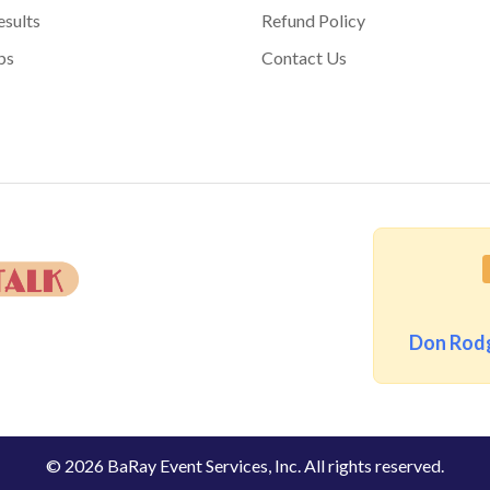
sults
Refund Policy
bs
Contact Us
Don Rodg
© 2026 BaRay Event Services, Inc. All rights reserved.