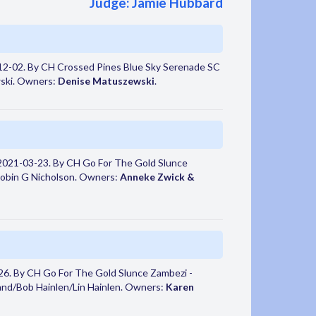
Judge: Jamie Hubbard
2-02. By CH Crossed Pines Blue Sky Serenade SC
ski. Owners:
Denise Matuszewski
.
2021-03-23. By CH Go For The Gold Slunce
Robin G Nicholson. Owners:
Anneke Zwick &
6. By CH Go For The Gold Slunce Zambezi -
and/Bob Hainlen/Lin Hainlen. Owners:
Karen