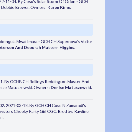
2-11-04. By Coso's Solar Storm Of Orion - GCH
 Debbie Brower. Owners:
Karen Kime
.
obengula Mwai Imara - GCH CH Supernova's Vultur
eterson And Deborah Mattern Higgins
.
1. By GCHB CH Rollings Reddington Master And
enise Matuszewski. Owners:
Denise Matuszewski
.
02. 2021-03-18. By GCH CH Coso N Zamaradi's
ters Cheeky Party Girl CGC. Bred by: Rawline
en
.