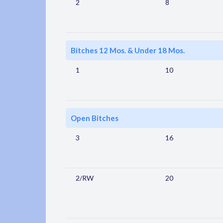
2
8
Bitches 12 Mos. & Under 18 Mos.
1
10
Open Bitches
3
16
2/RW
20