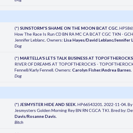
(*)
SUNSTORM'S SHAME ON THE MOON BCAT CGC
. HP586
How The Race Is Run CD BN RA MC CA BCAT CGC TKN - GCHB C
Jennifer Leblanc. Owners:
Lisa Hayes/David Leblanc/Jennifer 
Dog
(*)
MARTELLA’S LETS TALK BUSINESS AT TOPOFTHEROCKS
RIVER OF DREAMS AT TOPOFTHEROCKS - TOPOFTHEROCKS 
Fennell/Karly Fennell. Owners:
Carolyn Fisher/Andrea Barnes
.
Dog
(*)
JESMYSTER HIDE AND SEEK
. HP66543201. 2022-11-04. By
Jesmysters Golden Morning Rey BN RN CGCA TKI. Bred by: De
Davis/Rosanne Davis
.
Bitch