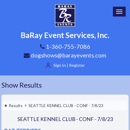
Toggl
navig
BaRay Event Services, Inc.
1-360-755-7086
dogshows@barayevents.com
Sign In | Register
Show Results
Results
SEATTLE KENNEL CLUB - CONF - 7/8/23
SEATTLE KENNEL CLUB - CONF - 7/8/23