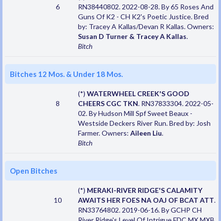
6
RN38440802. 2022-08-28. By 65 Roses And
Guns Of K2 - CH K2's Poetic Justice. Bred
by: Tracey A Kallas/Devan R Kallas. Owners:
Susan D Turner & Tracey A Kallas
.
Bitch
Bitches 12 Mos. & Under 18 Mos.
(*)
WATERWHEEL CREEK'S GOOD
8
CHEERS CGC TKN
. RN37833304. 2022-05-
02. By Hudson Mill Spf Sweet Beaux -
Westside Deckers River Run. Bred by: Josh
Farmer. Owners:
Aileen Liu
.
Bitch
Open Bitches
(*)
MERAKI-RIVER RIDGE'S CALAMITY
10
AWAITS HER FOES NA OAJ OF BCAT ATT
.
RN33764802. 2019-06-16. By GCHP CH
River Ridge's Level Of Intrigue FDC MX MXB