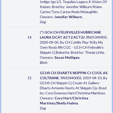
Indigo Igo Li'L Tequilas Legacy A Vision Of
Kaizen. Bred by: Jennifer Wilburn/Rylee
Carter/Tony Carter/Amie Mclaughlin.
Owners:
Jennifer Wilburn
.
Dog
(*)
GCH CH FELIXVILLES HURRICANE
14
LAURA DCAT ACT2 ACT2J
. RN35349805.
2020-09-05. By CH Cohills Play 'N By My
Own Roolz RN CGC - GCH CH Felixville's
Skippin Cj Bebette. Bred by: Theda Little.
Owners:
Susan Mulligan
.
Bitch
GCHS CH DHARTS SKIPPIN CJ COOL AS
15
COLTRANE
. RN33440003. 2019-04-10. By
GCHS CH Skippin Cj Cruzin At Gallery -
Dharts Artemis Hunts At Skippin Cjs. Bred
by: Cory Downey Hart/Christina Martinez.
Owners:
Cory Hart/Christina
Martinez/Shelly Halma
.
Dog