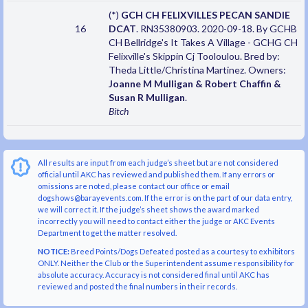
(*)
GCH CH FELIXVILLES PECAN SANDIE
16
DCAT
. RN35380903. 2020-09-18. By GCHB
CH Bellridge's It Takes A Village - GCHG CH
Felixville's Skippin Cj Tooloulou. Bred by:
Theda Little/Christina Martinez. Owners:
Joanne M Mulligan & Robert Chaffin &
Susan R Mulligan
.
Bitch
All results are input from each judge’s sheet but are not considered
official until AKC has reviewed and published them. If any errors or
omissions are noted, please contact our office or email
dogshows@barayevents.com. If the error is on the part of our data entry,
we will correct it. If the judge’s sheet shows the award marked
incorrectly you will need to contact either the judge or AKC Events
Department to get the matter resolved.
NOTICE:
Breed Points/Dogs Defeated posted as a courtesy to exhibitors
ONLY. Neither the Club or the Superintendent assume responsibility for
absolute accuracy. Accuracy is not considered final until AKC has
reviewed and posted the final numbers in their records.