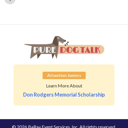
Attention Juniors
Learn More About
Don Rodgers Memorial Scholarship
© 2026 BaRay Event Services, Inc. All rights reserved.