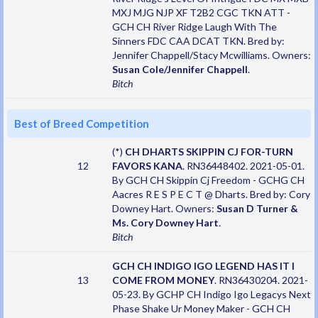
MXJ MJG NJP XF T2B2 CGC TKN ATT -
GCH CH River Ridge Laugh With The
Sinners FDC CAA DCAT TKN. Bred by:
Jennifer Chappell/Stacy Mcwilliams. Owners:
Susan Cole/Jennifer Chappell
.
Bitch
Best of Breed Competition
(*)
CH DHARTS SKIPPIN CJ FOR-TURN
12
FAVORS KANA
. RN36448402. 2021-05-01.
By GCH CH Skippin Cj Freedom - GCHG CH
Aacres R E S P E C T @ Dharts. Bred by: Cory
Downey Hart. Owners:
Susan D Turner &
Ms. Cory Downey Hart
.
Bitch
GCH CH INDIGO IGO LEGEND HAS IT I
13
COME FROM MONEY
. RN36430204. 2021-
05-23. By GCHP CH Indigo Igo Legacys Next
Phase Shake Ur Money Maker - GCH CH