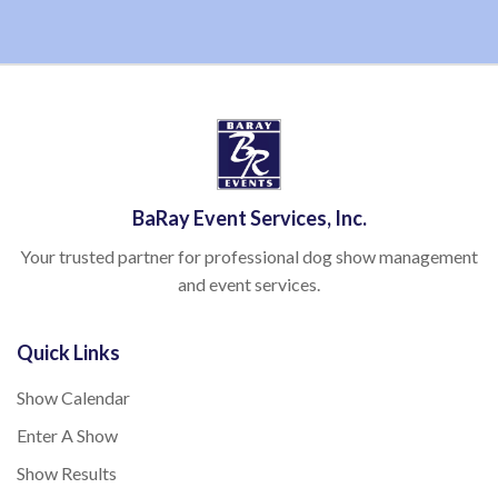
BaRay Event Services, Inc.
Your trusted partner for professional dog show management
and event services.
Quick Links
Show Calendar
Enter A Show
Show Results