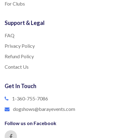
For Clubs
Support & Legal
FAQ
Privacy Policy
Refund Policy
Contact Us
Get In Touch
1-360-755-7086
dogshows@barayevents.com
Follow us on Facebook