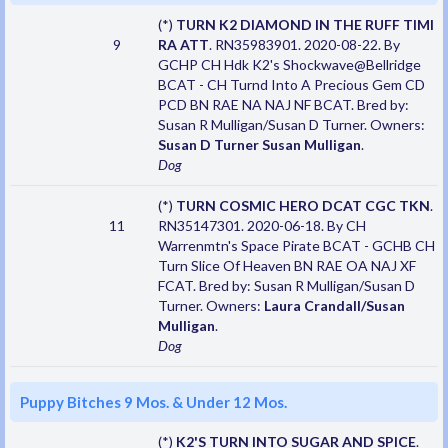
(*)
TURN K2 DIAMOND IN THE RUFF TIMI
9
RA ATT
. RN35983901. 2020-08-22. By
GCHP CH Hdk K2's Shockwave@Bellridge
BCAT - CH Turnd Into A Precious Gem CD
PCD BN RAE NA NAJ NF BCAT. Bred by:
Susan R Mulligan/Susan D Turner. Owners:
Susan D Turner Susan Mulligan
.
Dog
(*)
TURN COSMIC HERO DCAT CGC TKN
.
11
RN35147301. 2020-06-18. By CH
Warrenmtn's Space Pirate BCAT - GCHB CH
Turn Slice Of Heaven BN RAE OA NAJ XF
FCAT. Bred by: Susan R Mulligan/Susan D
Turner. Owners:
Laura Crandall/Susan
Mulligan
.
Dog
Puppy Bitches 9 Mos. & Under 12 Mos.
(*)
K2'S TURN INTO SUGAR AND SPICE
.