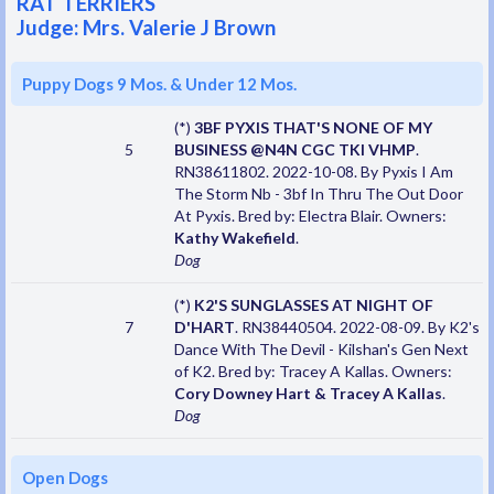
RAT TERRIERS
Judge: Mrs. Valerie J Brown
Puppy Dogs 9 Mos. & Under 12 Mos.
(*)
3BF PYXIS THAT'S NONE OF MY
5
BUSINESS @N4N CGC TKI VHMP
.
RN38611802. 2022-10-08. By Pyxis I Am
The Storm Nb - 3bf In Thru The Out Door
At Pyxis. Bred by: Electra Blair. Owners:
Kathy Wakefield
.
Dog
(*)
K2'S SUNGLASSES AT NIGHT OF
7
D'HART
. RN38440504. 2022-08-09. By K2's
Dance With The Devil - Kilshan's Gen Next
of K2. Bred by: Tracey A Kallas. Owners:
Cory Downey Hart & Tracey A Kallas
.
Dog
Open Dogs