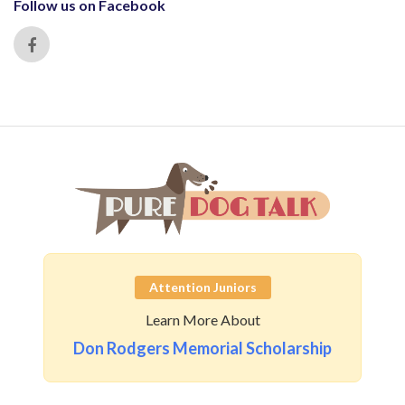
Follow us on Facebook
Attention Juniors
Learn More About
Don Rodgers Memorial Scholarship