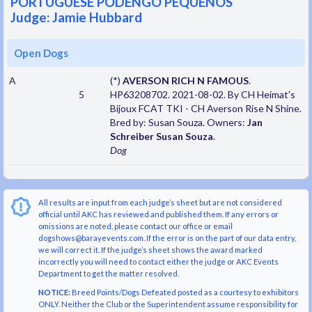
PORTUGUESE PODENGO PEQUENOS
Judge: Jamie Hubbard
Open Dogs
A
(*)
AVERSON RICH N FAMOUS
.
5
HP63208702. 2021-08-02. By CH Heimat's
Bijoux FCAT TKI - CH Averson Rise N Shine.
Bred by: Susan Souza. Owners:
Jan
Schreiber Susan Souza
.
Dog
All results are input from each judge’s sheet but are not considered
official until AKC has reviewed and published them. If any errors or
omissions are noted, please contact our office or email
dogshows@barayevents.com. If the error is on the part of our data entry,
we will correct it. If the judge’s sheet shows the award marked
incorrectly you will need to contact either the judge or AKC Events
Department to get the matter resolved.
NOTICE:
Breed Points/Dogs Defeated posted as a courtesy to exhibitors
ONLY. Neither the Club or the Superintendent assume responsibility for