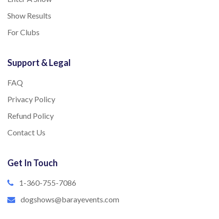
Show Results
For Clubs
Support & Legal
FAQ
Privacy Policy
Refund Policy
Contact Us
Get In Touch
1-360-755-7086
dogshows@barayevents.com