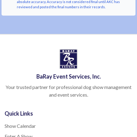
absolute accuracy. Accuracy is not considered final until AKC has
reviewed and posted the final numbers in their records.
BaRay Event Services, Inc.
Your trusted partner for professional dog show management
and event services.
Quick Links
Show Calendar
Enter A Show