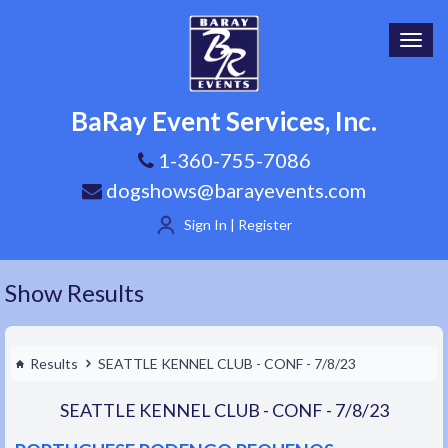
Toggl
navig
BaRay Event Services, Inc.
1-360-755-7086
dogshows@barayevents.com
Sign In | Register
Show Results
Results
SEATTLE KENNEL CLUB - CONF - 7/8/23
SEATTLE KENNEL CLUB - CONF - 7/8/23