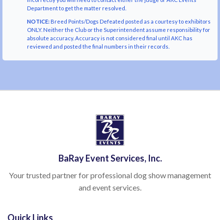
Department to get the matter resolved.
NOTICE:
Breed Points/Dogs Defeated posted as a courtesy to exhibitors
ONLY. Neither the Club or the Superintendent assume responsibility for
absolute accuracy. Accuracy is not considered final until AKC has
reviewed and posted the final numbers in their records.
BaRay Event Services, Inc.
Your trusted partner for professional dog show management
and event services.
Quick Links