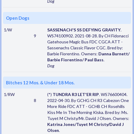
Dog
Open Dogs
1/W
SASSENACH'S SS DEFYING GRAVITY
.
9
WS74100902. 2021-08-28. By CH Fidonacci
Gatehouse Magic Bus FDC CGCA ATT -
Sassenachs Classic Flavor CGC. Bred by:
Barbie Fiorentino. Owners:
Danna Burnett/
Barbie Fiorentino/ Paul Bass
.
Dog
Bitches 12 Mos. & Under 18 Mos.
1/RW
(*)
TUNDRA R3 LET'ER RIP
. WS76600404.
8
2022-04-30. By GCHG CH R3 Cabezon One
More Ride FDC ATT - GCHB CH Rosehills
Kiss Me In The Morning Kiska. Bred by: Ms.
Tuyet M Christy/Mr. David J Olsen. Owners:
Katrina Jones/Tuyet M Christy/David J
Olsen
.