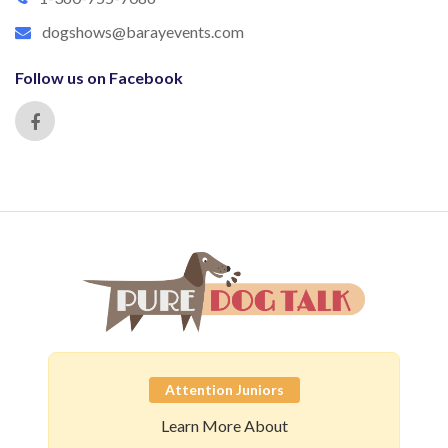
dogshows@barayevents.com
Follow us on Facebook
Attention Juniors
Learn More About