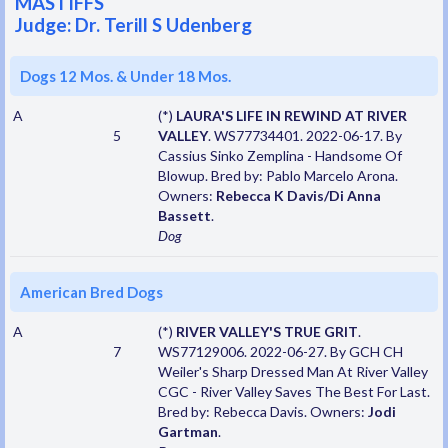
MASTIFFS
Judge: Dr. Terill S Udenberg
Dogs 12 Mos. & Under 18 Mos.
A
(*)
LAURA'S LIFE IN REWIND AT RIVER
5
VALLEY
. WS77734401. 2022-06-17. By
Cassius Sinko Zemplina - Handsome Of
Blowup. Bred by: Pablo Marcelo Arona.
Owners:
Rebecca K Davis/Di Anna
Bassett
.
Dog
American Bred Dogs
A
(*)
RIVER VALLEY'S TRUE GRIT
.
7
WS77129006. 2022-06-27. By GCH CH
Weiler's Sharp Dressed Man At River Valley
CGC - River Valley Saves The Best For Last.
Bred by: Rebecca Davis. Owners:
Jodi
Gartman
.