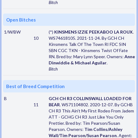
Bitch
Open Bitches
1/W/BW
(*)
KINSMENS IZZIE PEEKABOO LA ROUX
.
10
WS74618105. 2021-11-24. By GCH CH
Kinsmens Talk Of The Town RI FDC SIN
SBN CGC TKN - Kinsmens Twist Of Fate
RN. Bred by: Mary Lynn Speer. Owners:
Anne
Dinwiddie & Michael Aguilar
.
Bitch
Best of Breed Competition
B
GCH CH R3 COLLINSWALL LOADED FOR
11
BEAR
. WS71104802. 2020-12-07. By GCHB
CH R3 This Ain't My First Rodeo From Jadem
ATT - GCHG CH R3 Just Like You Only
Prettier. Bred by: Tim Pearson/Susan
Pearson. Owners:
Tim Collins/Ashley
Wall/Tim Pearson/Susan Pearson
. Agent: