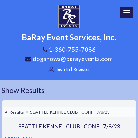
Toggl
navig
BaRay Event Services, Inc.
1-360-755-7086
dogshows@barayevents.com
Sign In | Register
Show Results
Results
SEATTLE KENNEL CLUB - CONF - 7/8/23
SEATTLE KENNEL CLUB - CONF - 7/8/23