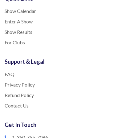
Show Calendar
Enter A Show
Show Results
For Clubs
Support & Legal
FAQ
Privacy Policy
Refund Policy
Contact Us
Get In Touch
1-360-755-7086