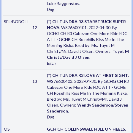
Luke Baggenstos.
Dog
SEL/BOBOH
(*)
CH TUNDRA R3 STARSTRUCK SUPER
12
NOVA
. WS76600401. 2022-04-30. By
GCHG CH R3 Cabezon One More Ride FDC
ATT - GCHB CH Rosehills Kiss Me In The
Morning Kiska. Bred by: Ms. Tuyet M
Christy/Mr. David J Olsen. Owners:
Tuyet M
Christy/David J Olsen
.
Bitch
(*)
CH TUNDRA R3 LOVE AT FIRST SIGHT
.
13
WS76600403. 2022-04-30. By GCHG CH R3
Cabezon One More Ride FDC ATT - GCHB
CH Rosehills Kiss Me In The Morning Kiska.
Bred by: Ms. Tuyet M Christy/Mr. David J
Olsen. Owners:
Wendy Sanderson/Steven
Sanderson
.
Dog
OS
GCH CH COLLINSWALL H3LL ON HEELS
.