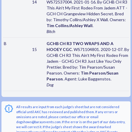
14
WS72537004. 2021-01-16. By GCHB CH R3
This Ain't My First Rodeo From Jadem ATT -
GCH CH Grangeview Hidden Secret. Bred
by: Timothy Collins/Ashley X Wall. Owners:
Tim Collins/Ashley Wall
.
Bitch
B
GCHB CH R3 TWO WRAPS AND A
15
HOOEY CGC
. WS71104801. 2020-12-07. By
GCHB CH R3 This Ain't My First Rodeo From
Jadem - GCHG CH R3 Just Like You Only
Prettier. Bred by: Tim Pearson/Susan
Pearson. Owners:
Tim Pearson/Susan
Pearson
. Agent: Luke Baggenstos.
Dog
All results are input from each judge’s sheet but are not considered
official until AKC has reviewed and published them. If any errors or
omissions are noted, please contact our office or email
dogshows@barayevents.com. If the error is on the part of our data entry,
we will correct it. If the judge’s sheet shows the award marked
incorrectly you will need to contact either the judge or AKC Events