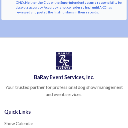
ONLY. Neither the Club or the Superintendent assume responsibility for
absolute accuracy. Accuracy is not considered final until AKC has
reviewed and posted the final numbers in their records.
BaRay Event Services, Inc.
Your trusted partner for professional dog show management
and event services.
Quick Links
Show Calendar