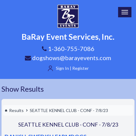
Toggl
navig
BaRay Event Services, Inc.
1-360-755-7086
dogshows@barayevents.com
Sign In | Register
Show Results
Results
SEATTLE KENNEL CLUB - CONF - 7/8/23
SEATTLE KENNEL CLUB - CONF - 7/8/23