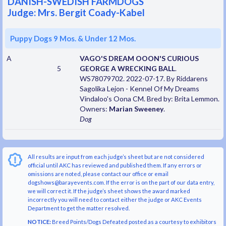
DANISH-SWEDISH FARMDOGS
Judge: Mrs. Bergit Coady-Kabel
Puppy Dogs 9 Mos. & Under 12 Mos.
A
VAGO'S DREAM OOON'S CURIOUS
5
GEORGE A WRECKING BALL
.
WS78079702. 2022-07-17. By Riddarens
Sagolika Lejon - Kennel Of My Dreams
Vindaloo's Oona CM. Bred by: Brita Lemmon.
Owners:
Marian Sweeney
.
Dog
All results are input from each judge’s sheet but are not considered
official until AKC has reviewed and published them. If any errors or
omissions are noted, please contact our office or email
dogshows@barayevents.com. If the error is on the part of our data entry,
we will correct it. If the judge’s sheet shows the award marked
incorrectly you will need to contact either the judge or AKC Events
Department to get the matter resolved.
NOTICE:
Breed Points/Dogs Defeated posted as a courtesy to exhibitors