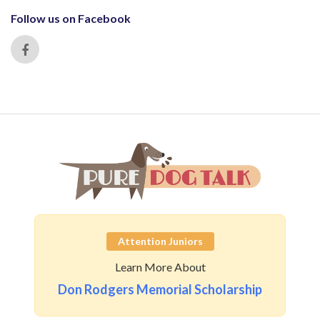
Follow us on Facebook
Attention Juniors
Learn More About
Don Rodgers Memorial Scholarship