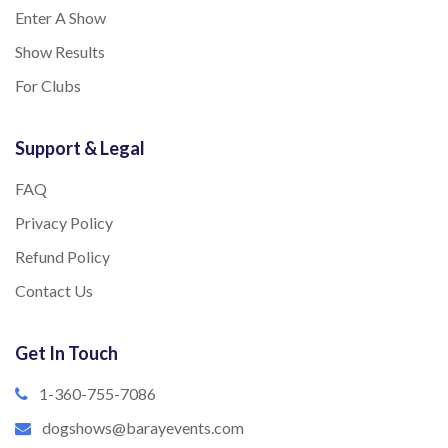
Enter A Show
Show Results
For Clubs
Support & Legal
FAQ
Privacy Policy
Refund Policy
Contact Us
Get In Touch
1-360-755-7086
dogshows@barayevents.com