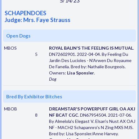
5/14/23
SCHAPENDOES
Judge: Mrs. Faye Strauss
Open Dogs
MBOS
ROYAL BALIN'S THE FEELING IS MUTUAL
.
5
DN72602901. 2022-04-04. By Feeling Du
Jardin Des Lucioles - N'Arwen Du Royaume
De Fanelia. Bred by: Nathalie Bourgeois.
Owners:
Lisa Sponsler
.
Dog
Bred By Exhibitor Bitches
MBOB
DREAMSTAR'S POWERPUFF GIRL OA AXJ
8
NF BCAT CGC
. DN67954504. 2021-07-06.
By Almelola's Elegast V. Elsan's Nust AX OAJ
NF - MACH2 Schapannro's N Zing MXS MJS.
Bred by: Lisa Sponsler/Anne Harvey.