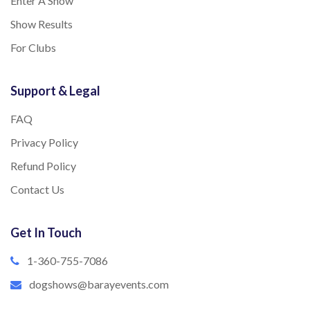
Enter A Show
Show Results
For Clubs
Support & Legal
FAQ
Privacy Policy
Refund Policy
Contact Us
Get In Touch
1-360-755-7086
dogshows@barayevents.com