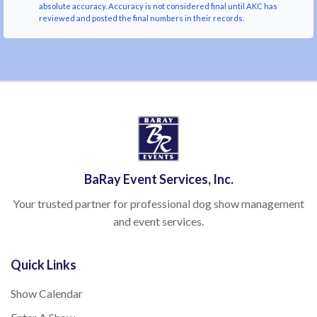
absolute accuracy. Accuracy is not considered final until AKC has
reviewed and posted the final numbers in their records.
BaRay Event Services, Inc.
Your trusted partner for professional dog show management
and event services.
Quick Links
Show Calendar