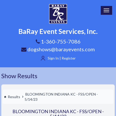
Toggl
navig
BaRay Event Services, Inc.
1-360-755-7086
dogshows@barayevents.com
Sign In | Register
Show Results
BLOOMINGTON INDIANA KC - FSS/OPEN -
Results
5/14/23
BLOOMINGTON INDIANA KC - FSS/OPEN -