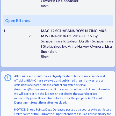
Owners:
Lisa Sponsler
.
Bitch
Open Bitches
1
MACH2 SCHAPANNRO'S N ZING MXS
6
MJS
. DN47018602. 2016-03-15. By
Schapannro's K Gideon Du Bb - Schapannro's
I Stella. Bred by: Anne Harvey. Owners:
Lisa
Sponsler
.
Bitch
All results are input from each judge’s sheet but are not considered
official until AKC has reviewed and published them. If any errors or
omissions are noted, please contact our office or email
dogshows@barayevents.com. If the error is on the part of our data entry,
we will correct it. If the judge’s sheet shows the award marked
incorrectly you will need to contact either the judge or AKC Events
Department to get the matter resolved.
NOTICE:
Breed Points/Dogs Defeated posted as a courtesy to exhibitors
ONLY. Neither the Club or the Superintendent assume responsibility for