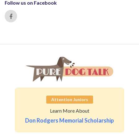
Follow us on Facebook
Attention Juniors
Learn More About
Don Rodgers Memorial Scholarship