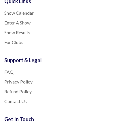
Quick Links
Show Calendar
Enter A Show
Show Results
For Clubs
Support & Legal
FAQ
Privacy Policy
Refund Policy
Contact Us
Get In Touch