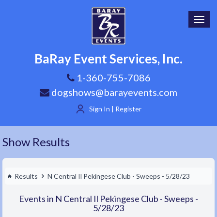
Toggl
navig
BaRay Event Services, Inc.
1-360-755-7086
dogshows@barayevents.com
Sign In | Register
Show Results
Results
N Central Il Pekingese Club - Sweeps - 5/28/23
Events in N Central Il Pekingese Club - Sweeps -
5/28/23