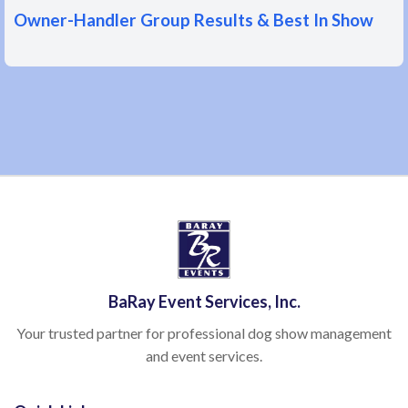
Owner-Handler Group Results & Best In Show
BaRay Event Services, Inc.
Your trusted partner for professional dog show management
and event services.