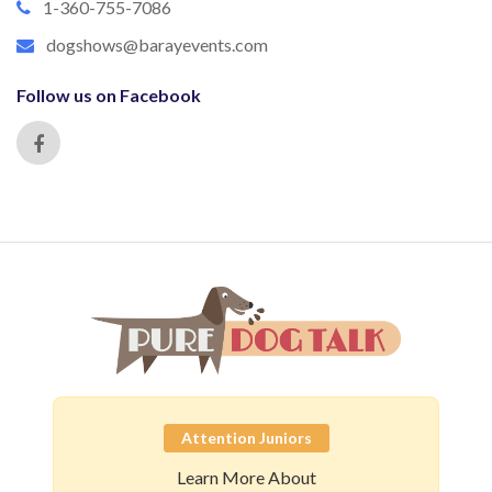
1-360-755-7086
dogshows@barayevents.com
Follow us on Facebook
Attention Juniors
Learn More About