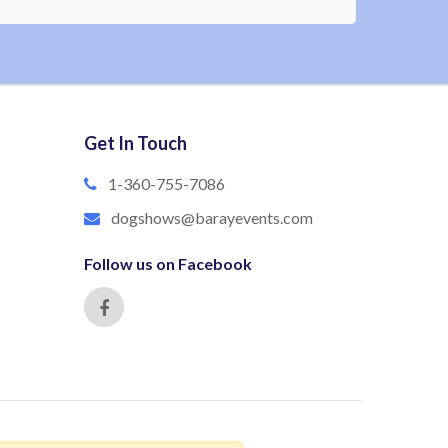
Get In Touch
1-360-755-7086
dogshows@barayevents.com
Follow us on Facebook