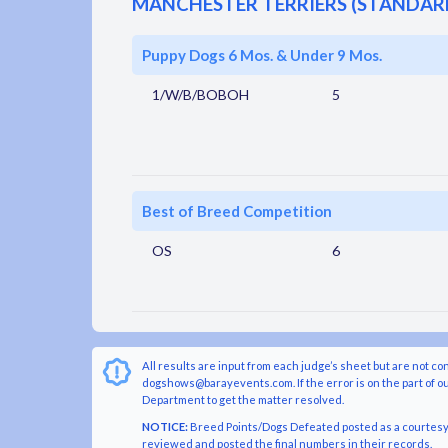
MANCHESTER TERRIERS (STANDAR
Puppy Dogs 6 Mos. & Under 9 Mos.
1/W/B/BOBOH
5
Best of Breed Competition
OS
6
All results are input from each judge’s sheet but are not co
dogshows@barayevents.com. If the error is on the part of ou
Department to get the matter resolved.
NOTICE:
Breed Points/Dogs Defeated posted as a courtesy t
reviewed and posted the final numbers in their records.