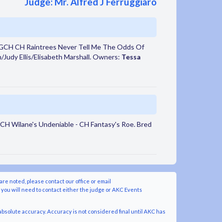
Judge: Mr. Alfred J Ferruggiaro
 GCH CH Raintrees Never Tell Me The Odds Of
n/Judy Ellis/Elisabeth Marshall. Owners:
Tessa
CH Wilane's Undeniable - CH Fantasy's Roe. Bred
are noted, please contact our office or email
y you will need to contact either the judge or AKC Events
bsolute accuracy. Accuracy is not considered final until AKC has