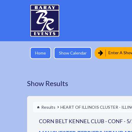
Enter A Sho
Home
Show Calendar
Show Results
Results
HEART OF ILLINOIS CLUSTER - ILLI
CORN BELT KENNEL CLUB - CONF - 5/