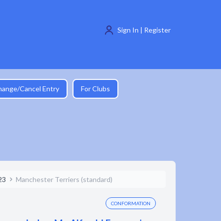
Sign In | Register
hange/Cancel Entry
For Clubs
23
Manchester Terriers (standard)
CONFORMATION