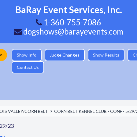
BaRay Event Services, Inc.
1-360-755-7086
dogshows@barayevents.com
w
Show Info
Judge Changes
Show Results
C
Contact Us
NOIS VALLEY/CORN BELT
CORN BELT KENNEL CLUB - CONF - 5/29/
29/23