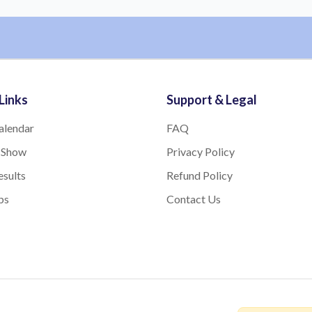
Links
Support & Legal
alendar
FAQ
 Show
Privacy Policy
sults
Refund Policy
bs
Contact Us