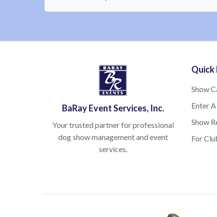
Quick 
Show C
Enter A
BaRay Event Services, Inc.
Show Re
Your trusted partner for professional
dog show management and event
For Clu
services.