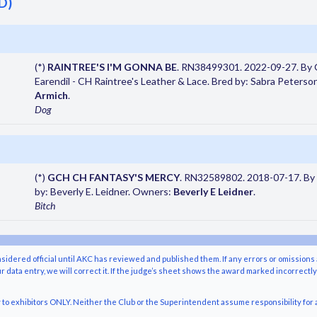
D)
(*)
RAINTREE'S I'M GONNA BE
. RN38499301. 2022-09-27. By
Earendil - CH Raintree's Leather & Lace. Bred by: Sabra Peterso
Armich
.
Dog
(*)
GCH CH FANTASY'S MERCY
. RN32589802. 2018-07-17. By 
by: Beverly E. Leidner. Owners:
Beverly E Leidner
.
Bitch
nsidered official until AKC has reviewed and published them. If any errors or omissions 
r data entry, we will correct it. If the judge’s sheet shows the award marked incorrectl
o exhibitors ONLY. Neither the Club or the Superintendent assume responsibility for a