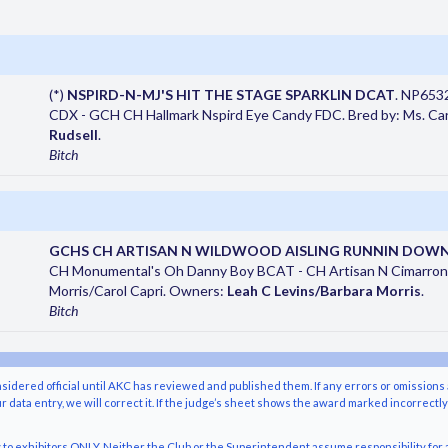
(*)
NSPIRD-N-MJ'S HIT THE STAGE SPARKLIN DCAT
. NP653
CDX - GCH CH Hallmark Nspird Eye Candy FDC. Bred by: Ms. Carr
Rudsell
.
Bitch
GCHS CH ARTISAN N WILDWOOD AISLING RUNNIN DOW
CH Monumental's Oh Danny Boy BCAT - CH Artisan N Cimarron 
Morris/Carol Capri. Owners:
Leah C Levins/Barbara Morris
.
Bitch
nsidered official until AKC has reviewed and published them. If any errors or omissions 
r data entry, we will correct it. If the judge’s sheet shows the award marked incorrectl
o exhibitors ONLY. Neither the Club or the Superintendent assume responsibility for a