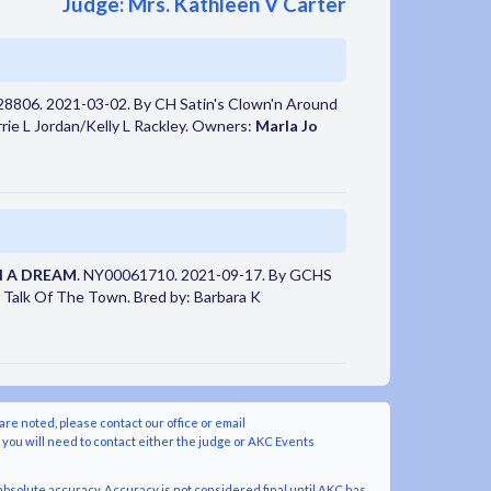
Judge: Mrs. Kathleen V Carter
28806. 2021-03-02. By CH Satin's Clown'n Around
ie L Jordan/Kelly L Rackley. Owners:
Marla Jo
N A DREAM
. NY00061710. 2021-09-17. By GCHS
Talk Of The Town. Bred by: Barbara K
are noted, please contact our office or email
y you will need to contact either the judge or AKC Events
bsolute accuracy. Accuracy is not considered final until AKC has