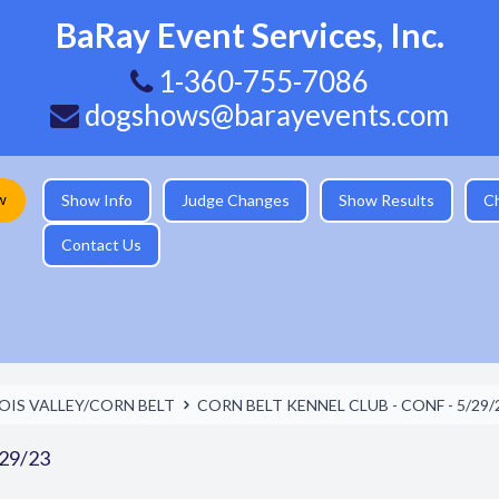
BaRay Event Services, Inc.
1-360-755-7086
dogshows@barayevents.com
w
Show Info
Judge Changes
Show Results
C
Contact Us
NOIS VALLEY/CORN BELT
CORN BELT KENNEL CLUB - CONF - 5/29/
29/23