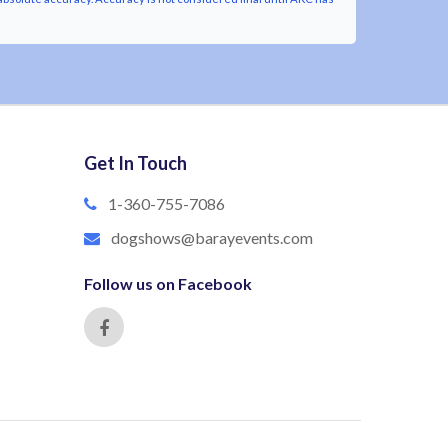
Get In Touch
1-360-755-7086
dogshows@barayevents.com
Follow us on Facebook