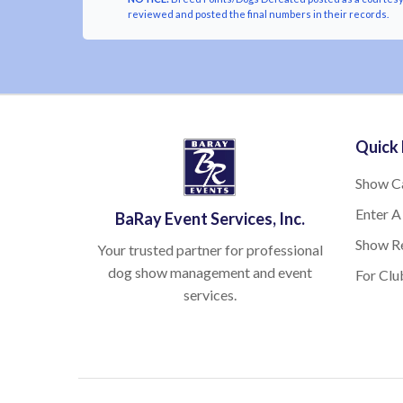
reviewed and posted the final numbers in their records.
Quick 
Show C
Enter A
BaRay Event Services, Inc.
Show Re
Your trusted partner for professional
dog show management and event
For Clu
services.