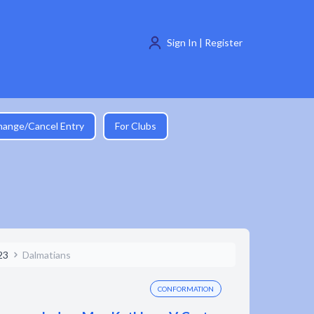
Sign In | Register
hange/Cancel Entry
For Clubs
23
Dalmatians
CONFORMATION