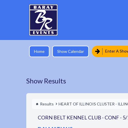
Enter A Sho
Home
Show Calendar
Show Results
Results
HEART OF ILLINOIS CLUSTER - ILLI
CORN BELT KENNEL CLUB - CONF - 5/