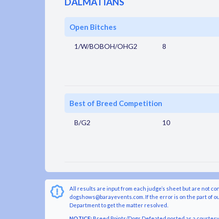
DALMATIANS
Open Bitches
1/W/BOBOH/OHG2
8
Best of Breed Competition
B/G2
10
All results are input from each judge’s sheet but are not co
dogshows@barayevents.com. If the error is on the part of ou
Department to get the matter resolved.
NOTICE:
Breed Points/Dogs Defeated posted as a courtesy t