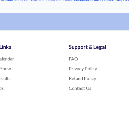
Links
Support & Legal
alendar
FAQ
 Show
Privacy Policy
sults
Refund Policy
bs
Contact Us