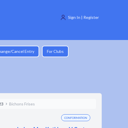
Sign In | Register
hange/Cancel Entry
For Clubs
23
Bichons Frises
CONFORMATION