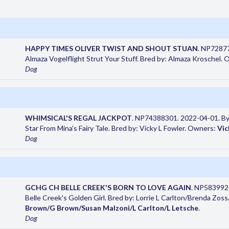
HAPPY TIMES OLIVER TWIST AND SHOUT STUAN
. NP72877
Almaza Vogelflight Strut Your Stuff. Bred by: Almaza Kroschel.
Dog
WHIMSICAL'S REGAL JACKPOT
. NP74388301. 2022-04-01. By 
Star From Mina's Fairy Tale. Bred by: Vicky L Fowler. Owners:
Vic
Dog
GCHG CH BELLE CREEK'S BORN TO LOVE AGAIN
. NP5839920
Belle Creek's Golden Girl. Bred by: Lorrie L Carlton/Brenda Zo
Brown/G Brown/Susan Malzoni/L Carlton/L Letsche
.
Dog