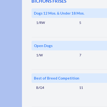
BICHONS FRISES
Dogs 12 Mos. & Under 18 Mos.
1/RW
5
Open Dogs
1/W
7
Best of Breed Competition
B/G4
11