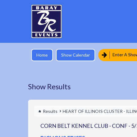
Enter A Sho
Home
Show Calendar
Show Results
Results
HEART OF ILLINOIS CLUSTER - ILLI
CORN BELT KENNEL CLUB - CONF - 5/