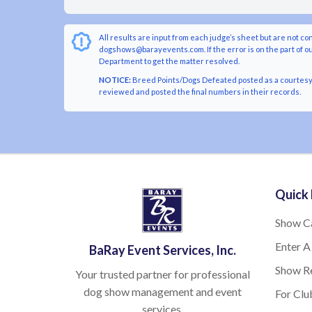
All results are input from each judge’s sheet but are not co
dogshows@barayevents.com. If the error is on the part of ou
Department to get the matter resolved.
NOTICE:
Breed Points/Dogs Defeated posted as a courtesy t
reviewed and posted the final numbers in their records.
Quick 
Show C
Enter A
BaRay Event Services, Inc.
Show Re
Your trusted partner for professional
dog show management and event
For Clu
services.