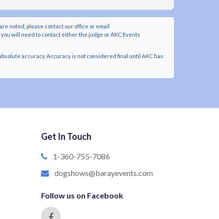
are noted, please contact our office or email
y you will need to contact either the judge or AKC Events
bsolute accuracy. Accuracy is not considered final until AKC has
Get In Touch
1-360-755-7086
dogshows@barayevents.com
Follow us on Facebook