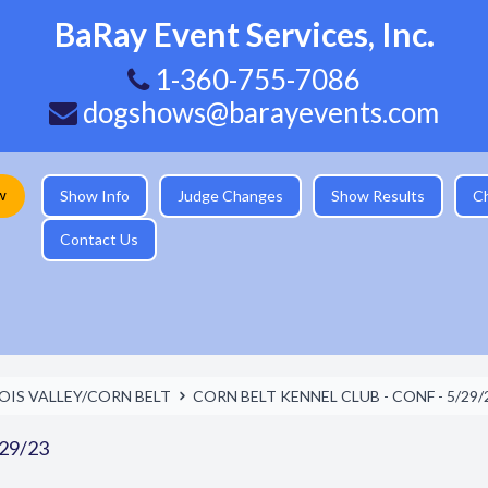
BaRay Event Services, Inc.
1-360-755-7086
dogshows@barayevents.com
w
Show Info
Judge Changes
Show Results
C
Contact Us
NOIS VALLEY/CORN BELT
CORN BELT KENNEL CLUB - CONF - 5/29/
29/23