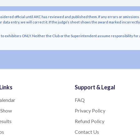
nsidered official until AKC has reviewed and published them. If any errors or omissions 
r data entry, we will correct it. If the judge’s sheet shows the award marked incorrectl
o exhibitors ONLY. Neither the Club or the Superintendent assume responsibility for a
Links
Support & Legal
alendar
FAQ
 Show
Privacy Policy
sults
Refund Policy
bs
Contact Us