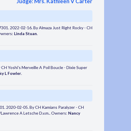
Judge: Mrs. Kathleen V Carter
301. 2022-02-16. By Almaza Just Right Rocky - CH
 Owners:
Linda Stuan
.
CH Yoshi's Merveille A Poil Boucle - Dixie Super
ky L Fowler
.
1. 2020-02-05. By CH Kamians Paralyzer - CH
ss/Lawrence A Letsche D.v.m.. Owners:
Nancy