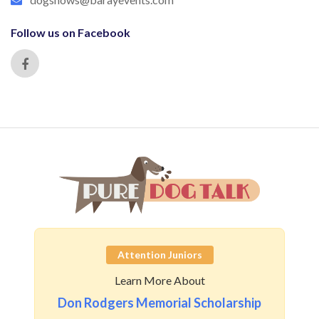
Follow us on Facebook
Attention Juniors
Learn More About
Don Rodgers Memorial Scholarship