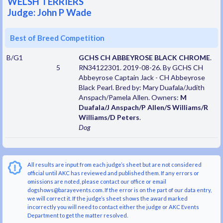
WELSH TERRIERS
Judge: John P Wade
Best of Breed Competition
B/G1
GCHS CH ABBEYROSE BLACK CHROME
.
5
RN34122301. 2019-08-26. By GCHS CH
Abbeyrose Captain Jack - CH Abbeyrose
Black Pearl. Bred by: Mary Duafala/Judith
Anspach/Pamela Allen. Owners:
M
Duafala/J Anspach/P Allen/S Williams/R
Williams/D Peters
.
Dog
All results are input from each judge’s sheet but are not considered
official until AKC has reviewed and published them. If any errors or
omissions are noted, please contact our office or email
dogshows@barayevents.com. If the error is on the part of our data entry,
we will correct it. If the judge’s sheet shows the award marked
incorrectly you will need to contact either the judge or AKC Events
Department to get the matter resolved.