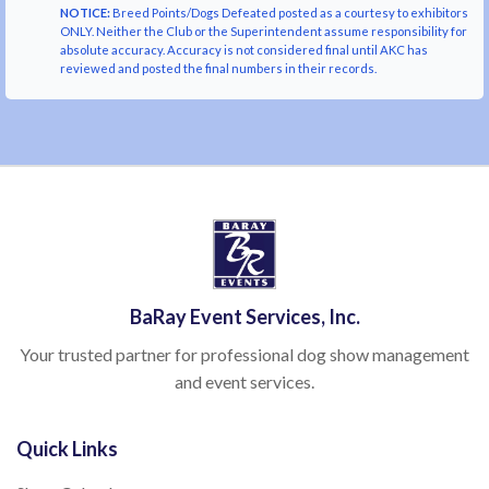
NOTICE:
Breed Points/Dogs Defeated posted as a courtesy to exhibitors
ONLY. Neither the Club or the Superintendent assume responsibility for
absolute accuracy. Accuracy is not considered final until AKC has
reviewed and posted the final numbers in their records.
BaRay Event Services, Inc.
Your trusted partner for professional dog show management
and event services.
Quick Links