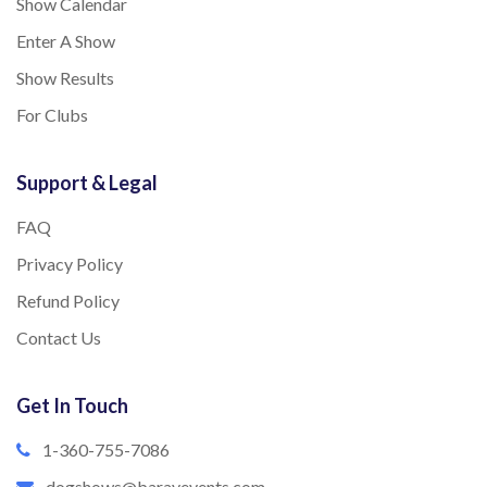
Show Calendar
Enter A Show
Show Results
For Clubs
Support & Legal
FAQ
Privacy Policy
Refund Policy
Contact Us
Get In Touch
1-360-755-7086
dogshows@barayevents.com