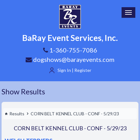
Toggl
navig
BaRay Event Services, Inc.
1-360-755-7086
dogshows@barayevents.com
Sign In | Register
Show Results
Results
CORN BELT KENNEL CLUB - CONF - 5/29/23
CORN BELT KENNEL CLUB - CONF - 5/29/23