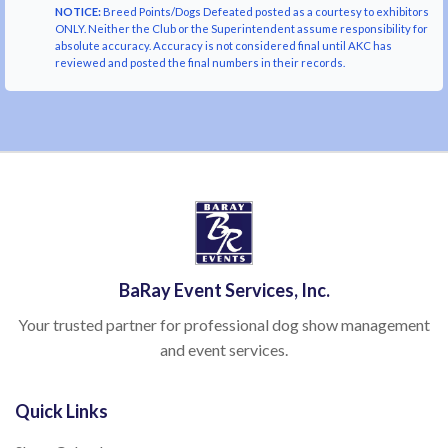
NOTICE:
Breed Points/Dogs Defeated posted as a courtesy to exhibitors
ONLY. Neither the Club or the Superintendent assume responsibility for
absolute accuracy. Accuracy is not considered final until AKC has
reviewed and posted the final numbers in their records.
BaRay Event Services, Inc.
Your trusted partner for professional dog show management
and event services.
Quick Links