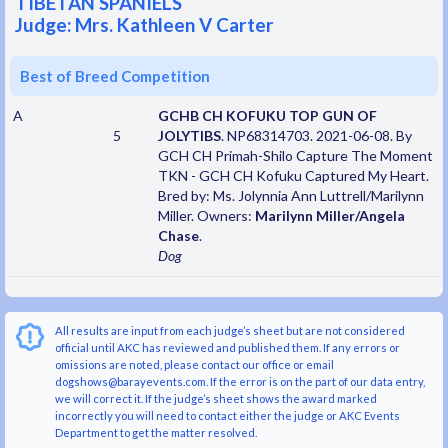
TIBETAN SPANIELS
Judge: Mrs. Kathleen V Carter
Best of Breed Competition
A
GCHB CH KOFUKU TOP GUN OF
5
JOLYTIBS
. NP68314703. 2021-06-08. By
GCH CH Primah-Shilo Capture The Moment
TKN - GCH CH Kofuku Captured My Heart.
Bred by: Ms. Jolynnia Ann Luttrell/Marilynn
Miller. Owners:
Marilynn Miller/Angela
Chase
.
Dog
All results are input from each judge’s sheet but are not considered
official until AKC has reviewed and published them. If any errors or
omissions are noted, please contact our office or email
dogshows@barayevents.com. If the error is on the part of our data entry,
we will correct it. If the judge’s sheet shows the award marked
incorrectly you will need to contact either the judge or AKC Events
Department to get the matter resolved.