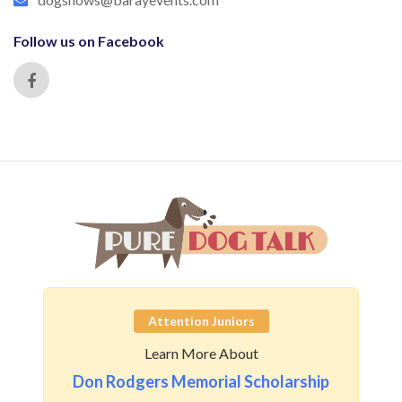
Follow us on Facebook
Attention Juniors
Learn More About
Don Rodgers Memorial Scholarship