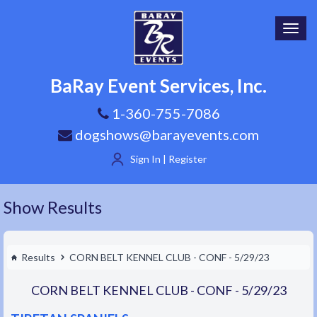
Toggl
navig
BaRay Event Services, Inc.
1-360-755-7086
dogshows@barayevents.com
Sign In | Register
Show Results
Results
CORN BELT KENNEL CLUB - CONF - 5/29/23
CORN BELT KENNEL CLUB - CONF - 5/29/23