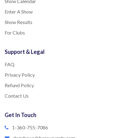
Show Calendar
Enter A Show
Show Results
For Clubs
Support & Legal
FAQ
Privacy Policy
Refund Policy
Contact Us
Get In Touch
1-360-755-7086
dogshows@barayevents.com