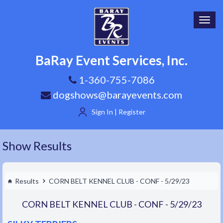
Toggl
navig
BaRay Event Services, Inc.
1-360-755-7086
dogshows@barayevents.com
Sign In | Register
Show Results
Results
CORN BELT KENNEL CLUB - CONF - 5/29/23
CORN BELT KENNEL CLUB - CONF - 5/29/23