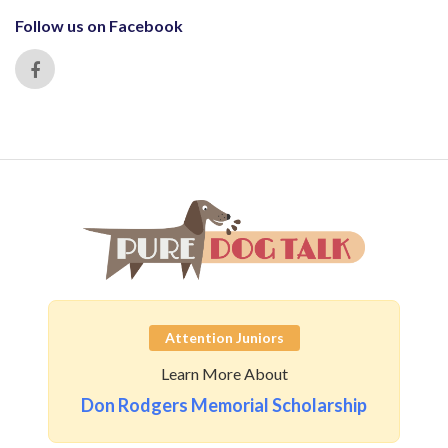
Follow us on Facebook
Attention Juniors
Learn More About
Don Rodgers Memorial Scholarship