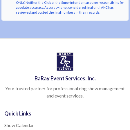
ONLY. Neither the Club or the Superintendent assume responsibility for
absolute accuracy. Accuracy is not considered final until AKC has
reviewed and posted the final numbers in their records.
BaRay Event Services, Inc.
Your trusted partner for professional dog show management
and event services.
Quick Links
Show Calendar