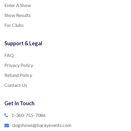
Enter A Show
Show Results
For Clubs
Support & Legal
FAQ
Privacy Policy
Refund Policy
Contact Us
Get In Touch
1-360-755-7086
dogshows@barayevents.com