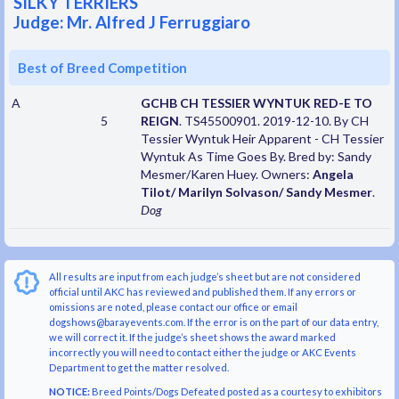
SILKY TERRIERS
Judge: Mr. Alfred J Ferruggiaro
Best of Breed Competition
A
GCHB CH TESSIER WYNTUK RED-E TO
5
REIGN
. TS45500901. 2019-12-10. By CH
Tessier Wyntuk Heir Apparent - CH Tessier
Wyntuk As Time Goes By. Bred by: Sandy
Mesmer/Karen Huey. Owners:
Angela
Tilot/ Marilyn Solvason/ Sandy Mesmer
.
Dog
All results are input from each judge’s sheet but are not considered
official until AKC has reviewed and published them. If any errors or
omissions are noted, please contact our office or email
dogshows@barayevents.com. If the error is on the part of our data entry,
we will correct it. If the judge’s sheet shows the award marked
incorrectly you will need to contact either the judge or AKC Events
Department to get the matter resolved.
NOTICE:
Breed Points/Dogs Defeated posted as a courtesy to exhibitors