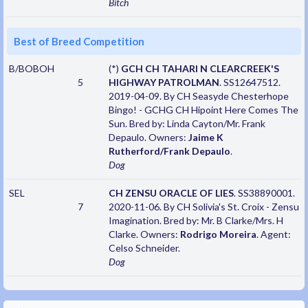
Bitch
Best of Breed Competition
B/BOBOH
(*)
GCH CH TAHARI N CLEARCREEK'S
5
HIGHWAY PATROLMAN
. SS12647512.
2019-04-09. By CH Seasyde Chesterhope
Bingo! - GCHG CH Hipoint Here Comes The
Sun. Bred by: Linda Cayton/Mr. Frank
Depaulo. Owners:
Jaime K
Rutherford/Frank Depaulo
.
Dog
SEL
CH ZENSU ORACLE OF LIES
. SS38890001.
7
2020-11-06. By CH Solivia's St. Croix - Zensu
Imagination. Bred by: Mr. B Clarke/Mrs. H
Clarke. Owners:
Rodrigo Moreira
. Agent:
Celso Schneider.
Dog