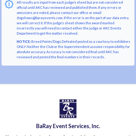
All results are input from each judge’s sheet but are not considered
official until AKC has reviewed and published them. If any errors or
omissions are noted, please contact our office or email
dogshows@barayevents.com. If the error is on the part of our data entry,
we will correct it. If the judge’s sheet shows the award marked
incorrectly you will need to contact either the judge or AKC Events
Department to get the matter resolved.
NOTICE:
Breed Points/Dogs Defeated posted as a courtesy to exhibitors
ONLY. Neither the Club or the Superintendent assume responsibility for
absolute accuracy. Accuracy is not considered final until AKC has
reviewed and posted the final numbers in their records.
BaRay Event Services, Inc.