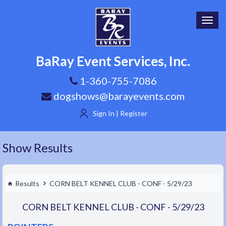
Toggl
navig
BaRay Event Services, Inc.
1-360-755-7086
dogshows@barayevents.com
Sign In | Register
Show Results
Results
CORN BELT KENNEL CLUB - CONF - 5/29/23
CORN BELT KENNEL CLUB - CONF - 5/29/23