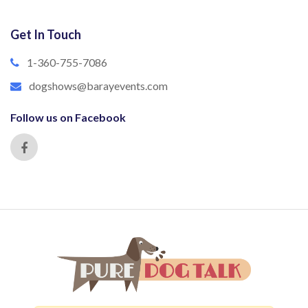
Get In Touch
1-360-755-7086
dogshows@barayevents.com
Follow us on Facebook