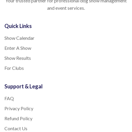
Your trusted partner for professional dog show management
and event services.
Quick Links
Show Calendar
Enter A Show
Show Results
For Clubs
Support & Legal
FAQ
Privacy Policy
Refund Policy
Contact Us