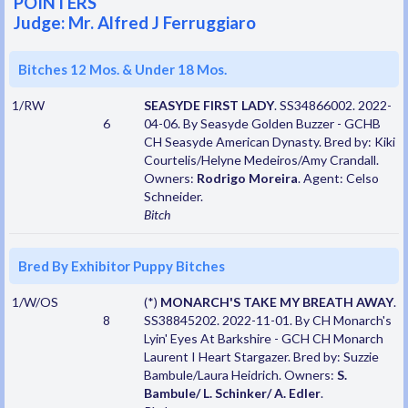
POINTERS
Judge: Mr. Alfred J Ferruggiaro
Bitches 12 Mos. & Under 18 Mos.
1/RW
SEASYDE FIRST LADY
. SS34866002. 2022-
6
04-06. By Seasyde Golden Buzzer - GCHB
CH Seasyde American Dynasty. Bred by: Kiki
Courtelis/Helyne Medeiros/Amy Crandall.
Owners:
Rodrigo Moreira
. Agent: Celso
Schneider.
Bitch
Bred By Exhibitor Puppy Bitches
1/W/OS
(*)
MONARCH'S TAKE MY BREATH AWAY
.
8
SS38845202. 2022-11-01. By CH Monarch's
Lyin' Eyes At Barkshire - GCH CH Monarch
Laurent I Heart Stargazer. Bred by: Suzzie
Bambule/Laura Heidrich. Owners:
S.
Bambule/ L. Schinker/ A. Edler
.