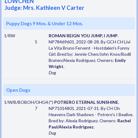
LOWCHEN
Judge: Mrs. Kathleen V Carter
Puppy Dogs 9 Mos. & Under 12 Mos.
1/RW
ROMAN REIGN YOU JUMP, I JUMP
.
5
NP78469601. 2022-08-28. By GCH CH Livi
La Vita Bruno Fervent - Hostdalen's Funny
Girl. Bred by: Jennie Chen/John Knox/Bodil
Braten/Alexia Rodriguez. Owners:
Emily
Wright
.
Dog
Open Dogs
1/W/B/BOBOH/OHG4
(*)
POTRERO ETERNAL SUNSHINE
.
7
NP71014801. 2021-07-31. By CH Oh
Heavens Dark Shadows - Potrero's I Bealive.
Bred by: Alexia Rodriguez. Owners:
Rachel
Paul/Alexia Rodriguez
.
Dog