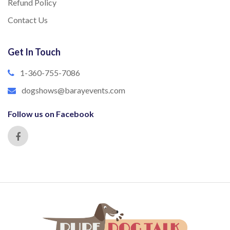
Refund Policy
Contact Us
Get In Touch
1-360-755-7086
dogshows@barayevents.com
Follow us on Facebook