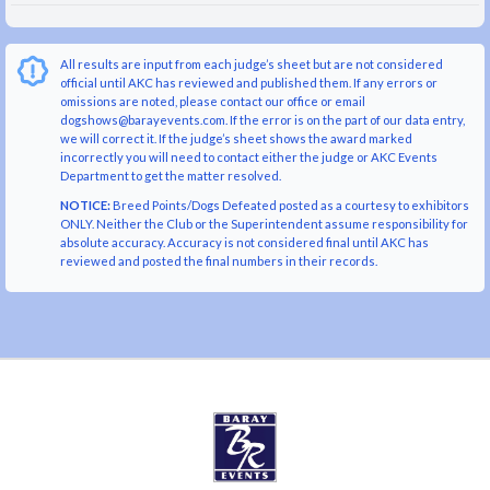
All results are input from each judge’s sheet but are not considered
official until AKC has reviewed and published them. If any errors or
omissions are noted, please contact our office or email
dogshows@barayevents.com. If the error is on the part of our data entry,
we will correct it. If the judge’s sheet shows the award marked
incorrectly you will need to contact either the judge or AKC Events
Department to get the matter resolved.
NOTICE:
Breed Points/Dogs Defeated posted as a courtesy to exhibitors
ONLY. Neither the Club or the Superintendent assume responsibility for
absolute accuracy. Accuracy is not considered final until AKC has
reviewed and posted the final numbers in their records.