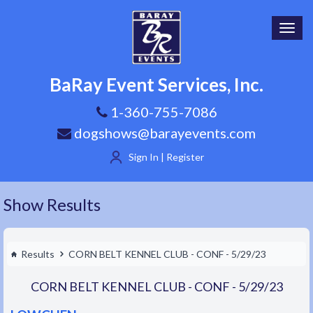
Toggl
navig
BaRay Event Services, Inc.
1-360-755-7086
dogshows@barayevents.com
Sign In | Register
Show Results
Results
CORN BELT KENNEL CLUB - CONF - 5/29/23
CORN BELT KENNEL CLUB - CONF - 5/29/23