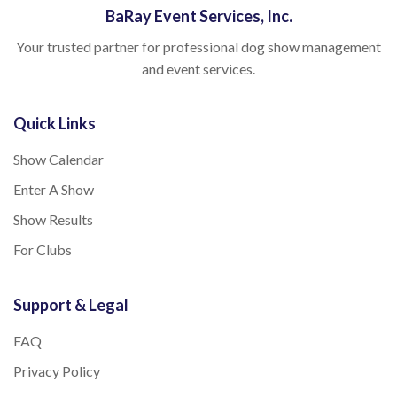
BaRay Event Services, Inc.
Your trusted partner for professional dog show management
and event services.
Quick Links
Show Calendar
Enter A Show
Show Results
For Clubs
Support & Legal
FAQ
Privacy Policy