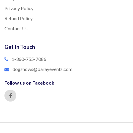
Privacy Policy
Refund Policy
Contact Us
Get In Touch
1-360-755-7086
dogshows@barayevents.com
Follow us on Facebook