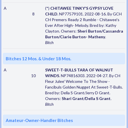
A
(*)
CHITAWEE TINKY'S GYPSY LOVE
8
CHILD
. NP77579101. 2022-08-16. By GCH
CH Premers Ready 2 Rumble - Chitawee's
Ever After High- Melody. Bred by: Kathy
Clayton. Owners:
Sheri Burton/Cassandra
Burton/Ciarie Burton- Matheny
.
Bitch
Bitches 12 Mos. & Under 18 Mos.
A
SWEET-T-BULLS TARA OF WALNUT
10
WINDS
. NP74816303. 2022-04-27. By CH
Fleur Julee' Welcome To The Show -
Fancibuls Golden Nugget At Sweet-T-Bulls.
Bred by: Della S Grant/Jerry D Grant.
Owners:
Shari Grant/Della S Grant
.
Bitch
Amateur-Owner-Handler Bitches