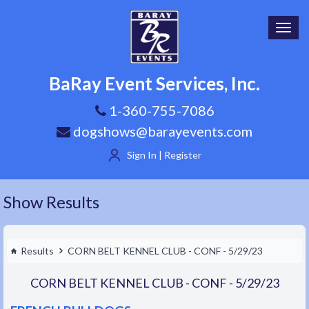
Toggl
navig
BaRay Event Services, Inc.
1-360-755-7086
dogshows@barayevents.com
Sign In | Register
Show Results
Results
CORN BELT KENNEL CLUB - CONF - 5/29/23
CORN BELT KENNEL CLUB - CONF - 5/29/23