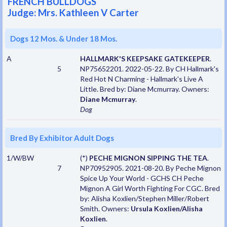
FRENCH BULLDOGS
Judge: Mrs. Kathleen V Carter
Dogs 12 Mos. & Under 18 Mos.
A
HALLMARK'S KEEPSAKE GATEKEEPER
.
5
NP75652201. 2022-05-22. By CH Hallmark's
Red Hot N Charming - Hallmark's Live A
Little. Bred by: Diane Mcmurray. Owners:
Diane Mcmurray
.
Dog
Bred By Exhibitor Adult Dogs
1/W/BW
(*)
PECHE MIGNON SIPPING THE TEA
.
7
NP70952905. 2021-08-20. By Peche Mignon
Spice Up Your World - GCHS CH Peche
Mignon A Girl Worth Fighting For CGC. Bred
by: Alisha Koxlien/Stephen Miller/Robert
Smith. Owners:
Ursula Koxlien/Alisha
Koxlien
.