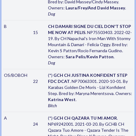
Bred by: David Massey/Cindy Massey.
Owners:
Laura/Frey/And David Massey
.
Dog
B
CH DAMARI SIGNE DU CIEL DON'T STOP
15
ME NOW AT PELIS
. NP75503403. 2022-02-
19. By CH Napachai's Iron Man With Stormy
Mountain & Damari - Felicia Oggy. Bred by:
Kevin S Patton/Rocio Fernanda Gudino.
Owners:
Sara Pelis/Kevin Patton
.
Dog
OS/BOBOH
(*)
GCH CH JUSTINA KONFIDENT STEP
22
FDC DCAT
. NP70063301. 2020-10-01. By
Karabas Golden De Moris - Lizi Konfident
Step. Bred by: Maryna Merentsova. Owners:
Katrina West
.
Bitch
A
(*)
GCH CH QAZARA TU MI AMOR
.
24
NP69242001. 2021-03-20. By GCHB CH
Qazara Tuo Amore - Qazara Tender Is The