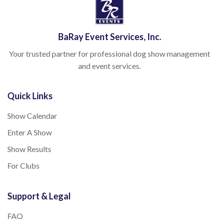
BaRay Event Services, Inc.
Your trusted partner for professional dog show management
and event services.
Quick Links
Show Calendar
Enter A Show
Show Results
For Clubs
Support & Legal
FAQ