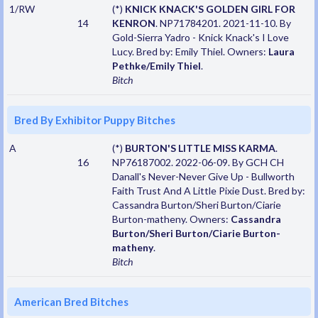
1/RW
(*)
KNICK KNACK'S GOLDEN GIRL FOR
14
KENRON
. NP71784201. 2021-11-10. By
Gold-Sierra Yadro - Knick Knack's I Love
Lucy. Bred by: Emily Thiel. Owners:
Laura
Pethke/Emily Thiel
.
Bitch
Bred By Exhibitor Puppy Bitches
A
(*)
BURTON'S LITTLE MISS KARMA
.
16
NP76187002. 2022-06-09. By GCH CH
Danall's Never-Never Give Up - Bullworth
Faith Trust And A Little Pixie Dust. Bred by:
Cassandra Burton/Sheri Burton/Ciarie
Burton-matheny. Owners:
Cassandra
Burton/Sheri Burton/Ciarie Burton-
matheny
.
Bitch
American Bred Bitches