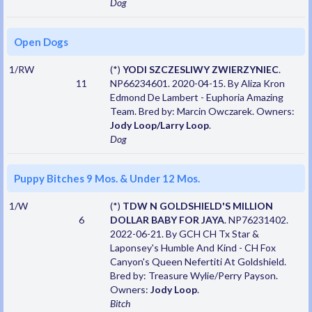
Dog
Open Dogs
1/RW
(*)
YODI SZCZESLIWY ZWIERZYNIEC
.
11
NP66234601. 2020-04-15. By Aliza Kron
Edmond De Lambert - Euphoria Amazing
Team. Bred by: Marcin Owczarek. Owners:
Jody Loop/Larry Loop
.
Dog
Puppy Bitches 9 Mos. & Under 12 Mos.
1/W
(*)
TDW N GOLDSHIELD'S MILLION
6
DOLLAR BABY FOR JAYA
. NP76231402.
2022-06-21. By GCH CH Tx Star &
Laponsey's Humble And Kind - CH Fox
Canyon's Queen Nefertiti At Goldshield.
Bred by: Treasure Wylie/Perry Payson.
Owners:
Jody Loop
.
Bitch