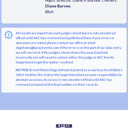
Night. Bred by: Diane K Burvee. Owners:
Diane Burvee
.
Bitch
All results are input from each judge’s sheet but are not considered
official until AKC has reviewed and published them. If any errors or
omissions are noted, please contact our office or email
dogshows@barayevents.com. If the error is on the part of our data entry,
we will correct it. If the judge’s sheet shows the award marked
incorrectly you will need to contact either the judge or AKC Events
Department to get the matter resolved.
NOTICE:
Breed Points/Dogs Defeated posted as a courtesy to exhibitors
ONLY. Neither the Club or the Superintendent assume responsibility for
absolute accuracy. Accuracy is not considered final until AKC has
reviewed and posted the final numbers in their records.