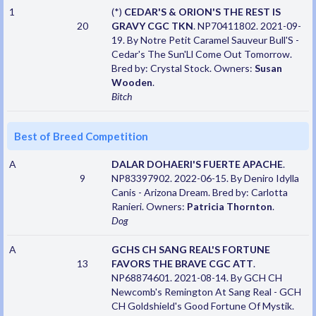
1
(*)
CEDAR'S & ORION'S THE REST IS
20
GRAVY CGC TKN
. NP70411802. 2021-09-
19. By Notre Petit Caramel Sauveur Bull'S -
Cedar's The Sun'Ll Come Out Tomorrow.
Bred by: Crystal Stock. Owners:
Susan
Wooden
.
Bitch
Best of Breed Competition
A
DALAR DOHAERI'S FUERTE APACHE
.
9
NP83397902. 2022-06-15. By Deniro Idylla
Canis - Arizona Dream. Bred by: Carlotta
Ranieri. Owners:
Patricia Thornton
.
Dog
A
GCHS CH SANG REAL'S FORTUNE
13
FAVORS THE BRAVE CGC ATT
.
NP68874601. 2021-08-14. By GCH CH
Newcomb's Remington At Sang Real - GCH
CH Goldshield's Good Fortune Of Mystik.