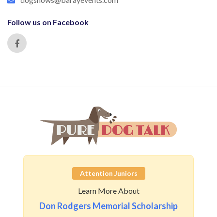
Follow us on Facebook
Attention Juniors
Learn More About
Don Rodgers Memorial Scholarship