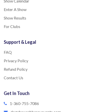
Show Calendar
Enter A Show
Show Results
For Clubs
Support & Legal
FAQ
Privacy Policy
Refund Policy
Contact Us
Get In Touch
1-360-755-7086
dogshows@barayevents.com