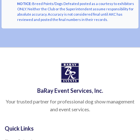
NOTICE:
Breed Points/Dogs Defeated posted as a courtesy to exhibitors
ONLY. Neither the Club or the Superintendent assume responsibility for
absolute accuracy. Accuracy is not considered final until AKC has
reviewed and posted the final numbers in their records.
BaRay Event Services, Inc.
Your trusted partner for professional dog show management
and event services.
Quick Links