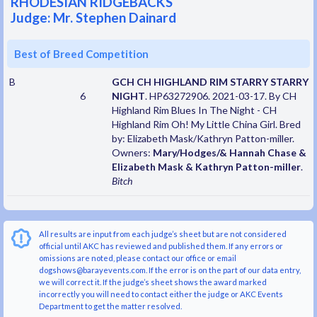
RHODESIAN RIDGEBACKS
Judge: Mr. Stephen Dainard
Best of Breed Competition
B
GCH CH HIGHLAND RIM STARRY STARRY
6
NIGHT
. HP63272906. 2021-03-17. By CH
Highland Rim Blues In The Night - CH
Highland Rim Oh! My Little China Girl. Bred
by: Elizabeth Mask/Kathryn Patton-miller.
Owners:
Mary/Hodges/& Hannah Chase &
Elizabeth Mask & Kathryn Patton-miller
.
Bitch
All results are input from each judge’s sheet but are not considered
official until AKC has reviewed and published them. If any errors or
omissions are noted, please contact our office or email
dogshows@barayevents.com. If the error is on the part of our data entry,
we will correct it. If the judge’s sheet shows the award marked
incorrectly you will need to contact either the judge or AKC Events
Department to get the matter resolved.