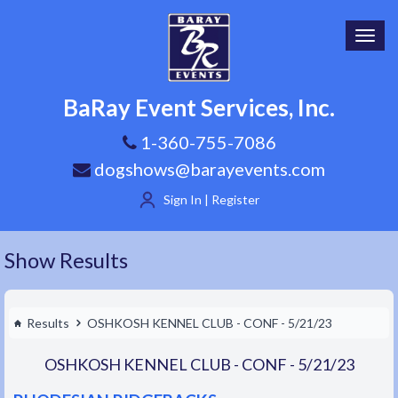
Toggl
navig
BaRay Event Services, Inc.
1-360-755-7086
dogshows@barayevents.com
Sign In | Register
Show Results
Results
OSHKOSH KENNEL CLUB - CONF - 5/21/23
OSHKOSH KENNEL CLUB - CONF - 5/21/23