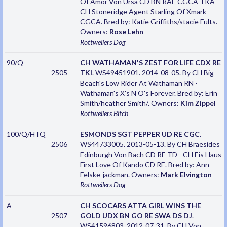
Of Amor Von Ursa CD BN RAE CGCA TKA -
CH Stoneridge Agent Starling Of Xmark
CGCA. Bred by: Katie Griffiths/stacie Fults.
Owners:
Rose Lehn
Rottweilers
Dog
90/Q
CH WATHAMAN'S ZEST FOR LIFE CDX RE
2505
TKI
. WS49451901. 2014-08-05. By CH Big
Beach's Low Rider At Wathaman RN -
Wathaman's X's N O's Forever. Bred by: Erin
Smith/heather Smith/. Owners:
Kim Zippel
Rottweilers
Bitch
100/Q/HTQ
ESMONDS SGT PEPPER UD RE CGC
.
2506
WS44733005. 2013-05-13. By CH Braesides
Edinburgh Von Bach CD RE TD - CH Eis Haus
First Love Of Kando CD RE. Bred by: Ann
Felske-jackman. Owners:
Mark Elvington
Rottweilers
Dog
A
CH SCOCARS ATTA GIRL WINS THE
2507
GOLD UDX BN GO RE SWA DS DJ
.
WS41596803. 2012-07-31. By CH Von