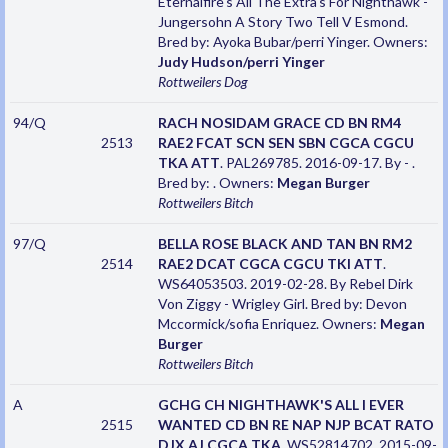
Eternalfire's All The Extra's For Nighthawk -
Jungersohn A Story Two Tell V Esmond.
Bred by: Ayoka Bubar/perri Yinger. Owners:
Judy Hudson/perri Yinger
Rottweilers
Dog
94/Q
RACH NOSIDAM GRACE CD BN RM4
2513
RAE2 FCAT SCN SEN SBN CGCA CGCU
TKA ATT
. PAL269785. 2016-09-17. By - .
Bred by: . Owners:
Megan Burger
Rottweilers
Bitch
97/Q
BELLA ROSE BLACK AND TAN BN RM2
2514
RAE2 DCAT CGCA CGCU TKI ATT
.
WS64053503. 2019-02-28. By Rebel Dirk
Von Ziggy - Wrigley Girl. Bred by: Devon
Mccormick/sofia Enriquez. Owners:
Megan
Burger
Rottweilers
Bitch
A
GCHG CH NIGHTHAWK'S ALL I EVER
2515
WANTED CD BN RE NAP NJP BCAT RATO
DJX AJ CGCA TKA
. WS52814702. 2015-09-