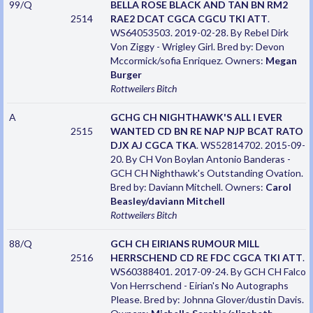
99/Q
BELLA ROSE BLACK AND TAN BN RM2
2514
RAE2 DCAT CGCA CGCU TKI ATT
.
WS64053503. 2019-02-28. By Rebel Dirk
Von Ziggy - Wrigley Girl. Bred by: Devon
Mccormick/sofia Enriquez. Owners:
Megan
Burger
Rottweilers
Bitch
A
GCHG CH NIGHTHAWK'S ALL I EVER
2515
WANTED CD BN RE NAP NJP BCAT RATO
DJX AJ CGCA TKA
. WS52814702. 2015-09-
20. By CH Von Boylan Antonio Banderas -
GCH CH Nighthawk's Outstanding Ovation.
Bred by: Daviann Mitchell. Owners:
Carol
Beasley/daviann Mitchell
Rottweilers
Bitch
88/Q
GCH CH EIRIANS RUMOUR MILL
2516
HERRSCHEND CD RE FDC CGCA TKI ATT
.
WS60388401. 2017-09-24. By GCH CH Falco
Von Herrschend - Eirian's No Autographs
Please. Bred by: Johnna Glover/dustin Davis.