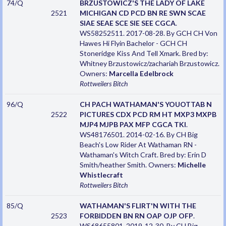
74/Q
BRZUSTOWICZ'S THE LADY OF LAKE
2521
MICHIGAN CD PCD BN RE SWN SCAE
SIAE SEAE SCE SIE SEE CGCA
.
WS58252511. 2017-08-28. By GCH CH Von
Hawes Hi Flyin Bachelor - GCH CH
Stoneridge Kiss And Tell Xmark. Bred by:
Whitney Brzustowicz/zachariah Brzustowicz.
Owners:
Marcella Edelbrock
Rottweilers
Bitch
96/Q
CH PACH WATHAMAN'S YOUOTTAB N
2522
PICTURES CDX PCD RM HT MXP3 MXPB
MJP4 MJPB PAX MFP CGCA TKI
.
WS48176501. 2014-02-16. By CH Big
Beach's Low Rider At Wathaman RN -
Wathaman's Witch Craft. Bred by: Erin D
Smith/heather Smith. Owners:
Michelle
Whistlecraft
Rottweilers
Bitch
85/Q
WATHAMAN'S FLIRT'N WITH THE
2523
FORBIDDEN BN RN OAP OJP OFP
.
WS68655801. 2019-12-30. By CH Big