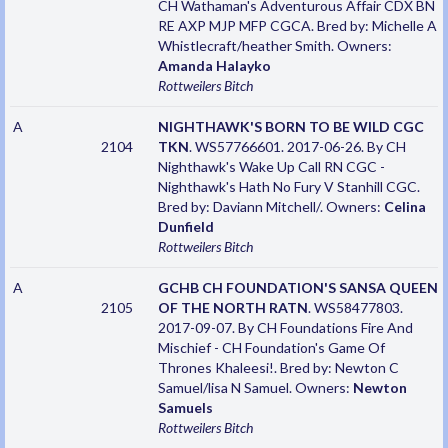
CH Wathaman's Adventurous Affair CDX BN
RE AXP MJP MFP CGCA. Bred by: Michelle A
Whistlecraft/heather Smith. Owners:
Amanda Halayko
Rottweilers
Bitch
A
NIGHTHAWK'S BORN TO BE WILD CGC
2104
TKN
. WS57766601. 2017-06-26. By CH
Nighthawk's Wake Up Call RN CGC -
Nighthawk's Hath No Fury V Stanhill CGC.
Bred by: Daviann Mitchell/. Owners:
Celina
Dunfield
Rottweilers
Bitch
A
GCHB CH FOUNDATION'S SANSA QUEEN
2105
OF THE NORTH RATN
. WS58477803.
2017-09-07. By CH Foundations Fire And
Mischief - CH Foundation's Game Of
Thrones Khaleesi!. Bred by: Newton C
Samuel/lisa N Samuel. Owners:
Newton
Samuels
Rottweilers
Bitch