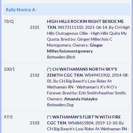
Rally Novice A
·
73/Q
HIGH HILLS ROCKIN RIGHT BESIDE ME
2101
TKN
. WS73111102. 2021-06-14. By CH High
Hills Outrageous Ollie - High Hills Quite My
Quota. Bred by: Ginger Miller/lois C
Montgomery. Owners:
Ginger
Miller/loismontgomery
Rottweilers
Bitch
100/1
(*)
CH WATHAMANS NORTH SKY'S
2102
ZENITH CGC TKN
. WS49451902. 2014-08-
05. By CH Big Beach's Low Rider At
Wathaman RN - Wathaman's X's N O's
Forever. Bred by: Erin Smith/heather Smith.
Owners:
Amanda Halayko
Rottweilers
Dog
97/3
(*)
WATHAMAN'S FLIRT'N WITH FIRE
2103
CGC TKN
. WS68655804. 2019-12-30. By
CH Big Beach's Low Rider At Wathaman RN -