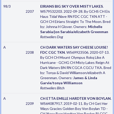
98/3
EIRIANS BIG SKY OVER MISTY LAKES
.
2207
WS79532203. 2022-09-28. By GCHS CH Eis
Haus Tidal Wave RN FDC CGC TKN ATT -
GCH CH Eirians Straight To The Moon. Bred
by: Johnna H Glover. Owners:
Michelle
Sarabia/jon Sarabia/elizabeth Greenman
Rottweilers
Dog
A
CH DARK WATERS SAY CHEESE LOUISE!
2208
FDC CGC TKN
. WS69923506. 2020-07-13.
By GCH CH Mount Olympus Rokq Like A
Hurricane - GCHG CH Misty Lakes Reign At
Dark Waters BN RN CGCA CGCU TKA. Bred
by: Tonya & David Williamson/elizabeth A
Greenman. Owners:
James & Linda
Garvie/tonya Williamson
Rottweilers
Bitch
A
CH ETTA EMILLE HARDTER VON BOYLAN
.
2209
WS64087917. 2019-02-11. By CH Get Her
Ways Gracies Golden Boy Von Boylan TD -
CH Xtasy Baar Hardter Von Boylan RI CGC.