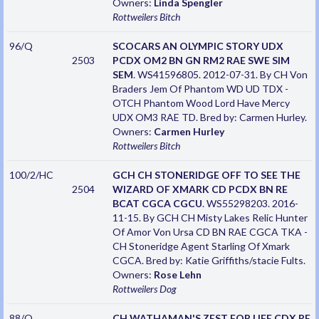
Owners:
Linda Spengler
Rottweilers
Bitch
96/Q
SCOCARS AN OLYMPIC STORY UDX
2503
PCDX OM2 BN GN RM2 RAE SWE SIM
SEM
. WS41596805. 2012-07-31. By CH Von
Braders Jem Of Phantom WD UD TDX -
OTCH Phantom Wood Lord Have Mercy
UDX OM3 RAE TD. Bred by: Carmen Hurley.
Owners:
Carmen Hurley
Rottweilers
Bitch
100/2/HC
GCH CH STONERIDGE OFF TO SEE THE
2504
WIZARD OF XMARK CD PCDX BN RE
BCAT CGCA CGCU
. WS55298203. 2016-
11-15. By GCH CH Misty Lakes Relic Hunter
Of Amor Von Ursa CD BN RAE CGCA TKA -
CH Stoneridge Agent Starling Of Xmark
CGCA. Bred by: Katie Griffiths/stacie Fults.
Owners:
Rose Lehn
Rottweilers
Dog
88/Q
CH WATHAMAN'S ZEST FOR LIFE CDX RE