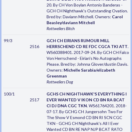
20. By CH Von Boylan Antonio Banderas -
GCH CH Nighthawk's Outstanding Ovation.
Bred by: Daviann Mitchell. Owners:
Carol
Beasley/daviann Mitchell
Rottweilers
Bitch
99/3
GCH CH EIRIANS RUMOUR MILL
2516
HERRSCHEND CD RE FDC CGCA TKI ATT
.
WS60388401. 2017-09-24. By GCH CH Falco
Von Herrschend - Eirian's No Autographs
Please. Bred by: Johnna Glover/dustin Davis.
Owners:
Michelle Sarabia/elizabeth
Greenman
Rottweilers
Dog
100/1
GCHS CH NIGHTHAWK'S EVERYTHING I
2517
EVER WANTED V IKON CD BN RA BCAT
CI DJ DNA CGC TKN
. WS61764201. 2018-
07-17. By GCHG CH Jungersohn Two For
The Show V Esmond CD BN RI SCN CGC
TKN - GCHG CH Nighthawk's All I Ever
Wanted CD BN RE NAP NJP BCAT RATO