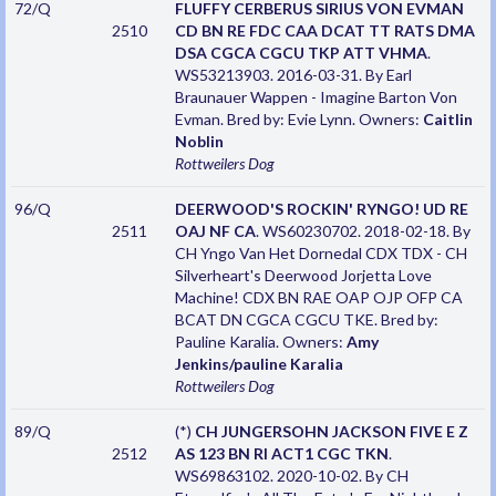
72/Q
FLUFFY CERBERUS SIRIUS VON EVMAN
2510
CD BN RE FDC CAA DCAT TT RATS DMA
DSA CGCA CGCU TKP ATT VHMA
.
WS53213903. 2016-03-31. By Earl
Braunauer Wappen - Imagine Barton Von
Evman. Bred by: Evie Lynn. Owners:
Caitlin
Noblin
Rottweilers
Dog
96/Q
DEERWOOD'S ROCKIN' RYNGO! UD RE
2511
OAJ NF CA
. WS60230702. 2018-02-18. By
CH Yngo Van Het Dornedal CDX TDX - CH
Silverheart's Deerwood Jorjetta Love
Machine! CDX BN RAE OAP OJP OFP CA
BCAT DN CGCA CGCU TKE. Bred by:
Pauline Karalia. Owners:
Amy
Jenkins/pauline Karalia
Rottweilers
Dog
89/Q
(*)
CH JUNGERSOHN JACKSON FIVE E Z
2512
AS 123 BN RI ACT1 CGC TKN
.
WS69863102. 2020-10-02. By CH