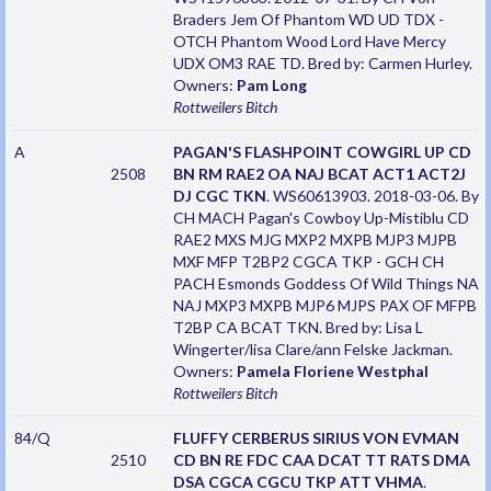
Braders Jem Of Phantom WD UD TDX -
OTCH Phantom Wood Lord Have Mercy
UDX OM3 RAE TD. Bred by: Carmen Hurley.
Owners:
Pam Long
Rottweilers
Bitch
A
PAGAN'S FLASHPOINT COWGIRL UP CD
2508
BN RM RAE2 OA NAJ BCAT ACT1 ACT2J
DJ CGC TKN
. WS60613903. 2018-03-06. By
CH MACH Pagan's Cowboy Up-Mistiblu CD
RAE2 MXS MJG MXP2 MXPB MJP3 MJPB
MXF MFP T2BP2 CGCA TKP - GCH CH
PACH Esmonds Goddess Of Wild Things NA
NAJ MXP3 MXPB MJP6 MJPS PAX OF MFPB
T2BP CA BCAT TKN. Bred by: Lisa L
Wingerter/lisa Clare/ann Felske Jackman.
Owners:
Pamela Floriene Westphal
Rottweilers
Bitch
84/Q
FLUFFY CERBERUS SIRIUS VON EVMAN
2510
CD BN RE FDC CAA DCAT TT RATS DMA
DSA CGCA CGCU TKP ATT VHMA
.