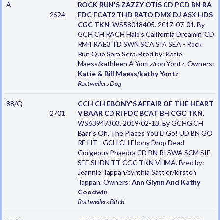
A
ROCK RUN'S ZAZZY OTIS CD PCD BN RA
2524
FDC FCAT2 THD RATO DMX DJ ASX HDS
CGC TKN
. WS58018405. 2017-07-01. By
GCH CH RACH Halo's California Dreamin' CD
RM4 RAE3 TD SWN SCA SIA SEA - Rock
Run Que Sera Sera. Bred by: Katie
Maess/kathleen A Yontz/ron Yontz. Owners:
Katie & Bill Maess/kathy Yontz
Rottweilers
Dog
88/Q
GCH CH EBONY'S AFFAIR OF THE HEART
2701
V BAAR CD RI FDC BCAT BH CGC TKN
.
WS63947303. 2019-02-13. By GCHG CH
Baar's Oh, The Places You'Ll Go! UD BN GO
RE HT - GCH CH Ebony Drop Dead
Gorgeous Phaedra CD BN RI SWA SCM SIE
SEE SHDN TT CGC TKN VHMA. Bred by:
Jeannie Tappan/cynthia Sattler/kirsten
Tappan. Owners:
Ann Glynn And Kathy
Goodwin
Rottweilers
Bitch