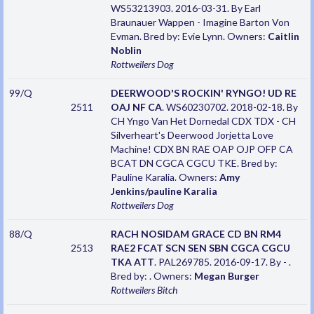
WS53213903. 2016-03-31. By Earl
Braunauer Wappen - Imagine Barton Von
Evman. Bred by: Evie Lynn. Owners:
Caitlin
Noblin
Rottweilers
Dog
99/Q
DEERWOOD'S ROCKIN' RYNGO! UD RE
2511
OAJ NF CA
. WS60230702. 2018-02-18. By
CH Yngo Van Het Dornedal CDX TDX - CH
Silverheart's Deerwood Jorjetta Love
Machine! CDX BN RAE OAP OJP OFP CA
BCAT DN CGCA CGCU TKE. Bred by:
Pauline Karalia. Owners:
Amy
Jenkins/pauline Karalia
Rottweilers
Dog
88/Q
RACH NOSIDAM GRACE CD BN RM4
2513
RAE2 FCAT SCN SEN SBN CGCA CGCU
TKA ATT
. PAL269785. 2016-09-17. By - .
Bred by: . Owners:
Megan Burger
Rottweilers
Bitch