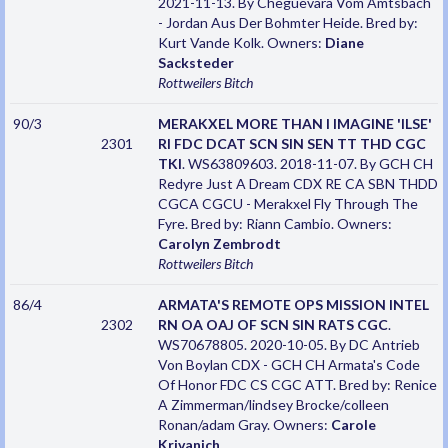
2021-11-13. By Cheguevara Vom Amtsbach
- Jordan Aus Der Bohmter Heide. Bred by:
Kurt Vande Kolk. Owners:
Diane
Sacksteder
Rottweilers
Bitch
90/3
MERAKXEL MORE THAN I IMAGINE 'ILSE'
2301
RI FDC DCAT SCN SIN SEN TT THD CGC
TKI
. WS63809603. 2018-11-07. By GCH CH
Redyre Just A Dream CDX RE CA SBN THDD
CGCA CGCU - Merakxel Fly Through The
Fyre. Bred by: Riann Cambio. Owners:
Carolyn Zembrodt
Rottweilers
Bitch
86/4
ARMATA'S REMOTE OPS MISSION INTEL
2302
RN OA OAJ OF SCN SIN RATS CGC
.
WS70678805. 2020-10-05. By DC Antrieb
Von Boylan CDX - GCH CH Armata's Code
Of Honor FDC CS CGC ATT. Bred by: Renice
A Zimmerman/lindsey Brocke/colleen
Ronan/adam Gray. Owners:
Carole
Krivanich