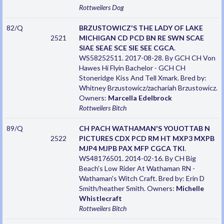
Rottweilers
Dog
82/Q
BRZUSTOWICZ'S THE LADY OF LAKE
2521
MICHIGAN CD PCD BN RE SWN SCAE
SIAE SEAE SCE SIE SEE CGCA
.
WS58252511. 2017-08-28. By GCH CH Von
Hawes Hi Flyin Bachelor - GCH CH
Stoneridge Kiss And Tell Xmark. Bred by:
Whitney Brzustowicz/zachariah Brzustowicz.
Owners:
Marcella Edelbrock
Rottweilers
Bitch
89/Q
CH PACH WATHAMAN'S YOUOTTAB N
2522
PICTURES CDX PCD RM HT MXP3 MXPB
MJP4 MJPB PAX MFP CGCA TKI
.
WS48176501. 2014-02-16. By CH Big
Beach's Low Rider At Wathaman RN -
Wathaman's Witch Craft. Bred by: Erin D
Smith/heather Smith. Owners:
Michelle
Whistlecraft
Rottweilers
Bitch