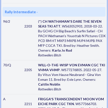
Rally Intermediate
·
96/2
(*)
CH WATHAMAN'S DARE THE SEVEN
2203
SEAS TKI ATT
. WS63052901. 2018-03-22.
By GCHG CH Big Beach's Surfin Safari - CH
PACH Wathaman's Youottab N Pictures CDX
PCD RM HT MXP3 MXPB MJP4 MJPB PAX
MFP CGCA TKI. Bred by: Heather Smith.
Owners:
Karla Jo Rud
Rottweilers
Bitch
70/Q
WILL-O-THE-WISP VON EVMAN CGC TKI
2205
VHMA VHMP
. WS77276805. 2022-05-27.
By Vitus Vom Hause Neubrand - Gina Von
Evman 11. Bred by: Evie Lynn. Owners:
Caitlin Noblin
Rottweilers
Bitch
A
FRIGGA'S TRANSCENDENT MOON VOM
2211
EICHE PARK CGC TKN
. WS77366703.