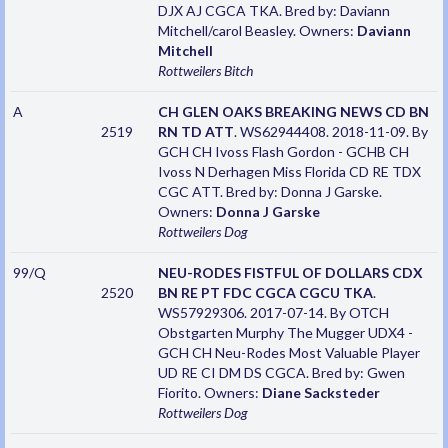
DJX AJ CGCA TKA. Bred by: Daviann
Mitchell/carol Beasley. Owners:
Daviann
Mitchell
Rottweilers
Bitch
A
CH GLEN OAKS BREAKING NEWS CD BN
2519
RN TD ATT
. WS62944408. 2018-11-09. By
GCH CH Ivoss Flash Gordon - GCHB CH
Ivoss N Derhagen Miss Florida CD RE TDX
CGC ATT. Bred by: Donna J Garske.
Owners:
Donna J Garske
Rottweilers
Dog
99/Q
NEU-RODES FISTFUL OF DOLLARS CDX
2520
BN RE PT FDC CGCA CGCU TKA
.
WS57929306. 2017-07-14. By OTCH
Obstgarten Murphy The Mugger UDX4 -
GCH CH Neu-Rodes Most Valuable Player
UD RE CI DM DS CGCA. Bred by: Gwen
Fiorito. Owners:
Diane Sacksteder
Rottweilers
Dog