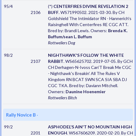
95/4
(*)
CENTERFIRES DIVINE REVELATION 2
2106
BUFF
. WS71990502. 2021-03-30. By CH
Goldshield The Intimidator RN - Hannerich's
Raisinghell With Centerfires RE CGC ATT.
Bred by: Brandi Lewis. Owners:
Brenda K.
Buffum/sean L. Buffum
Rottweilers
Dog
98/2
NIGHTHAWK'S FOLLOW THE WHITE
2107
RABBIT
. WS65625702. 2019-07-05. By GCH
CH Derhagen-N-Ivoss Can'T Break Me CGC
- Nighthawk's Breakin' All The Rules V
Kingdom RN BCAT SWN SCA SIA SBA DJ
CGC TKA. Bred by: Daviann Mitchell.
Owners:
Daunine Hoenemier
Rottweilers
Bitch
Rally Novice B
·
99/2
ASPHODEL'S AIN'T NO MOUNTAIN HIGH
2201
ENOUGH
. WS67606209. 2020-02-20. By CH