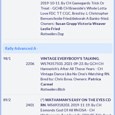
2019-10-11. By CH Gamegards Trick Or
Treat - GCHB CH Braeside's Whole Lotta
Love FDC TT CGC. Bred by: L Christopher
Bensen/leslie Fried/deborah A Banko-fried.
Owners:
Susan Grupp Victoria Weaver
Leslie Fried
Rottweilers
Dog
Rally Advanced A
·
98/1
VINTAGE EVERYBODY'S TALKING
.
2206
WS74357503. 2021-09-23. By GCH CH
Hannerich's After All These Years - CH
Vintage Dance Like No One's Watching RN.
Bred by: Chris Bova. Owners:
Patrica
Carmel
Rottweilers
Bitch
89/2
(*)
WATHAMAN'S EASY ON THE EYES CD
2401
RN
. WS69318203. 2019-11-19. By CH
Esmonds God Of All RN DSA - CH