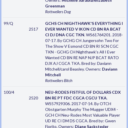
Owners:
Michelle Sarabia/elizabeth
Greenman
Rottweilers
Dog
99/Q
GCHS CH NIGHTHAWK'S EVERYTHING I
2517
EVER WANTED V IKON CD BN RA BCAT
CI DJ DNA CGC TKN
. WS61764201. 2018-
07-17. By GCHG CH Jungersohn Two For
The Show V Esmond CD BN RI SCN CGC
TKN - GCHG CH Nighthawk's All I Ever
Wanted CD BN RE NAP NJP BCAT RATO
DJX AJ CGCA TKA. Bred by: Daviann
Mitchell/carol Beasley. Owners:
Daviann
Mitchell
Rottweilers
Bitch
100/4
NEU-RODES FISTFUL OF DOLLARS CDX
2520
BN RE PT FDC CGCA CGCU TKA
.
WS57929306. 2017-07-14. By OTCH
Obstgarten Murphy The Mugger UDX4 -
GCH CH Neu-Rodes Most Valuable Player
UD RE CI DM DS CGCA. Bred by: Gwen
Fiorito. Owners:
Diane Sacksteder