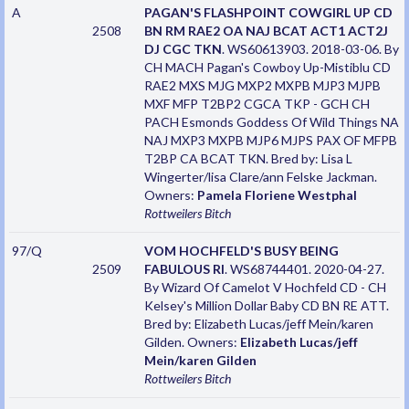
A
PAGAN'S FLASHPOINT COWGIRL UP CD
2508
BN RM RAE2 OA NAJ BCAT ACT1 ACT2J
DJ CGC TKN
. WS60613903. 2018-03-06. By
CH MACH Pagan's Cowboy Up-Mistiblu CD
RAE2 MXS MJG MXP2 MXPB MJP3 MJPB
MXF MFP T2BP2 CGCA TKP - GCH CH
PACH Esmonds Goddess Of Wild Things NA
NAJ MXP3 MXPB MJP6 MJPS PAX OF MFPB
T2BP CA BCAT TKN. Bred by: Lisa L
Wingerter/lisa Clare/ann Felske Jackman.
Owners:
Pamela Floriene Westphal
Rottweilers
Bitch
97/Q
VOM HOCHFELD'S BUSY BEING
2509
FABULOUS RI
. WS68744401. 2020-04-27.
By Wizard Of Camelot V Hochfeld CD - CH
Kelsey's Million Dollar Baby CD BN RE ATT.
Bred by: Elizabeth Lucas/jeff Mein/karen
Gilden. Owners:
Elizabeth Lucas/jeff
Mein/karen Gilden
Rottweilers
Bitch