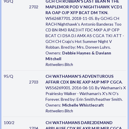
90/Q
GCH CH ROBBAN'S LAST BEAN N THE
2702
MAPLEMOR POD V NIGHTHAWK VCD1
RA OAP OJP XFP BCAT DM TKN
.
WS62687701. 2018-11-05. By GCHG CH
RACH Nighthawk's Antonio Banderas Too
CD BN RM3 RAE3 HT FDC MXP AJP OFP
BCAT CI DSA DJ AMX AS CGCA TKI ATT -
GCH CH Crajo's Hot Summer Night V
Robban. Bred by: Mrs. Doreen Luhrs.
Owners:
Debbie Haynes & Daviann
Mitchell
Rottweilers
Bitch
95/Q
CH WATHAMAN'S ADVENTUROUS
2703
AFFAIR CDX BN RE AXP MJP MFP CGCA
.
WS56269001. 2016-06-10. By Wathaman's X
Prairiesky Walker - Wathaman's X's N O's
Forever. Bred by: Erin Smith/heather Smith.
Owners:
Michelle Whistlecraft
Rottweilers
Bitch
100/2
CH WATHAMANS DARE2DEMAND
2704
APPLAUSE CDX RE AXP MJP MFP CGCA
.