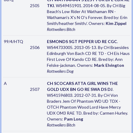
2505
TKI
. WS49451901. 2014-08-05. By CH Big
Beach's Low Rider At Wathaman RN -
Wathaman's X's N O's Forever. Bred by: Erin
Smith/heather Smith/. Owners:
Kim Zippel
Rottweilers
Bitch
99/4/HTQ
ESMONDS SGT PEPPER UD RE CGC
.
2506
WS44733005. 2013-05-13. By CH Braesides
Edinburgh Von Bach CD RE TD - CH Eis Haus
First Love Of Kando CD RE. Bred by: Ann
Felske-jackman. Owners:
Mark Elvington
Rottweilers
Dog
A
CH SCOCARS ATTA GIRL WINS THE
2507
GOLD UDX BN GO RE SWA DS DJ
.
WS41596803. 2012-07-31. By CH Von
Braders Jem Of Phantom WD UD TDX -
OTCH Phantom Wood Lord Have Mercy
UDX OM3 RAE TD. Bred by: Carmen Hurley.
Owners:
Pam Long
Rottweilers
Bitch