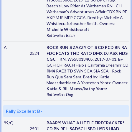
Beach's Low Rider At Wathaman RN - CH
Wathaman's Adventurous Affair CDX BN RE
AXP MJP MFP CGCA. Bred by: Michelle A
Whistlecraft/heather Smith. Owners:
Michelle Whistlecraft
Rottweilers
Bitch
A
ROCK RUN'S ZAZZY OTIS CD PCD BN RA
2524
FDC FCAT2 THD RATO DMX DJ ASX HDS
CGC TKN
. WS58018405. 2017-07-01. By
GCH CH RACH Halo's California Dreamin' CD
RM4 RAE3 TD SWN SCA SIA SEA - Rock
Run Que Sera Sera. Bred by: Katie
Maess/kathleen A Yontz/ron Yontz. Owners:
Katie & Bill Maess/kathy Yontz
Rottweilers
Dog
Rally Excellent B
·
99/Q
BAAR'S WHAT A LITTLE FIRECRACKER!
2501
CD BN RE HSADSC HSBD HSDS HIAD