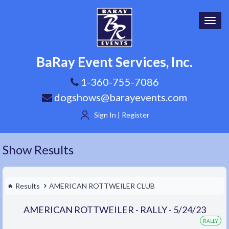
Toggl
navig
BaRay Event Services, Inc.
1-360-755-7086
dogshows@barayevents.com
Sign In | Register
Show Results
Results
AMERICAN ROTTWEILER CLUB
AMERICAN ROTTWEILER - RALLY - 5/24/23
RALLY