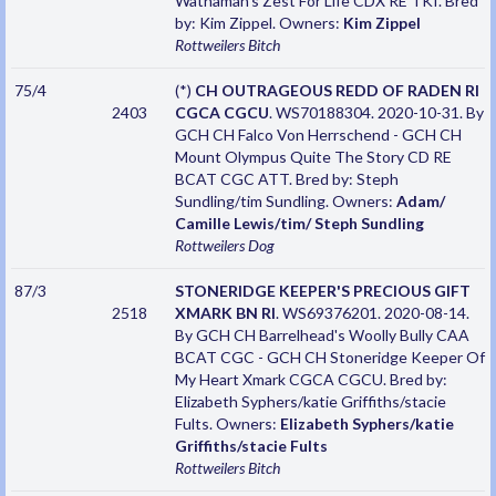
Wathaman's Zest For Life CDX RE TKI. Bred
by: Kim Zippel. Owners:
Kim Zippel
Rottweilers
Bitch
75/4
(*)
CH OUTRAGEOUS REDD OF RADEN RI
2403
CGCA CGCU
. WS70188304. 2020-10-31. By
GCH CH Falco Von Herrschend - GCH CH
Mount Olympus Quite The Story CD RE
BCAT CGC ATT. Bred by: Steph
Sundling/tim Sundling. Owners:
Adam/
Camille Lewis/tim/ Steph Sundling
Rottweilers
Dog
87/3
STONERIDGE KEEPER'S PRECIOUS GIFT
2518
XMARK BN RI
. WS69376201. 2020-08-14.
By GCH CH Barrelhead's Woolly Bully CAA
BCAT CGC - GCH CH Stoneridge Keeper Of
My Heart Xmark CGCA CGCU. Bred by:
Elizabeth Syphers/katie Griffiths/stacie
Fults. Owners:
Elizabeth Syphers/katie
Griffiths/stacie Fults
Rottweilers
Bitch