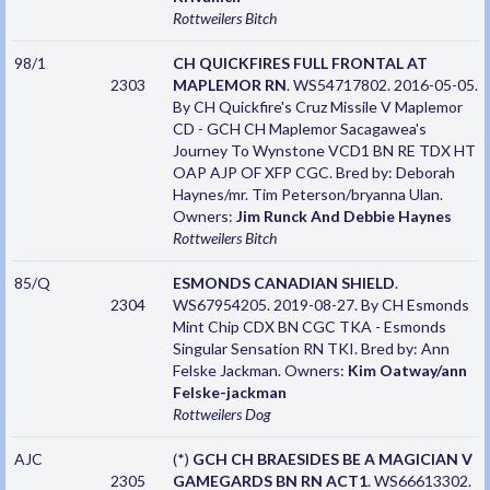
Rottweilers
Bitch
98/1
CH QUICKFIRES FULL FRONTAL AT
2303
MAPLEMOR RN
. WS54717802. 2016-05-05.
By CH Quickfire's Cruz Missile V Maplemor
CD - GCH CH Maplemor Sacagawea's
Journey To Wynstone VCD1 BN RE TDX HT
OAP AJP OF XFP CGC. Bred by: Deborah
Haynes/mr. Tim Peterson/bryanna Ulan.
Owners:
Jim Runck And Debbie Haynes
Rottweilers
Bitch
85/Q
ESMONDS CANADIAN SHIELD
.
2304
WS67954205. 2019-08-27. By CH Esmonds
Mint Chip CDX BN CGC TKA - Esmonds
Singular Sensation RN TKI. Bred by: Ann
Felske Jackman. Owners:
Kim Oatway/ann
Felske-jackman
Rottweilers
Dog
AJC
(*)
GCH CH BRAESIDES BE A MAGICIAN V
2305
GAMEGARDS BN RN ACT1
. WS66613302.