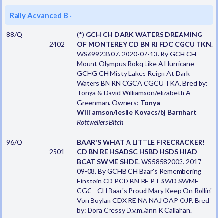
Rally Advanced B
·
88/Q
(*)
GCH CH DARK WATERS DREAMING
2402
OF MONTEREY CD BN RI FDC CGCU TKN
.
WS69923507. 2020-07-13. By GCH CH
Mount Olympus Rokq Like A Hurricane -
GCHG CH Misty Lakes Reign At Dark
Waters BN RN CGCA CGCU TKA. Bred by:
Tonya & David Williamson/elizabeth A
Greenman. Owners:
Tonya
Williamson/leslie Kovacs/bj Barnhart
Rottweilers
Bitch
96/Q
BAAR'S WHAT A LITTLE FIRECRACKER!
2501
CD BN RE HSADSC HSBD HSDS HIAD
BCAT SWME SHDE
. WS58582003. 2017-
09-08. By GCHB CH Baar's Remembering
Einstein CD PCD BN RE PT SWD SWME
CGC - CH Baar's Proud Mary Keep On Rollin'
Von Boylan CDX RE NA NAJ OAP OJP. Bred
by: Dora Cressy D.v.m./ann K Callahan.