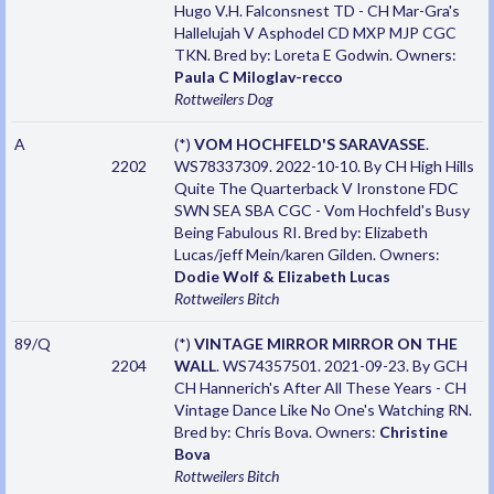
Hugo V.H. Falconsnest TD - CH Mar-Gra's
Hallelujah V Asphodel CD MXP MJP CGC
TKN. Bred by: Loreta E Godwin. Owners:
Paula C Miloglav-recco
Rottweilers
Dog
A
(*)
VOM HOCHFELD'S SARAVASSE
.
2202
WS78337309. 2022-10-10. By CH High Hills
Quite The Quarterback V Ironstone FDC
SWN SEA SBA CGC - Vom Hochfeld's Busy
Being Fabulous RI. Bred by: Elizabeth
Lucas/jeff Mein/karen Gilden. Owners:
Dodie Wolf & Elizabeth Lucas
Rottweilers
Bitch
89/Q
(*)
VINTAGE MIRROR MIRROR ON THE
2204
WALL
. WS74357501. 2021-09-23. By GCH
CH Hannerich's After All These Years - CH
Vintage Dance Like No One's Watching RN.
Bred by: Chris Bova. Owners:
Christine
Bova
Rottweilers
Bitch