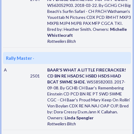
WS63052903. 2018-03-22. By GCHG CH Big
Beach's Surfin Safari - CH PACH Wathaman's
Youottab N Pictures CDX PCD RM HT MXP3
MXPB MJP4 MJPB PAX MFP CGCA TKI.
Bred by: Heather Smith. Owners:
Michelle
Whistlecraft
Rottweilers
Bitch
Rally Master
·
A
BAAR'S WHAT A LITTLE FIRECRACKER!
2501
CD BN RE HSADSC HSBD HSDS HIAD
BCAT SWME SHDE
. WS58582003. 2017-
09-08. By GCHB CH Baar's Remembering
Einstein CD PCD BN RE PT SWD SWME
CGC - CH Baar's Proud Mary Keep On Rollin'
Von Boylan CDX RE NA NAJ OAP OJP. Bred
by: Dora Cressy D.v.m./ann K Callahan.
Owners:
Linda Spengler
Rottweilers
Bitch