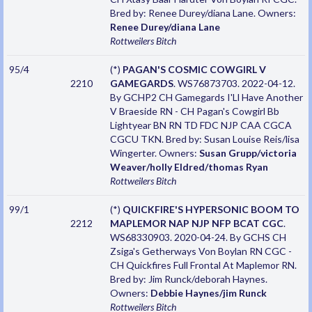
Bred by: Renee Durey/diana Lane. Owners:
Renee Durey/diana Lane
Rottweilers
Bitch
95/4
(*)
PAGAN'S COSMIC COWGIRL V
2210
GAMEGARDS
. WS76873703. 2022-04-12.
By GCHP2 CH Gamegards I'Ll Have Another
V Braeside RN - CH Pagan's Cowgirl Bb
Lightyear BN RN TD FDC NJP CAA CGCA
CGCU TKN. Bred by: Susan Louise Reis/lisa
Wingerter. Owners:
Susan Grupp/victoria
Weaver/holly Eldred/thomas Ryan
Rottweilers
Bitch
99/1
(*)
QUICKFIRE'S HYPERSONIC BOOM TO
2212
MAPLEMOR NAP NJP NFP BCAT CGC
.
WS68330903. 2020-04-24. By GCHS CH
Zsiga's Getherways Von Boylan RN CGC -
CH Quickfires Full Frontal At Maplemor RN.
Bred by: Jim Runck/deborah Haynes.
Owners:
Debbie Haynes/jim Runck
Rottweilers
Bitch