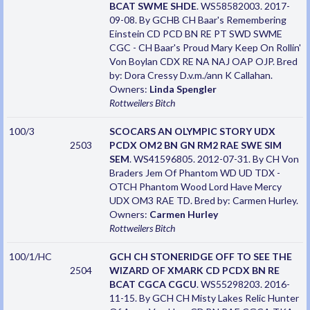
BCAT SWME SHDE
. WS58582003. 2017-
09-08. By GCHB CH Baar's Remembering
Einstein CD PCD BN RE PT SWD SWME
CGC - CH Baar's Proud Mary Keep On Rollin'
Von Boylan CDX RE NA NAJ OAP OJP. Bred
by: Dora Cressy D.v.m./ann K Callahan.
Owners:
Linda Spengler
Rottweilers
Bitch
100/3
SCOCARS AN OLYMPIC STORY UDX
2503
PCDX OM2 BN GN RM2 RAE SWE SIM
SEM
. WS41596805. 2012-07-31. By CH Von
Braders Jem Of Phantom WD UD TDX -
OTCH Phantom Wood Lord Have Mercy
UDX OM3 RAE TD. Bred by: Carmen Hurley.
Owners:
Carmen Hurley
Rottweilers
Bitch
100/1/HC
GCH CH STONERIDGE OFF TO SEE THE
2504
WIZARD OF XMARK CD PCDX BN RE
BCAT CGCA CGCU
. WS55298203. 2016-
11-15. By GCH CH Misty Lakes Relic Hunter