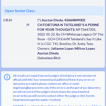
Open Senior Class
·
1/BJH
(*)
Austyn Dinda. 42664849002
J9
CH FORTUNA N TATELAND'S A PENNE
FOR YOUR THOUGHTS
. NP72647301.
2022-01-22. By CH Whitecap Legacy Of The
Rose - GCH CH Erin'N'Tateland's Say It Like
It Is CGC TKI. Bred by: Dr. Anita Tate.
Owners:
Julianne Lopes Milton Lopes
Austyn Dinda
Dalmatians
Bitch
All results are input from each judge’s sheet but are not considered
official until AKC has reviewed and published them. If any errors or
omissions are noted, please contact our office or email
dogshows@barayevents.com. If the error is on the part of our data entry,
we will correct it. If the judge’s sheet shows the award marked
incorrectly you will need to contact either the judge or AKC Events
Department to get the matter resolved.