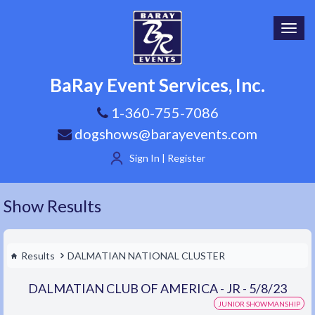
Toggl
navig
BaRay Event Services, Inc.
1-360-755-7086
dogshows@barayevents.com
Sign In | Register
Show Results
Results
DALMATIAN NATIONAL CLUSTER
DALMATIAN CLUB OF AMERICA - JR - 5/8/23
JUNIOR SHOWMANSHIP