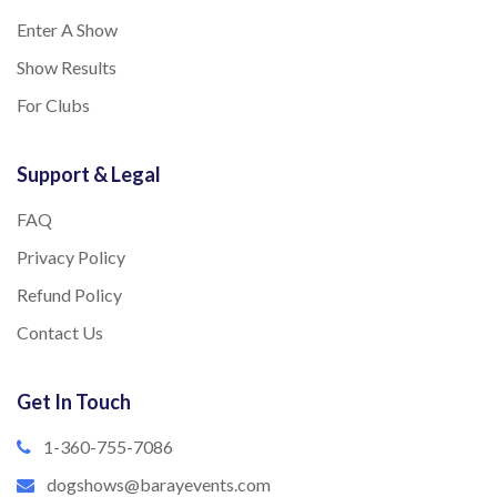
Enter A Show
Show Results
For Clubs
Support & Legal
FAQ
Privacy Policy
Refund Policy
Contact Us
Get In Touch
1-360-755-7086
dogshows@barayevents.com