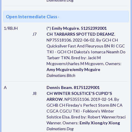
Open Intermediate Class
·
1/RBJH
(*)
Emily Mcguire. 51252392001
J7
CH TARBARRS SPOTTED DREAMZ
.
NP75518106. 2022-06-02. By GCH CH
Quicksilver Fast And Fleuryous BN RI CGC
TKI - GCH CH Dakota's Iomarca Neamh Do
Tarbarr TKN. Bred by: Jacki M
Mcgovern/charles M Mcgovern. Owners:
Amy Mcguire/emily Mcguire
Dalmatians
Bitch
A
Dennis Beam. 81751229001
J8
CH WINTER SOLSTICE'S CUPID'S
ARROW
. NP53551106. 2019-02-14. By
GCHB CH Fireday's Perfect Storm BN CA
CGCA CGCU TKI - Folklore's Winter
Solstice Elsa. Bred by: Robert Wanner/traci
Wanner. Owners:
Emily Xiong/cy Xiong
Dalmatians
Dog