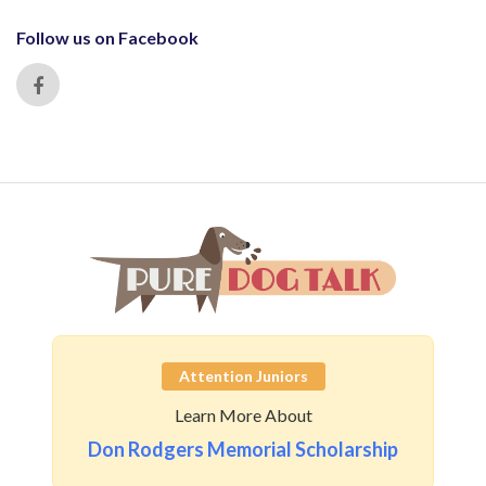
Follow us on Facebook
Attention Juniors
Learn More About
Don Rodgers Memorial Scholarship