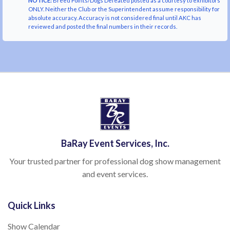
NOTICE:
Breed Points/Dogs Defeated posted as a courtesy to exhibitors
ONLY. Neither the Club or the Superintendent assume responsibility for
absolute accuracy. Accuracy is not considered final until AKC has
reviewed and posted the final numbers in their records.
BaRay Event Services, Inc.
Your trusted partner for professional dog show management
and event services.
Quick Links
Show Calendar