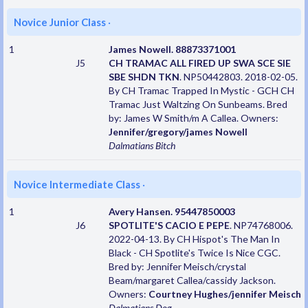
Novice Junior Class
·
1
James Nowell. 88873371001
J5
CH TRAMAC ALL FIRED UP SWA SCE SIE
SBE SHDN TKN
. NP50442803. 2018-02-05.
By CH Tramac Trapped In Mystic - GCH CH
Tramac Just Waltzing On Sunbeams. Bred
by: James W Smith/m A Callea. Owners:
Jennifer/gregory/james Nowell
Dalmatians
Bitch
Novice Intermediate Class
·
1
Avery Hansen. 95447850003
J6
SPOTLITE'S CACIO E PEPE
. NP74768006.
2022-04-13. By CH Hispot's The Man In
Black - CH Spotlite's Twice Is Nice CGC.
Bred by: Jennifer Meisch/crystal
Beam/margaret Callea/cassidy Jackson.
Owners:
Courtney Hughes/jennifer Meisch
Dalmatians
Dog